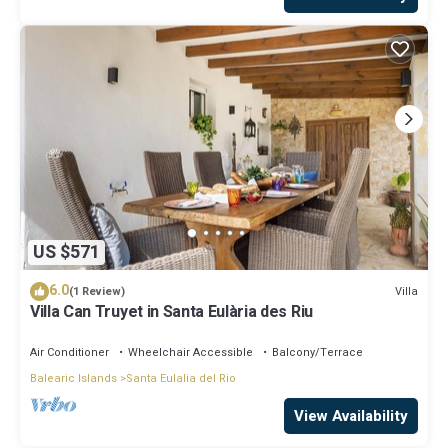
US $571
6.0
Villa
(1 Review)
Villa Can Truyet in Santa Eulària des Riu
Air Conditioner
Wheelchair Accessible
Balcony/Terrace
Balearic Islands
Santa Eulalia del Rio
View Availability