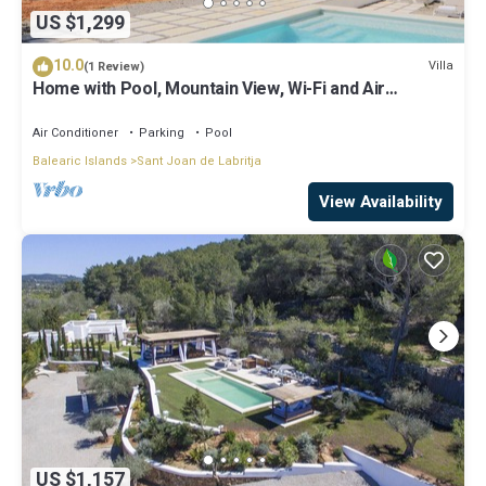
US $1,299
10.0
Villa
(1 Review)
Home with Pool, Mountain View, Wi-Fi and Air
Conditioning; Pets Allowed, Parking Available
Air Conditioner
Parking
Pool
Balearic Islands
Sant Joan de Labritja
View Availability
US $1,157