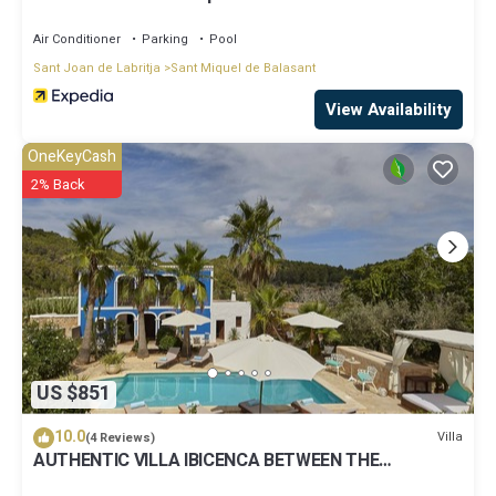
Air Conditioner
Parking
Pool
Sant Joan de Labritja
Sant Miquel de Balasant
View Availability
OneKeyCash
2% Back
US $851
10.0
Villa
(4 Reviews)
AUTHENTIC VILLA IBICENCA BETWEEN THE
MOUNTAINS, 10 MIN FROM THE BEACH.