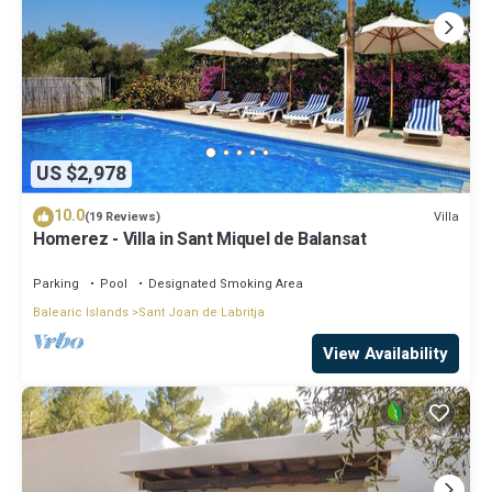
US $2,978
10.0
Villa
(19 Reviews)
Homerez - Villa in Sant Miquel de Balansat
Parking
Pool
Designated Smoking Area
Balearic Islands
Sant Joan de Labritja
View Availability