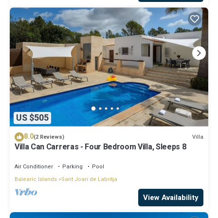
US $505
8.0
Villa
(2 Reviews)
Villa Can Carreras - Four Bedroom Villa, Sleeps 8
Air Conditioner
Parking
Pool
Balearic Islands
Sant Joan de Labritja
View Availability