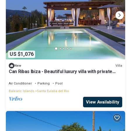
US $1,076
Villa
New
Can Ribas Ibiza - Beautiful luxury villa with private
pool in the north of Ibiza
Air Conditioner
Parking
Pool
Balearic Islands
Santa Eulalia del Rio
View Availability