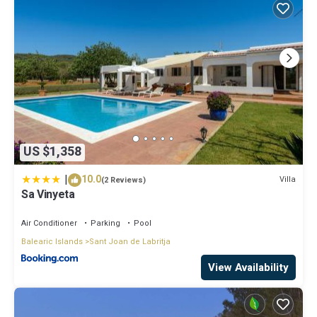
US $1,358
|
10.0
Villa
(2 Reviews)
Sa Vinyeta
Air Conditioner
Parking
Pool
Balearic Islands
Sant Joan de Labritja
View Availability