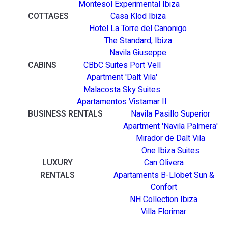
Montesol Experimental Ibiza
COTTAGES
Casa Klod Ibiza
Hotel La Torre del Canonigo
The Standard, Ibiza
Navila Giuseppe
CABINS
CBbC Suites Port Vell
Apartment 'Dalt Vila'
Malacosta Sky Suites
Apartamentos Vistamar II
BUSINESS RENTALS
Navila Pasillo Superior
Apartment 'Navila Palmera'
Mirador de Dalt Vila
One Ibiza Suites
LUXURY
Can Olivera
RENTALS
Apartaments B-Llobet Sun &
Confort
NH Collection Ibiza
Villa Florimar