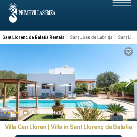
Sant Llorenc de Balafia Rentals
Sant Joan de Labritja
Sant Llorenc de Balafia
|
10.0
(2 Reviews)
1
/4
Villa Can Lloren | Villa in Sant Llorenç de Balafia