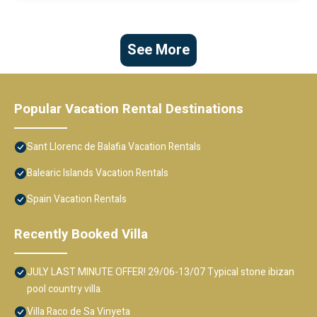
See More
Popular Vacation Rental Destinations
Sant Llorenc de Balafia Vacation Rentals
Balearic Islands Vacation Rentals
Spain Vacation Rentals
Recently Booked Villa
JULY LAST MINUTE OFFER! 29/06-13/07 Typical stone ibizan
pool country villa.
Villa Raco de Sa Vinyeta