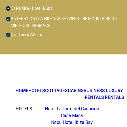
Ca Na Xica - Hotel & Spa
AUTHENTIC VILLA IBICENCA BETWEEN THE MOUNTAINS, 10
MIN FROM THE BEACH.
Can Toni d Atzaró
HOME
HOTELS
COTTAGES
CABINS
BUSINESS
LUXURY
RENTALS
RENTALS
HOTELS
Hotel La Torre del Canonigo
Casa Maca
Nobu Hotel Ibiza Bay