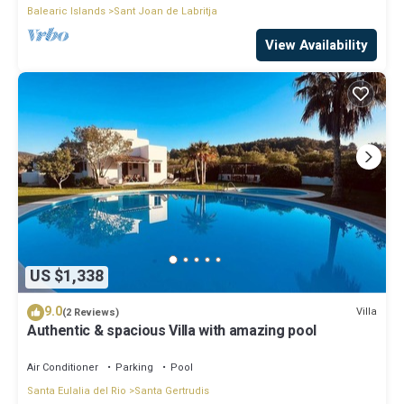
Balearic Islands
Sant Joan de Labritja
View Availability
US $1,338
9.0
Villa
(2 Reviews)
Authentic & spacious Villa with amazing pool
Air Conditioner
Parking
Pool
Santa Eulalia del Rio
Santa Gertrudis