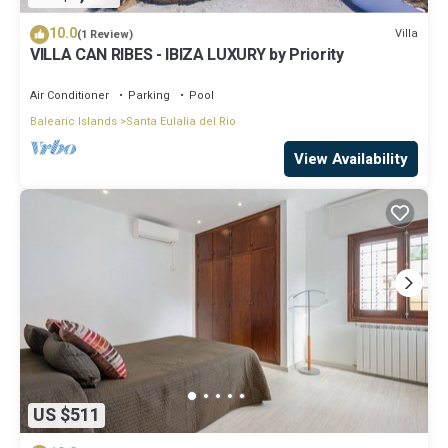
10.0
Villa
(1 Review)
VILLA CAN RIBES - IBIZA LUXURY by Priority
Air Conditioner
Parking
Pool
Balearic Islands
Santa Eulalia del Rio
View Availability
US $511