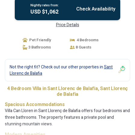
Nightly rates from:
Check Availability
USD $1,062
Price Details
Pet Friendly
4 Bedrooms
3 Bathrooms
8 Guests
Not the right fit? Check out our other properties in
Sant
Llorenc de Balafia
4 Bedroom Villa in Sant Llorenc de Balafia, Sant Llorenç
de Balafia
Spacious Accommodations
Villa Can Lloren in Sant Llorenç de Balafia offers four bedrooms and
three bathrooms. The property features a private pool and
stunning mountain views.
Modern Amenities