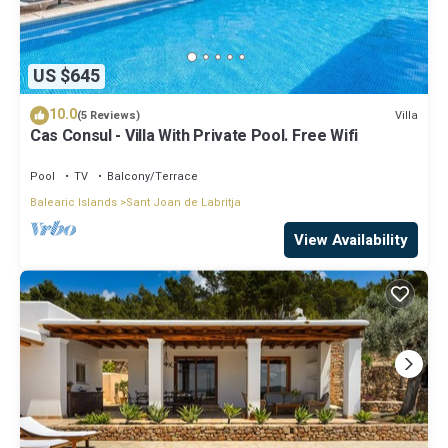
US $645
10.0
Villa
(5 Reviews)
Cas Consul - Villa With Private Pool. Free Wifi
Pool
TV
Balcony/Terrace
Balearic Islands
Sant Joan de Labritja
View Availability