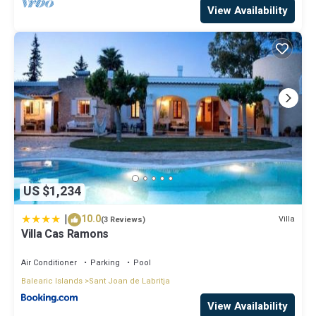
View Availability
US $1,234
|
10.0
Villa
(3 Reviews)
Villa Cas Ramons
Air Conditioner
Parking
Pool
Balearic Islands
Sant Joan de Labritja
View Availability