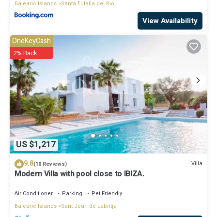
Balearic Islands
Santa Eulalia del Rio
View Availability
OneKeyCash
2% Back
US $1,217
9.8
Villa
(10 Reviews)
Modern Villa with pool close to IBIZA.
Air Conditioner
Parking
Pet Friendly
Balearic Islands
Sant Joan de Labritja