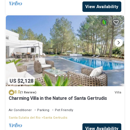
View Availability
US $2,128
8.0
Villa
(1 Review)
Charming Villa in the Nature of Santa Gertrudis
Air Conditioner
Parking
Pet Friendly
Santa Eulalia del Rio
Santa Gertrudis
View Availability