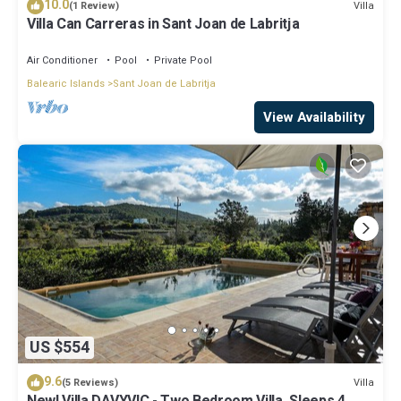
10.0
Villa
(1 Review)
Villa Can Carreras in Sant Joan de Labritja
Air Conditioner
Pool
Private Pool
Balearic Islands
Sant Joan de Labritja
View Availability
US $554
9.6
Villa
(5 Reviews)