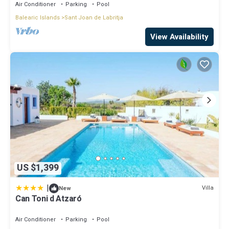
Air Conditioner
Parking
Pool
Balearic Islands
Sant Joan de Labritja
View Availability
US $1,399
|
Villa
New
Can Toni d Atzaró
Air Conditioner
Parking
Pool