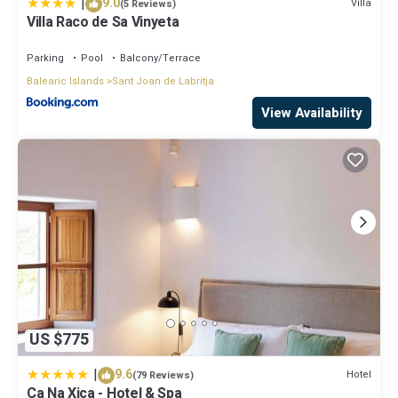
|
9.0
Villa
(5 Reviews)
Villa Raco de Sa Vinyeta
Parking
Pool
Balcony/Terrace
Balearic Islands
Sant Joan de Labritja
View Availability
US $775
|
9.6
Hotel
(79 Reviews)
Ca Na Xica - Hotel & Spa