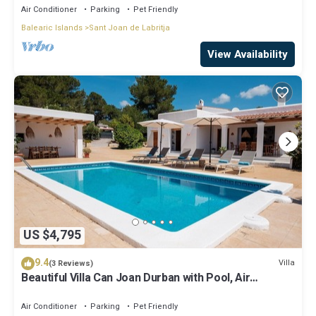
Air Conditioner
Parking
Pet Friendly
Balearic Islands
Sant Joan de Labritja
View Availability
US $4,795
9.4
Villa
(3 Reviews)
Beautiful Villa Can Joan Durban with Pool, Air
Conditioning
Air Conditioner
Parking
Pet Friendly