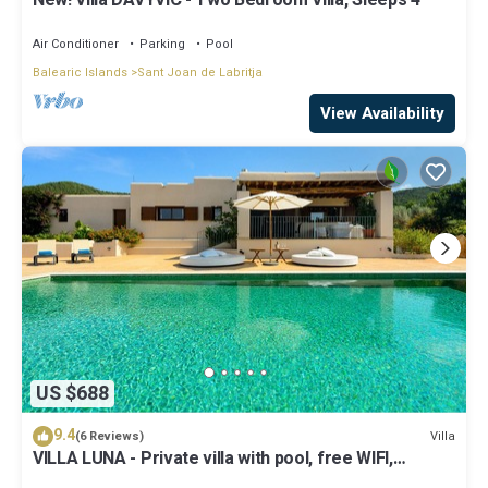
New! Villa DAVYVIC - Two Bedroom Villa, Sleeps 4
Air Conditioner
Parking
Pool
Balearic Islands
Sant Joan de Labritja
View Availability
US $688
9.4
Villa
(6 Reviews)
VILLA LUNA - Private villa with pool, free WIFI,
Air/Cond, Jacuzzi pool and a beautiful garden!