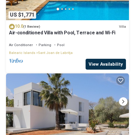
US $1,771
10.0
Villa
(1 Review)
Air-conditioned Villa with Pool, Terrace and Wi-Fi
Air Conditioner
Parking
Pool
Balearic Islands
Sant Joan de Labritja
View Availability