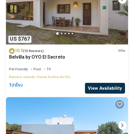
US $767
10.0
Villa
(10 Reviews)
Belvilla by OYO El Secreto
Pet Friendly
Pool
TV
Balearic Islands
Santa Eulalia del Rio
View Availability