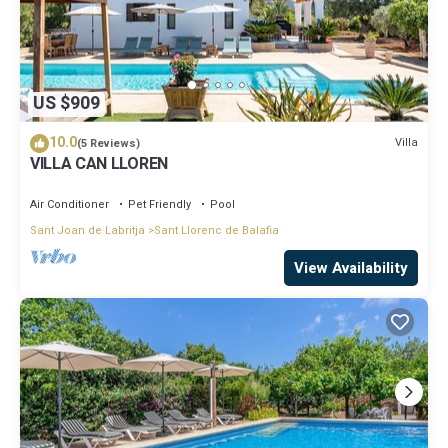
US $909
10.0
Villa
(5 Reviews)
VILLA CAN LLOREN
Air Conditioner
Pet Friendly
Pool
Sant Joan de Labritja
Sant Llorenc de Balafia
View Availability