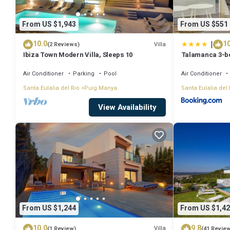
From US $1,943
From US $551
|
10.0
10
Villa
(2 Reviews)
Ibiza Town Modern Villa, Sleeps 10
Talamanca 3-be
sea view
Air Conditioner
Parking
Pool
Air Conditioner
Santa Eulalia del Rio
Puig Manya
Santa Eulalia del 
View Availability
From US $1,244
From US $1,42
10.0
9.8
Villa
(1 Review)
(41 Revie