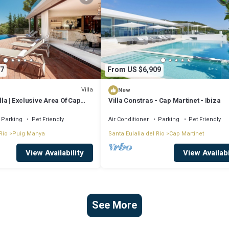
7
From US $6,909
Villa
New
lla | Exclusive Area Of Cap
Villa Constras - Cap Martinet - Ibiza
 Athalia | Cinema Room | Gym |
biza Town
Parking
Pet Friendly
Air Conditioner
Parking
Pet Friendly
Rio
Puig Manya
Santa Eulalia del Rio
Cap Martinet
View Availability
View Availabi
See More