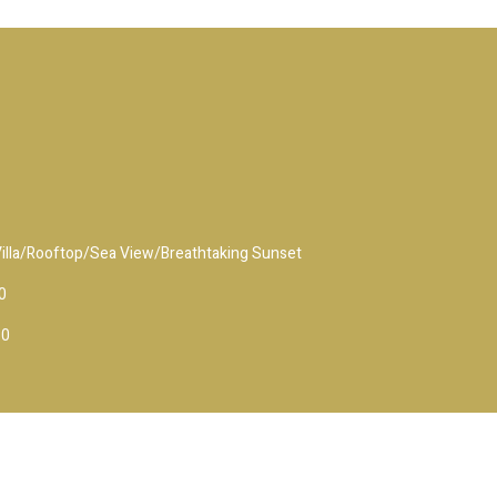
 Villa/Rooftop/Sea View/Breathtaking Sunset
0
10