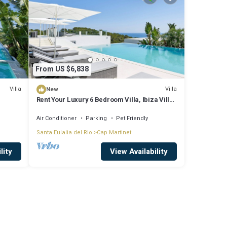
From US $6,838
Villa
Villa
New
Rent Your Luxury 6 Bedroom Villa, Ibiza Villa
1295
Air Conditioner
Parking
Pet Friendly
Santa Eulalia del Rio
Cap Martinet
lity
View Availability