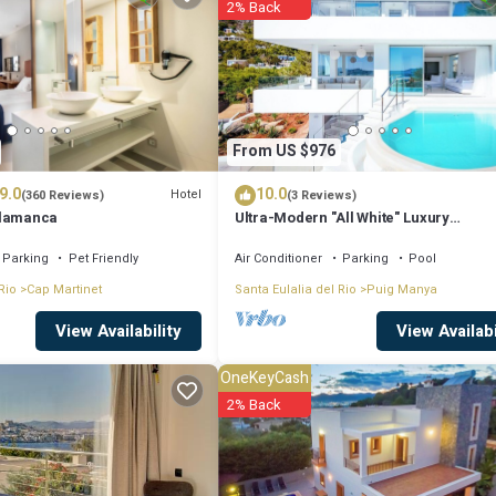
2% Back
u will surely love it.
if you want to learn more about this place in Talamanca
. These details ar
From US $976
ell equipped and has all facilities that have been listed below. Please no
9.0
10.0
The Perfect Luxury Sea Views, Ibiza Villa 1011”. We solely rely on their s
Hotel
(360 Reviews)
(3 Reviews)
alamanca
Ultra-Modern "All White" Luxury
t the information or accuracy describing this Villa, please let us know.
Villa/Rooftop/Sea View/Breathtaking 
Parking
Pet Friendly
Air Conditioner
Parking
Pool
Rio
Cap Martinet
Santa Eulalia del Rio
Puig Manya
View Availabi
View Availability
OneKeyCash
2% Back