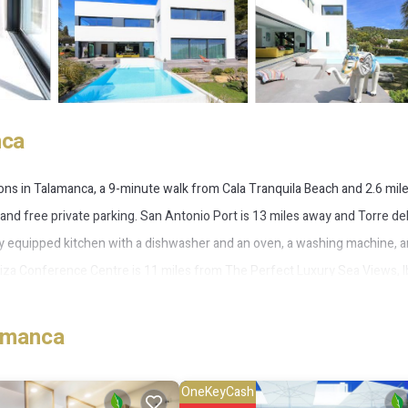
nca
ns in Talamanca, a 9-minute walk from Cala Tranquila Beach and 2.6 mil
, and free private parking. San Antonio Port is 13 miles away and Torre de
fully equipped kitchen with a dishwasher and an oven, a washing machine, 
iza Conference Centre is 11 miles from The Perfect Luxury Sea Views, I
ort is 7.5 miles from the property.
amanca
ca.
 several amenities that would guarantee your comfort. These amenities incl
OneKeyCash
tar rated property . Coming to Talamanca and needing a place to stay? Be it