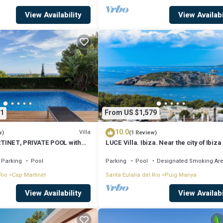
View Availability
View Availabi
1
From US $1,579
10.0
Villa
w)
(1 Review)
TINET, PRIVATE POOL with
LUCE Villa. Ibiza. Near the city of Ibiza
the beaches of Talamanca
Parking
Pool
Parking
Pool
Designated Smoking Ar
Rio
Cap Martinet
Santa Eulalia del Rio
Puig Manya
View Availability
View Availabi