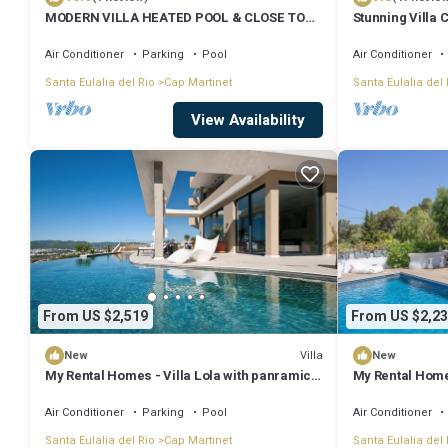
MODERN VILLA HEATED POOL & CLOSE TO
Stunning Villa 
PACHA, NOBU ,TALAMANCA BEACH , IBIZA
Panoramic Sea 
TOWN,
Air Conditioner
Parking
Pool
Air Conditioner
Santa Eulalia del Rio
Cap Martinet
Santa Eulalia del 
View Availability
From US $2,519
From US $2,23
Villa
New
New
My Rental Homes - Villa Lola with panramic
My Rental Homes
sea view and private pool
sea view
Air Conditioner
Parking
Pool
Air Conditioner
Santa Eulalia del Rio
Cap Martinet
Santa Eulalia del 