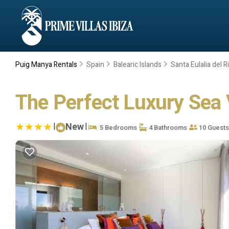
Puig Manya Rentals
Spain
Balearic Islands
Santa Eulalia del R
The Perfect Luxury Sea V
|
New
|
5 Bedrooms
4 Bathrooms
10 Guests