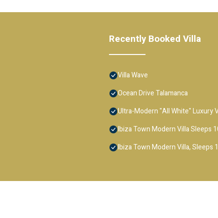
Recently Booked Villa
Villa Wave
Ocean Drive Talamanca
Ultra-Modern "All White" Luxury
Ibiza Town Modern Villa Sleeps 1
Ibiza Town Modern Villa, Sleeps 