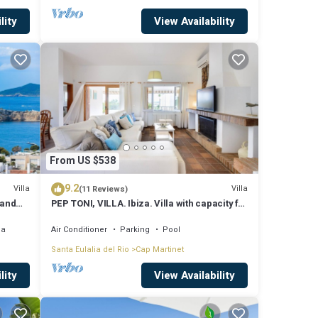
lity
View Availability
From US $538
9.2
Villa
Villa
(11 Reviews)
 and
PEP TONI, VILLA. Ibiza. Villa with capacity for
8 people near Ibiza
ea
Air Conditioner
Parking
Pool
Santa Eulalia del Rio
Cap Martinet
lity
View Availability