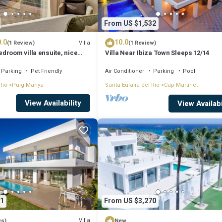
From US $1,532
.0
10.0
Villa
(1 Review)
(1 Review)
droom villa ensuite, nice
Villa Near Ibiza Town Sleeps 12/14
Parking
Pet Friendly
Air Conditioner
Parking
Pool
Rio
Puig Manya
Santa Eulalia del Rio
Cap Martinet
View Availability
View Availabi
1
From US $3,270
Villa
ws)
New