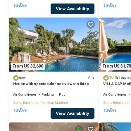
View Availability
From US $2,698
From US $1,78
10.0
Villa
New
(1 Revie
House with spectacular sea views in Ibiza
VILLA CAP MAR
SEAVIEW
Air Conditioner
Parking
Pool
Air Conditioner
Santa Eulalia del Rio
Cap Martinet
Santa Eulalia del 
View Availability