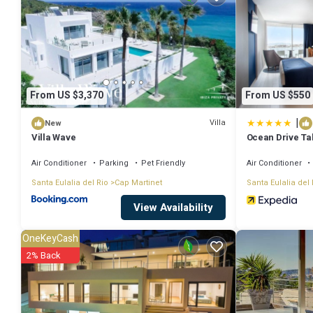
work or for leisure, consider staying at this Villa for your next visit, yo
You can check the reviews and description of this 5 Bedrooms Villa 
authentic, as they are provided by our partner, booking.com.
From US $3,370
From US $550
This The Perfect Luxury Sea Views, Ibiza Villa 1011 in Talamanca is w
|
that these details were shared to us by booking.com for the listed “
Villa
New
Villa Wave
Ocean Drive T
details and are regarded as “accurate”. If you have any concerns abou
Air Conditioner
Parking
Pet Friendly
Air Conditioner
Santa Eulalia del Rio
Cap Martinet
Santa Eulalia del 
View Availability
OneKeyCash
2% Back