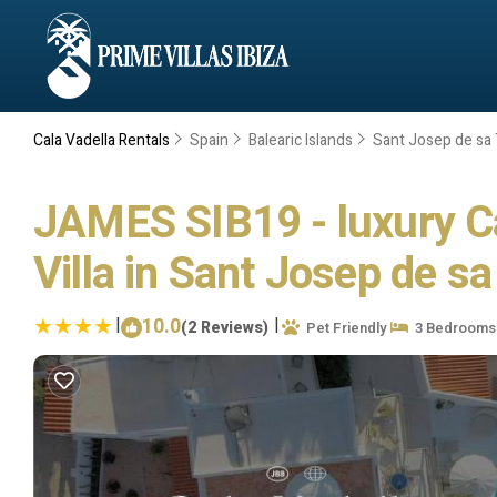
Cala Vadella Rentals
Spain
Balearic Islands
Sant Josep de sa 
JAMES SIB19 - luxury Cal
Villa in Sant Josep de sa
|
10.0
|
(2 Reviews)
Pet Friendly
3 Bedrooms