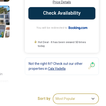
Price Details
Check Availability
You will be redirected to
Hot Deal - It has been viewed 50 times
today
Not the right fit? Check out our other
properties in
Cala Vadella
in
-screen
e's
mbark
Sort by
Most Popular
ess