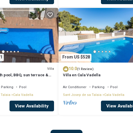
1
From US $528
10.0
Villa
(1 Review)
th pool, BBQ, sun terrace &
Villa en Cala Vadella
Parking
Pool
Air Conditioner
Parking
Pool
 Talaia
Cala Vadella
Sant Josep de sa Talaia
Cala Vadella
View Availability
View Availabi