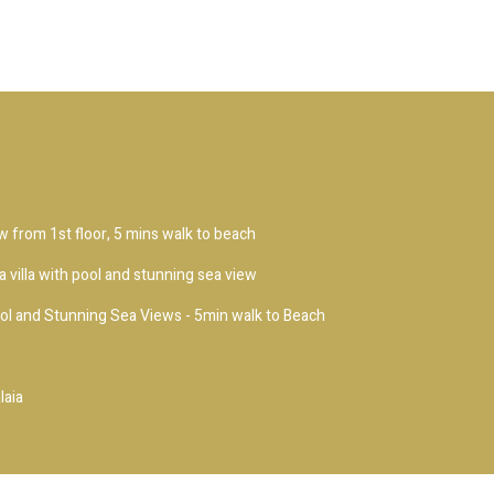
ew from 1st floor, 5 mins walk to beach
 villa with pool and stunning sea view
ool and Stunning Sea Views - 5min walk to Beach
laia