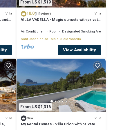
From US $1,519
10.0
Villa
Villa
(1 Review)
, and
VILLA VADELLA - Magic sunsets with private
beach!
Air Conditioner
Pool
Designated Smoking Area
Sant Josep de sa Talaia
Cala Vadella
lity
View Availability
From US $1,316
Villa
Villa
New
la,
My Rental Homes - Villa Orion with private
pool and breathtaking view