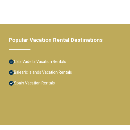
Popular Vacation Rental Destinations
Cala Vadella Vacation Rentals
Balearic Islands Vacation Rentals
Spain Vacation Rentals