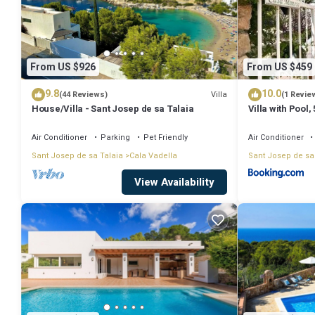
with pool and stunning sea view”. We solely rely on their shared det
information or accuracy describing this Villa, please let us know.
From US $926
From US $459
9.8
10.0
Villa
(44 Reviews)
(1 Revie
House/Villa - Sant Josep de sa Talaia
Villa with Pool
Air Conditioner
Parking
Pet Friendly
Air Conditioner
Sant Josep de sa Talaia
Cala Vadella
Sant Josep de sa
View Availability