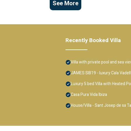
See More
Recently Booked Villa
Villa with private pool and sea vi
JAMES SIB19 - luxury Cala Vadella
Luxury 5 bed Villa with Heated P
Casa Pura Vida Ibiza
House/Villa - Sant Josep de sa Ta