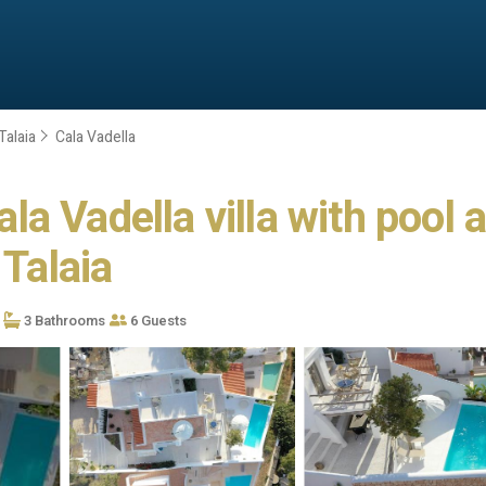
Talaia
Cala Vadella
a Vadella villa with pool 
 Talaia
3 Bathrooms
6 Guests