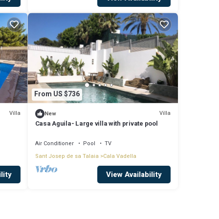
From US $736
Villa
Villa
New
Casa Aguila- Large villa with private pool
Air Conditioner
Pool
TV
Sant Josep de sa Talaia
Cala Vadella
lity
View Availability