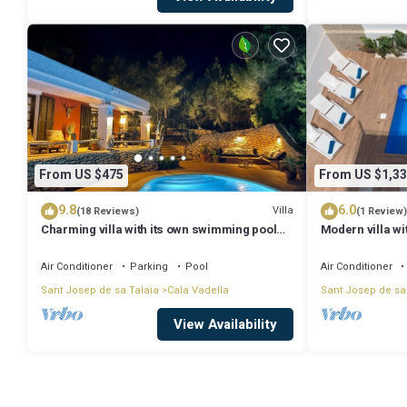
From US $475
From US $1,33
9.8
6.0
Villa
(18 Reviews)
(1 Review)
Charming villa with its own swimming pool
Modern villa wi
and beautiful view of nature and the sea
seaview
Air Conditioner
Parking
Pool
Air Conditioner
Sant Josep de sa Talaia
Cala Vadella
Sant Josep de sa
View Availability