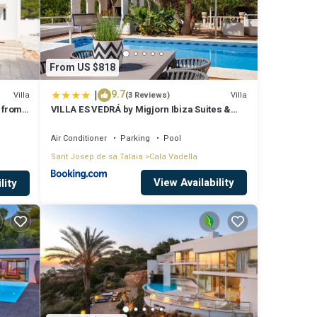
From US $818
|
9.7
Villa
Villa
(3 Reviews)
 from
VILLA ES VEDRÁ by Migjorn Ibiza Suites &
Spa
Air Conditioner
Parking
Pool
Sant Josep de sa Talaia
Cala Vadella
View Availability
lity