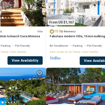
ails and are regarded as “accurate”. If you have any concerns about the
From US $1,167
10.0
Villa
w)
(5 Reviews)
, 5min to beach Casa Mimosa
Fabulous modern Villa, 10 min walking
Cala Vadella, private swimming pool.
Parking
Pet Friendly
Air Conditioner
Parking
Pet Friendly
 Talaia
Cala Vadella
Sant Josep de sa Talaia
Cala Vadella
View Availability
View Availabi