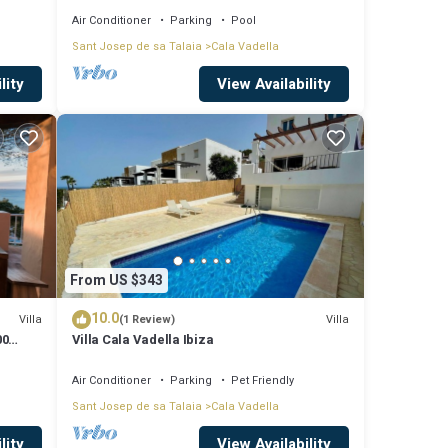
Air Conditioner
Parking
Pool
Sant Josep de sa Talaia
Cala Vadella
lity
View Availability
From US $343
10.0
Villa
Villa
(1 Review)
00
Villa Cala Vadella Ibiza
Air Conditioner
Parking
Pet Friendly
Sant Josep de sa Talaia
Cala Vadella
lity
View Availability