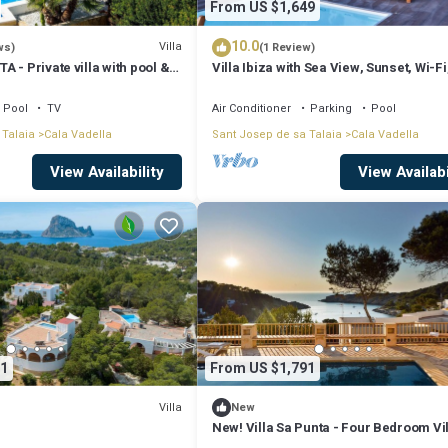
From US $1,649
10.0
Villa
ws)
(1 Review)
 - Private villa with pool &
Villa Ibiza with Sea View, Sunset, Wi-Fi
sea views sunset in Cala
Air Conditioning
Pool
TV
Air Conditioner
Parking
Pool
 Talaia
Cala Vadella
Sant Josep de sa Talaia
Cala Vadella
View Availability
View Availabi
1
From US $1,791
Villa
New
New! Villa Sa Punta - Four Bedroom Vil
Sleeps 8