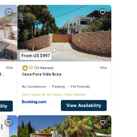
rom
12
From US $997
ude:
10.0
score
Villa
Villa
(1 Review)
d
Casa Pura Vida Ibiza
isit,
ach
Air Conditioner
Parking
Pet Friendly
Sant Josep de sa Talaia
Cala Vadella
ese
View Availability
lity
that
la