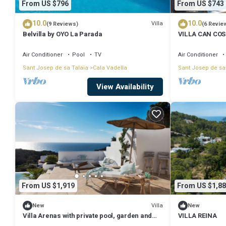
From US $796
From US $743
10.0
10.0
Villa
(9 Reviews)
(6 Revie
Belvilla by OYO La Parada
VILLA CAN COSTA
WIFI. Stunning 
Vadella beach
Air Conditioner
Pool
TV
Air Conditioner
Sant Josep de sa Talaia
Cala Vadella
Sant Josep de sa
View Availability
From US $1,919
From US $1,88
Villa
New
New
Villa Arenas with private pool, garden and
VILLA REINA
terrace