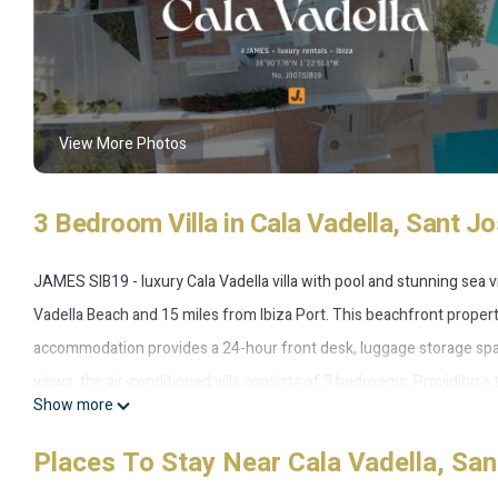
View More Photos
3 Bedroom Villa in Cala Vadella, Sant Jo
JAMES SIB19 - luxury Cala Vadella villa with pool and stunning sea v
Vadella Beach and 15 miles from Ibiza Port. This beachfront property
accommodation provides a 24-hour front desk, luggage storage spa
views, the air-conditioned villa consists of 3 bedrooms. Providing a t
Show more
TV, a well-equipped kitchen with a dishwasher, an oven, and a micr
also a seating area and a fireplace. Breakfast is available, and includ
Places To Stay Near Cala Vadella, San
on day trips to nearby landmarks, the villa features a selection of 