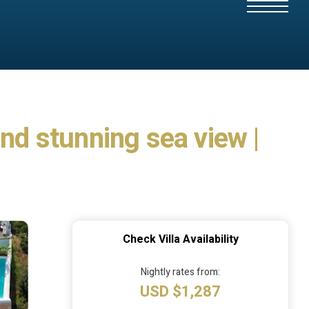
and stunning sea view |
Check Villa Availability
Nightly rates from:
USD $1,287