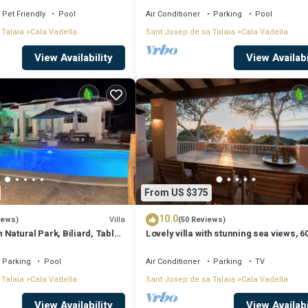
Pet Friendly
Pool
Air Conditioner
Parking
Pool
 Talaia
Cala Vadella
Sant Josep de sa Talaia
Cala Vadella
View Availability
View Availabi
From US $375
10.0
Villa
iews)
(50 Reviews)
in Natural Park, Biliard, Table-
Lovely villa with stunning sea views, 6
i, Beaches, Sunset
meters from the Cala Vadella beach
Parking
Pool
Air Conditioner
Parking
TV
 Talaia
Cala Vadella
Sant Josep de sa Talaia
Cala Vadella
View Availability
View Availabi