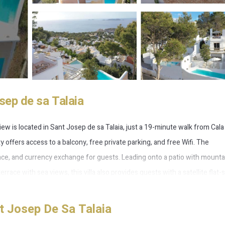
sep de sa Talaia
iew is located in Sant Josep de sa Talaia, just a 19-minute walk from Cala
 offers access to a balcony, free private parking, and free Wifi. The
ce, and currency exchange for guests. Leading onto a patio with mounta
errace with sea views, this villa also provides guests with a satellite flat
owave, as well as 3 bathrooms with a walk-in shower and bathrobes. Ther
es à la carte, continental and vegetarian options. For visitors looking to e
t Josep De Sa Talaia
packed lunches. Yoga classes and fitness classes are organized at the fitn