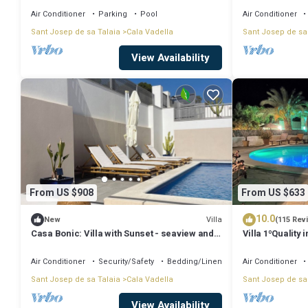
Air Conditioner
Parking
Pool
Air Conditioner
Sant Josep de sa Talaia
Cala Vadella
Sant Josep de sa
View Availability
From US $908
From US $633
10.0
Villa
New
(115 Rev
Casa Bonic: Villa with Sunset - seaview and
Villa 1ºQuality 
pool
Tennis, Jacuzz
Air Conditioner
Security/Safety
Bedding/Linens
Air Conditioner
Sant Josep de sa Talaia
Cala Vadella
Sant Josep de sa
View Availability