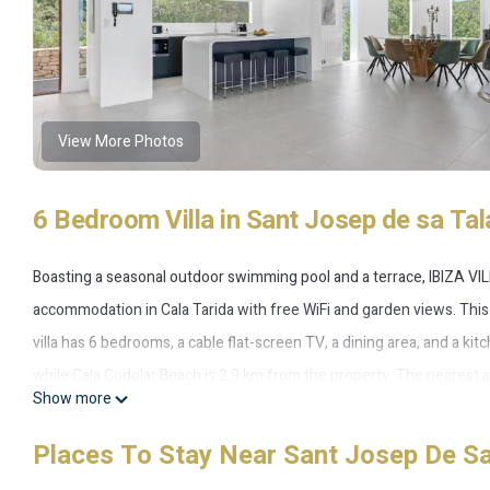
View More Photos
6 Bedroom Villa in Sant Josep de sa Tala
Boasting a seasonal outdoor swimming pool and a terrace, IBIZA VI
accommodation in Cala Tarida with free WiFi and garden views. This vi
villa has 6 bedrooms, a cable flat-screen TV, a dining area, and a kit
while Cala Codolar Beach is 2.9 km from the property. The nearest a
Show more
Views in Large Grounds.
Places To Stay Near Sant Josep De Sa 
IBIZA VILLA 101 - Breathtaking Sea & Sunset Views in Large Grounds 