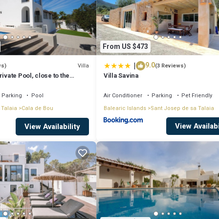
From US $473
|
9.0
Villa
ws)
(3 Reviews)
ivate Pool, close to the
Villa Savina
tonio Bay
Parking
Pool
Air Conditioner
Parking
Pet Friendly
 Talaia
Cala de Bou
Balearic Islands
Sant Josep de sa Talaia
View Availabi
View Availability