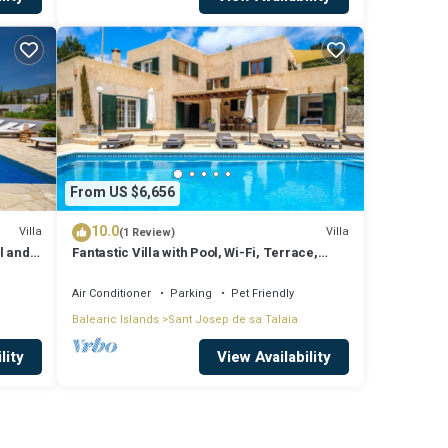
From US $6,656
10.0
Villa
Villa
(1 Review)
l and
Fantastic Villa with Pool, Wi-Fi, Terrace,
ssa
Garden and Sea View
Air Conditioner
Parking
Pet Friendly
Balearic Islands
Sant Josep de sa Talaia
lity
View Availability