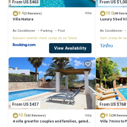
From US $463
From US $1,00
9.4
10.0
Villa
(2 Reviews)
(48 Revi
Villa Natura
Luxury 5 bed Vi
Stunning Sea V
Air Conditioner
Parking
Pool
Air Conditioner
Balearic Islands
Sant Josep de sa Talaia
Sant Josep de sa
View Availability
From US $437
From US $768
10.0
9.6
Villa
(42 Reviews)
(38 Revie
A villa great for couples and families, gated
Villa 7 mins to
pool & WiFi, BBQ and panorama view
town, pool, BBQ