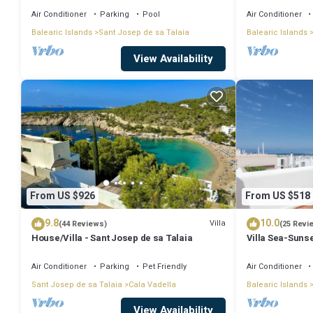
Air Conditioner
Parking
Pool
Air Conditioner
Balearic Islands
Sant Josep de sa Talaia
Balearic Islands
View Availability
From US $926
From US $518
9.8
10.0
Villa
(44 Reviews)
(25 Revi
House/Villa - Sant Josep de sa Talaia
Villa Sea-Sunse
Tarida.
Air Conditioner
Parking
Pet Friendly
Air Conditioner
Sant Josep de sa Talaia
Cala Vadella
Balearic Islands
View Availability