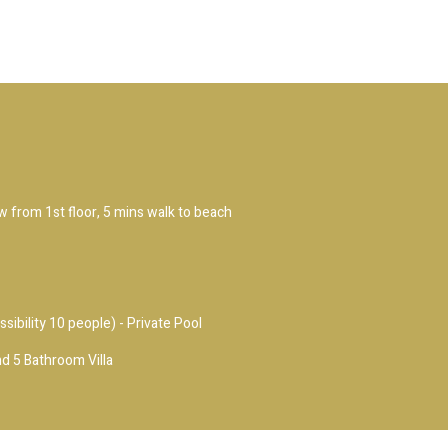
ew from 1st floor, 5 mins walk to beach
ssibility 10 people) - Private Pool
d 5 Bathroom Villa