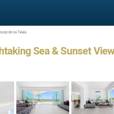
osep de sa Talaia
htaking Sea & Sunset View