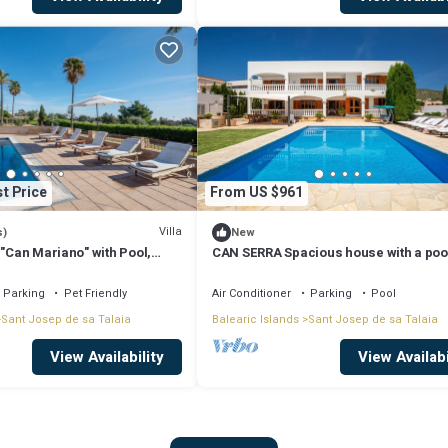
t Price
From US $961
Villa
s)
New
 "Can Mariano" with Pool,
CAN SERRA Spacious house with a poo
ir Conditioning and Wi-Fi
BBQ 3 km from Ibiza and Playa Den Bo
Parking
Pet Friendly
Air Conditioner
Parking
Pool
Sant Josep de sa Talaia
Balearic Islands
Sant Josep de sa Talaia
View Availability
View Availabi