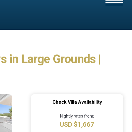
s in Large Grounds |
Check Villa Availability
Nightly rates from:
USD $1,667