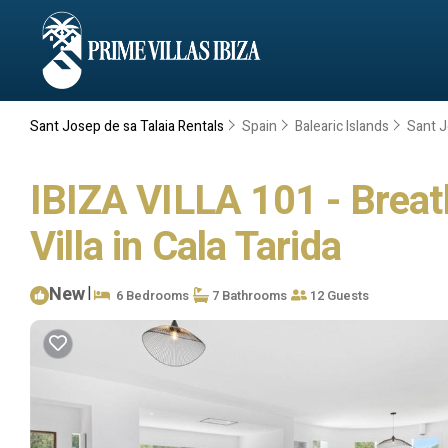
Sant Josep de sa Talaia Rentals
Spain
Balearic Islands
Sant J
IBIZA VILLA 101 - Breat
Villa in Cala Tarida
New
|
6 Bedrooms
7 Bathrooms
12 Guests