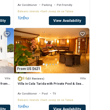
Air Conditioner
Parking
Pet Friendly
Balearic Islands
Sant Josep de sa Talaia
lity
View Availability
From US $621
9.6
Villa
Villa
(51 Reviews)
 from
Villa in Cala Tarida with Private Pool & Sea
View
Air Conditioner
Pool
TV
Balearic Islands
Sant Josep de sa Talaia
lity
View Availability