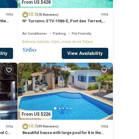
From US $428
10.0
Villa
Villa
(70 Reviews)
 the
Nº Turismo: ETV-1586-E, Port des Torrent,
Private Pool, A/C, BBQ Area, Parking
Air Conditioner
Parking
Pet Friendly
Balearic Islands
Sant Josep de sa Talaia
lity
View Availability
From US $226
10.0
Villa
Villa
(99 Reviews)
ool Can
Beautiful house with large pool for 8 in the
hills of San Jose very well located