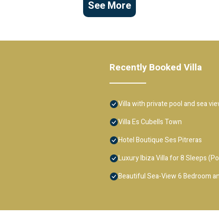
See More
Recently Booked Villa
Villa with private pool and sea vi
Villa Es Cubells Town
Hotel Boutique Ses Pitreras
Luxury Ibiza Villa for 8 Sleeps (Po
Beautiful Sea-View 6 Bedroom an