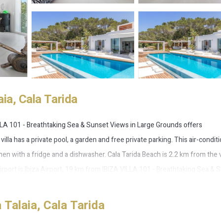
ia, Cala Tarida
LLA 101 - Breathtaking Sea & Sunset Views in Large Grounds offers
lla has a private pool, a garden and free private parking. This air-condit
chen with a fridge and a dishwasher. Cala Tarida Beach is 2.2 km from the vi
irport is Ibiza Airport, 19 km from IBIZA VILLA 101 - Breathtaking Sea & 
Talaia, Cala Tarida
is located in Cala Tarida.