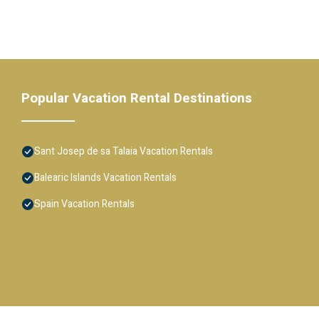
Popular Vacation Rental Destinations
Sant Josep de sa Talaia Vacation Rentals
Balearic Islands Vacation Rentals
Spain Vacation Rentals