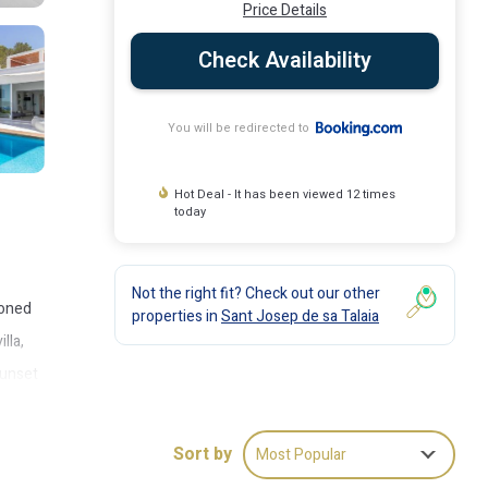
Price Details
Check Availability
You will be redirected to
Hot Deal - It has been viewed 12 times
today
Not the right fit? Check out our other
ioned
properties in
Sant Josep de sa Talaia
lla,
Sunset
Sort by
Most Popular