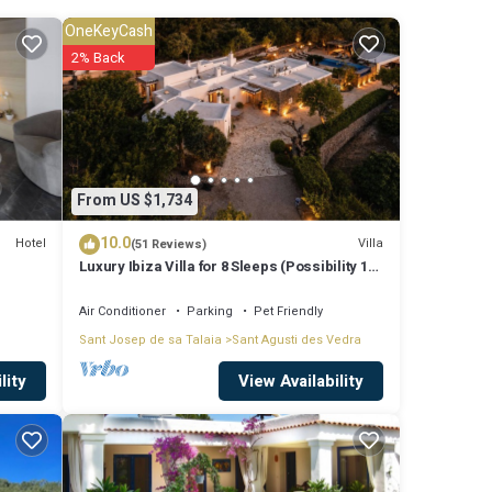
ude:
OneKeyCash
 stay?
2% Back
e
From US $1,734
listed
10.0
n Large
Hotel
Villa
(51 Reviews)
Luxury Ibiza Villa for 8 Sleeps (Possibility 10
people) - Private Pool
Air Conditioner
Parking
Pet Friendly
Sant Josep de sa Talaia
Sant Agusti des Vedra
View Availability
lity