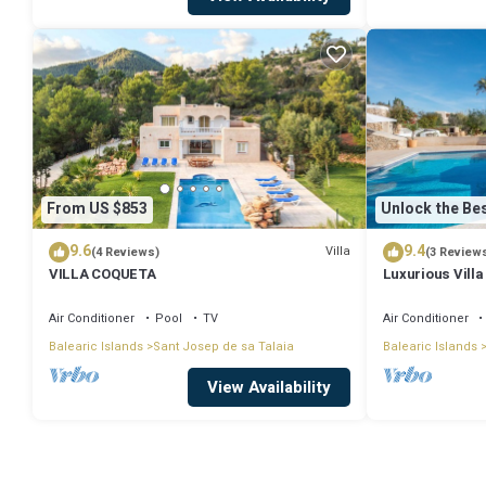
From US $853
Unlock the Bes
9.6
9.4
Villa
(4 Reviews)
(3 Review
VILLA COQUETA
Luxurious Villa
Large Garden, A
Air Conditioner
Pool
TV
Air Conditioner
Balearic Islands
Sant Josep de sa Talaia
Balearic Islands
View Availability