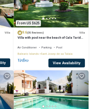
From US $625
9.6
Villa
Villa
(35 Reviews)
Villa with pool near the beach of Cala Tarida -
Ibiza - Balearic Islands
Air Conditioner
Parking
Pool
Balearic Islands
Sant Josep de sa Talaia
lity
View Availability