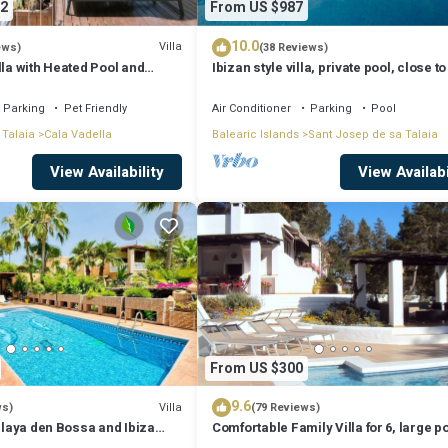
2
From US $987
10.0
Villa
ews)
(38 Reviews)
lla with Heated Pool and
Ibizan style villa, private pool, close to
iews - 5min walk to Beach
best beaches!
Parking
Pet Friendly
Air Conditioner
Parking
Pool
 Talaia
Cala Vadella
Balearic Islands
Sant Josep de sa Talaia
View Availability
View Availabi
From US $300
9.6
Villa
ws)
(79 Reviews)
 Playa den Bossa and Ibiza
Comfortable Family Villa for 6, large p
Bosc