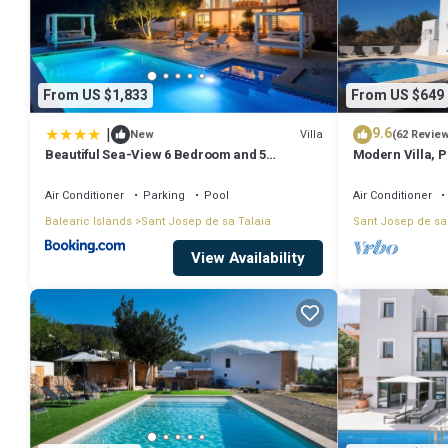
From US $1,833
From US $649
|
9.6
Villa
New
(62 Revie
Beautiful Sea-View 6 Bedroom and 5
Modern Villa, Pr
Bathroom Villa
Beach & San An
Air Conditioner
Parking
Pool
Air Conditioner
Balearic Islands
Sant Josep de sa Talaia
Sant Josep de sa
View Availability