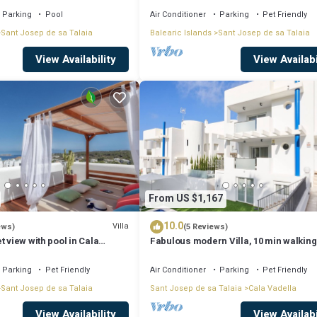
Parking
Pool
Air Conditioner
Parking
Pet Friendly
Sant Josep de sa Talaia
Balearic Islands
Sant Josep de sa Talaia
View Availability
View Availabi
From US $1,167
10.0
Villa
ews)
(5 Reviews)
t view with pool in Cala
Fabulous modern Villa, 10 min walking
Cala Vadella, private swimming pool.
Parking
Pet Friendly
Air Conditioner
Parking
Pet Friendly
Sant Josep de sa Talaia
Sant Josep de sa Talaia
Cala Vadella
View Availability
View Availabi