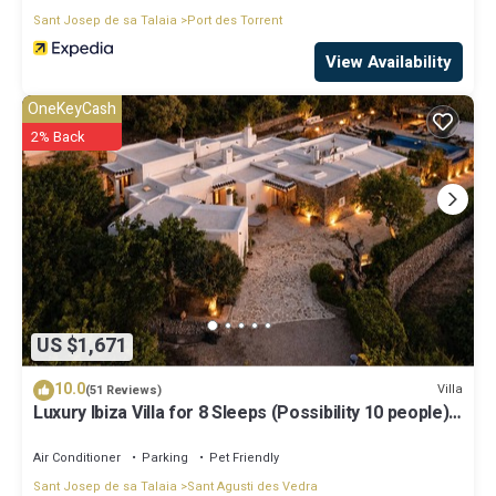
Sant Josep de sa Talaia
Port des Torrent
View Availability
OneKeyCash
2% Back
US $1,671
10.0
Villa
(51 Reviews)
Luxury Ibiza Villa for 8 Sleeps (Possibility 10 people) -
Private Pool
Air Conditioner
Parking
Pet Friendly
Sant Josep de sa Talaia
Sant Agusti des Vedra