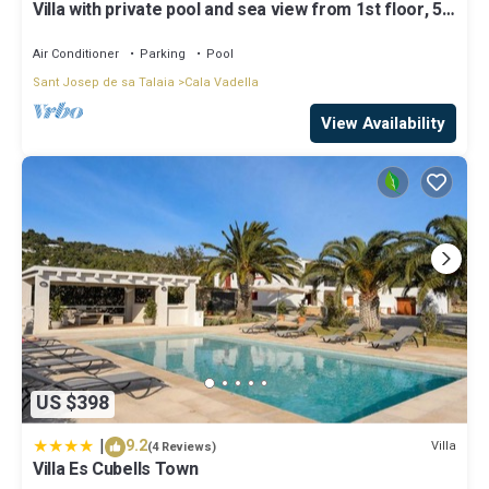
Villa with private pool and sea view from 1st floor, 5
regarded as “accurate”. If you have any concerns about the
mins walk to beach
information or accuracy describing this Villa, please let us know.
Air Conditioner
Parking
Pool
Sant Josep de sa Talaia
Cala Vadella
View Availability
US $398
|
9.2
Villa
(4 Reviews)
Villa Es Cubells Town