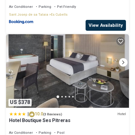
Air Conditioner
Parking
Pet Friendly
Sant Josep de sa Talaia
Es Cubells
View Availability
US $378
|
10.0
Hotel
(3 Reviews)
Hotel Boutique Ses Pitreras
Air Conditioner
Parking
Pool