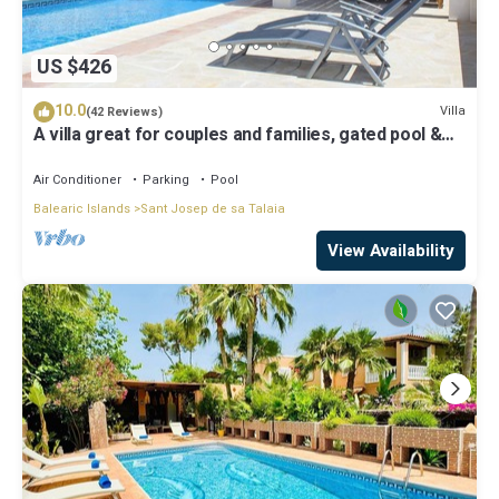
US $426
10.0
Villa
(42 Reviews)
A villa great for couples and families, gated pool &
WiFi, BBQ and panorama view
Air Conditioner
Parking
Pool
Balearic Islands
Sant Josep de sa Talaia
View Availability