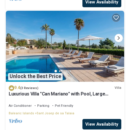
View Availability
Unlock the Best Price
9.4
Villa
(3 Reviews)
Luxurious Villa "Can Mariano" with Pool, Large
Garden, Air Conditioning and Wi-Fi
Air Conditioner
Parking
Pet Friendly
Balearic Islands
Sant Josep de sa Talaia
View Availability