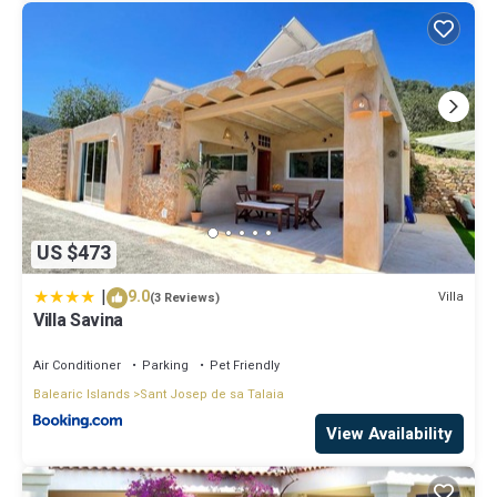
US $473
|
9.0
Villa
(3 Reviews)
Villa Savina
Air Conditioner
Parking
Pet Friendly
Balearic Islands
Sant Josep de sa Talaia
View Availability