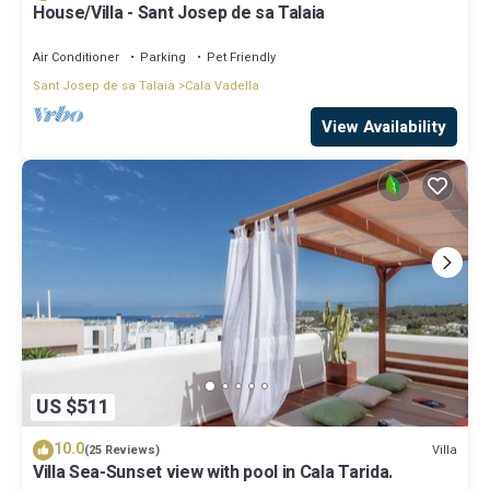
House/Villa - Sant Josep de sa Talaia
Air Conditioner
Parking
Pet Friendly
Sant Josep de sa Talaia
Cala Vadella
View Availability
US $511
10.0
Villa
(25 Reviews)
Villa Sea-Sunset view with pool in Cala Tarida.