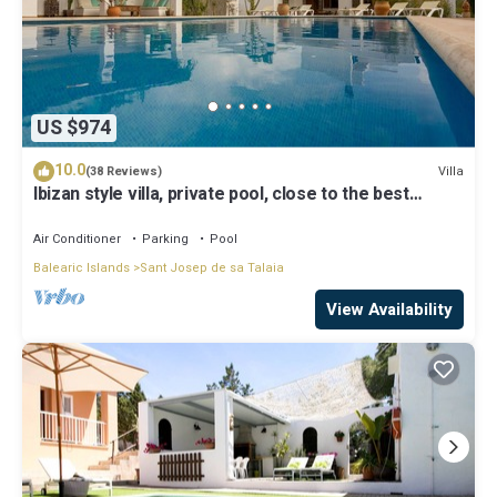
US $974
10.0
Villa
(38 Reviews)
Ibizan style villa, private pool, close to the best
beaches!
Air Conditioner
Parking
Pool
Balearic Islands
Sant Josep de sa Talaia
View Availability