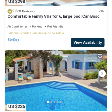
US $298
9.6
Villa
(79 Reviews)
Comfortable Family Villa for 6, large pool Can Bosc
Air Conditioner
Parking
Pet Friendly
Balearic Islands
Sant Josep de sa Talaia
View Availability
US $226