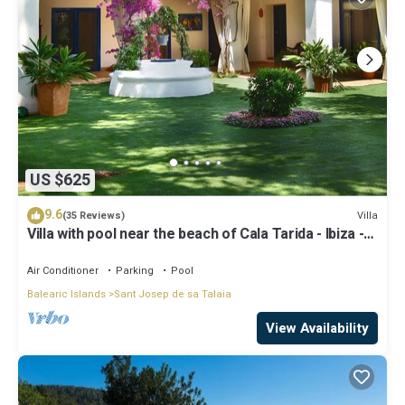
US $625
9.6
Villa
(35 Reviews)
Villa with pool near the beach of Cala Tarida - Ibiza -
Balearic Islands
Air Conditioner
Parking
Pool
Balearic Islands
Sant Josep de sa Talaia
View Availability