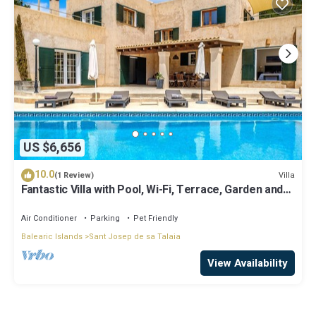
US $6,656
10.0
Villa
(1 Review)
Fantastic Villa with Pool, Wi-Fi, Terrace, Garden and
Sea View
Air Conditioner
Parking
Pet Friendly
Balearic Islands
Sant Josep de sa Talaia
View Availability