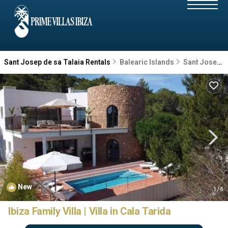
Sant Josep de sa Talaia Rentals
Balearic Islands
Sant Josep de sa Talaia
New
1
/4
Ibiza Family Villa | Villa in Cala Tarida