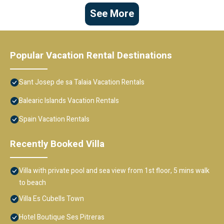
See More
Popular Vacation Rental Destinations
Sant Josep de sa Talaia Vacation Rentals
Balearic Islands Vacation Rentals
Spain Vacation Rentals
Recently Booked Villa
Villa with private pool and sea view from 1st floor, 5 mins walk
to beach
Villa Es Cubells Town
Hotel Boutique Ses Pitreras