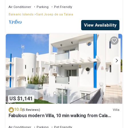
Air Conditioner
Parking
Pet Friendly
Balearic Islands
Sant Josep de sa Talaia
View Availability
US $1,141
10.0
Villa
(5 Reviews)
Fabulous modern Villa, 10 min walking from Cala
Vadella, private swimming pool.
Air Conditioner
Parking
Pet Friendly