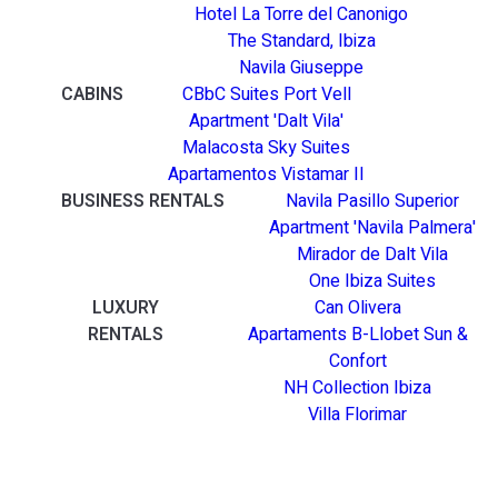
Hotel La Torre del Canonigo
The Standard, Ibiza
Navila Giuseppe
CABINS
CBbC Suites Port Vell
Apartment 'Dalt Vila'
Malacosta Sky Suites
Apartamentos Vistamar II
BUSINESS RENTALS
Navila Pasillo Superior
Apartment 'Navila Palmera'
Mirador de Dalt Vila
One Ibiza Suites
LUXURY
Can Olivera
RENTALS
Apartaments B-Llobet Sun &
Confort
NH Collection Ibiza
Villa Florimar