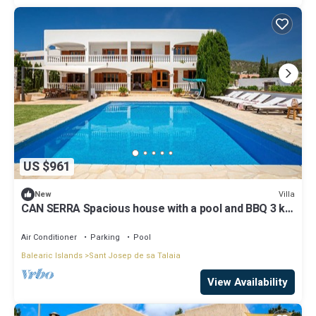
US $961
Villa
New
CAN SERRA Spacious house with a pool and BBQ 3 km
from Ibiza and Playa Den Bossa
Air Conditioner
Parking
Pool
Balearic Islands
Sant Josep de sa Talaia
View Availability