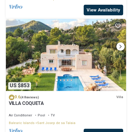
View Availability
US $853
9.6
Villa
(4 Reviews)
VILLA COQUETA
Air Conditioner
Pool
TV
Balearic Islands
Sant Josep de sa Talaia