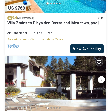
US $768
9.6
Villa
(38 Reviews)
Villa 7 mins to Playa den Bossa and Ibiza town, pool,
BBQ
Air Conditioner
Parking
Pool
Balearic Islands
Sant Josep de sa Talaia
View Availability