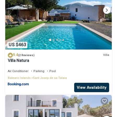
US $463
9.4
Villa
(2 Reviews)
Villa Natura
Air Conditioner
Parking
Pool
Balearic Islands
Sant Josep de sa Talaia
View Availability