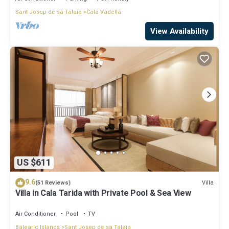
Sant Josep de sa Talaia
Cala Vadella
View Availability
US $611
9.6
Villa
(51 Reviews)
Villa in Cala Tarida with Private Pool & Sea View
Air Conditioner
Pool
TV
Balearic Islands
Sant Josep de sa Talaia