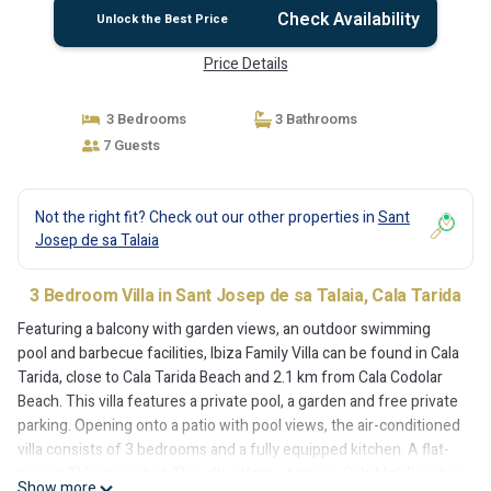
Check Availability
Unlock the Best Price
Price Details
3 Bedrooms
3 Bathrooms
7 Guests
Not the right fit? Check out our other properties in
Sant
Josep de sa Talaia
3 Bedroom Villa in Sant Josep de sa Talaia, Cala Tarida
Featuring a balcony with garden views, an outdoor swimming
pool and barbecue facilities, Ibiza Family Villa can be found in Cala
Tarida, close to Cala Tarida Beach and 2.1 km from Cala Codolar
Beach. This villa features a private pool, a garden and free private
parking. Opening onto a patio with pool views, the air-conditioned
villa consists of 3 bedrooms and a fully equipped kitchen. A flat-
screen TV is provided. The villa offers a terrace. Cala Moli Beach is
Show more