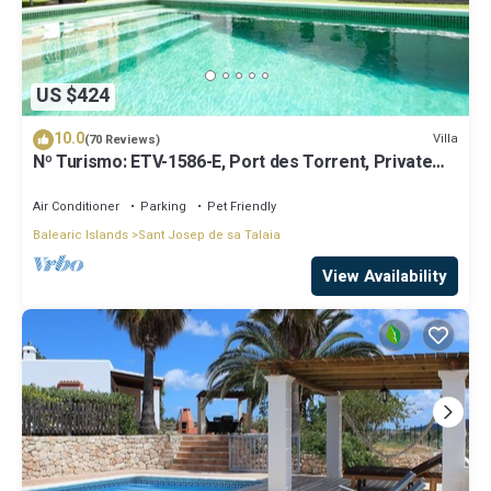
US $424
10.0
Villa
(70 Reviews)
Nº Turismo: ETV-1586-E, Port des Torrent, Private
Pool, A/C, BBQ Area, Parking
Air Conditioner
Parking
Pet Friendly
Balearic Islands
Sant Josep de sa Talaia
View Availability