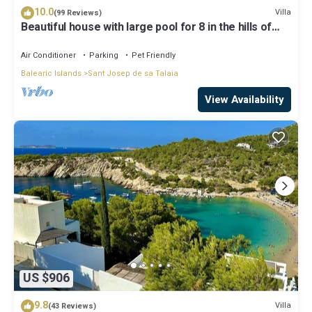
10.0
Villa
(99 Reviews)
Beautiful house with large pool for 8 in the hills of
San Jose very well located
Air Conditioner
Parking
Pet Friendly
Balearic Islands
Sant Josep de sa Talaia
View Availability
US $906
9.8
Villa
(43 Reviews)