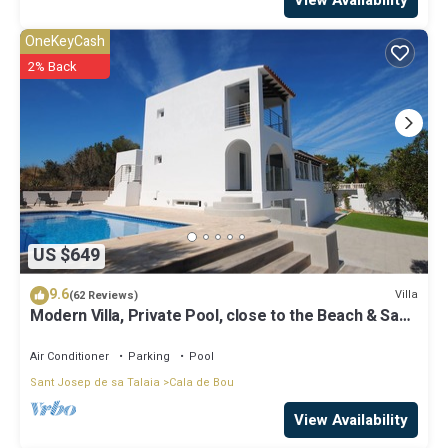
View Availability
OneKeyCash
2% Back
US $649
9.6
Villa
(62 Reviews)
Modern Villa, Private Pool, close to the Beach & San
Antonio Bay
Air Conditioner
Parking
Pool
Sant Josep de sa Talaia
Cala de Bou
View Availability