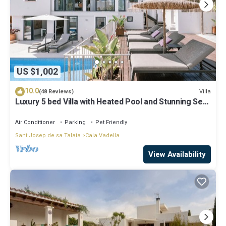
US $1,002
10.0
Villa
(48 Reviews)
Luxury 5 bed Villa with Heated Pool and Stunning Sea
Views - 5min walk to Beach
Air Conditioner
Parking
Pet Friendly
Sant Josep de sa Talaia
Cala Vadella
View Availability