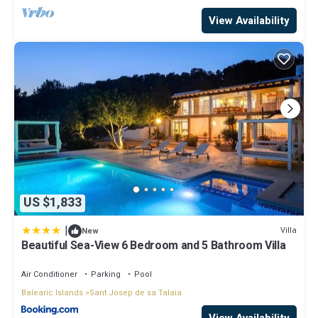
View Availability
US $1,833
|
Villa
New
Beautiful Sea-View 6 Bedroom and 5 Bathroom Villa
Air Conditioner
Parking
Pool
Balearic Islands
Sant Josep de sa Talaia