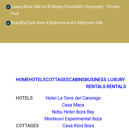
Luxury Ibiza Villa for 8 Sleeps (Possibility 10 people) - Private
Pool
Beautiful Sea-View 6 Bedroom and 5 Bathroom Villa
HOME
HOTELS
COTTAGES
CABINS
BUSINESS
LUXURY
RENTALS
RENTALS
HOTELS
Hotel La Torre del Canonigo
Casa Maca
Nobu Hotel Ibiza Bay
Montesol Experimental Ibiza
COTTAGES
Casa Klod Ibiza