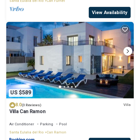
Santa Eulalia del Rio
Can Furnet
View Availability
US $589
8.0
Villa
(3 Reviews)
Villa Can Ramon
Air Conditioner
Parking
Pool
Santa Eulalia del Rio
Can Ramon