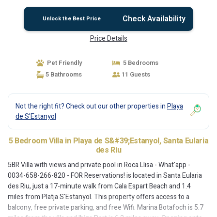
Reservations! | Villa in Santa Eularia des Riu
Check Availability
Unlock the Best Price
Price Details
Pet Friendly
5 Bedrooms
5 Bathrooms
11 Guests
Not the right fit? Check out our other properties in
Playa
de S'Estanyol
5 Bedroom Villa in Playa de S&#39;Estanyol, Santa Eularia
des Riu
5BR Villa with views and private pool in Roca Llisa - What'app -
0034-658-266-820 - FOR Reservations! is located in Santa Eularia
des Riu, just a 17-minute walk from Cala Espart Beach and 1.4
miles from Platja S'Estanyol. This property offers access to a
balcony, free private parking, and free Wifi. Marina Botafoch is 5.7