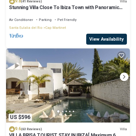
9.8
Villa
(41 Reviews)
Stunning Villa Close To Ibiza Town with Panoramic
Sea and Sunset views
Air Conditioner
Parking
Pet Friendly
Santa Eulalia del Rio
Cap Martinet
View Availability
US $596
9.6
Villa
(63 Reviews)
VILLA BRISA TOURIST STAY IN IBIZA[ Maximum 6