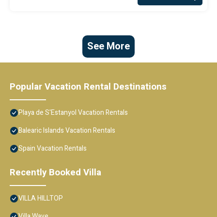
See More
Popular Vacation Rental Destinations
Playa de S'Estanyol Vacation Rentals
Balearic Islands Vacation Rentals
Spain Vacation Rentals
Recently Booked Villa
VILLA HILLTOP
Villa Wave