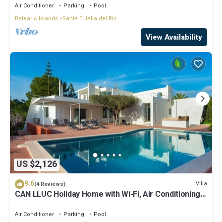
Air Conditioner
Parking
Pool
Balearic Islands
Santa Eulalia del Rio
View Availability
US $2,126
9.6
Villa
(4 Reviews)
CAN LLUC Holiday Home with Wi-Fi, Air Conditioning,
Pool, Garden and Sun Terrace
Air Conditioner
Parking
Pool