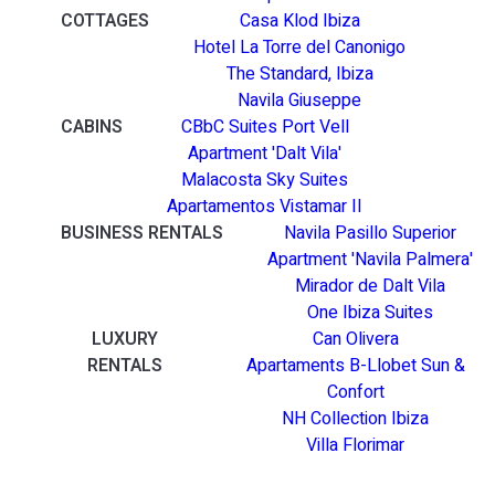
COTTAGES
Casa Klod Ibiza
Hotel La Torre del Canonigo
The Standard, Ibiza
Navila Giuseppe
CABINS
CBbC Suites Port Vell
Apartment 'Dalt Vila'
Malacosta Sky Suites
Apartamentos Vistamar II
BUSINESS RENTALS
Navila Pasillo Superior
Apartment 'Navila Palmera'
Mirador de Dalt Vila
One Ibiza Suites
LUXURY
Can Olivera
RENTALS
Apartaments B-Llobet Sun &
Confort
NH Collection Ibiza
Villa Florimar