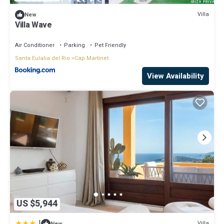
Villa
New
Villa Wave
Air Conditioner
Parking
Pet Friendly
Santa Eulalia del Rio
Cap Martinet
View Availability
US $5,944
|
Villa
New