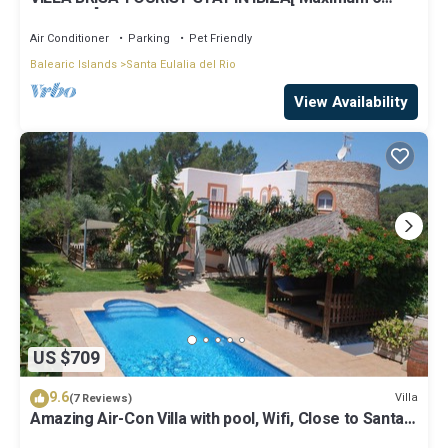
persons ] NO PARTY VILLA.
Air Conditioner
Parking
Pet Friendly
Balearic Islands
Santa Eulalia del Rio
View Availability
US $709
9.6
Villa
(7 Reviews)
Amazing Air-Con Villa with pool, Wifi, Close to Santa
Eulalia and Ibiza Town