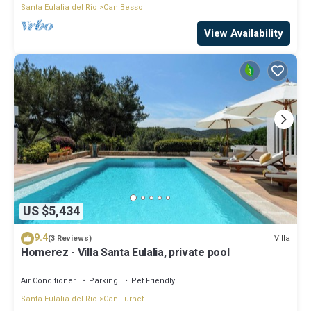
Santa Eulalia del Rio
Can Besso
View Availability
US $5,434
9.4
Villa
(3 Reviews)
Homerez - Villa Santa Eulalia, private pool
Air Conditioner
Parking
Pet Friendly
Santa Eulalia del Rio
Can Furnet