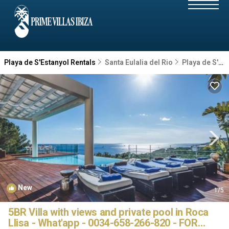
Playa de S'Estanyol Rentals
Santa Eulalia del Rio
Playa de S'Estanyol
New
1
/5
5BR Villa with views and private pool in Roca
Llisa - What'app - 0034-658-266-820 - FOR