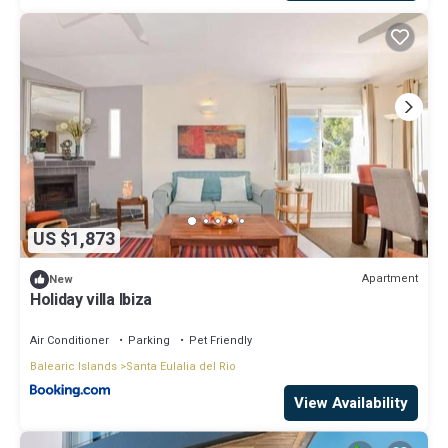
US $1,873
Apartment
New
Holiday villa Ibiza
Air Conditioner
Parking
Pet Friendly
Balearic Islands
Santa Eulalia del Rio
View Availability