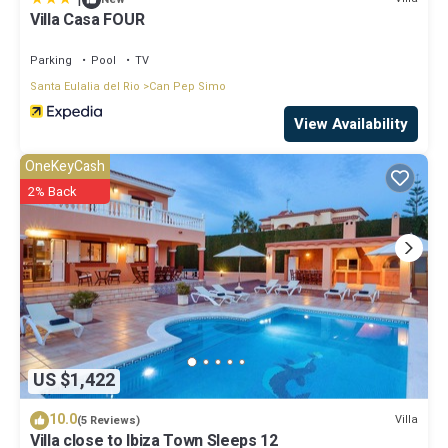
Villa Casa FOUR
Parking
Pool
TV
Santa Eulalia del Rio
Can Pep Simo
View Availability
OneKeyCash
2% Back
US $1,422
10.0
Villa
(5 Reviews)
Villa close to Ibiza Town Sleeps 12