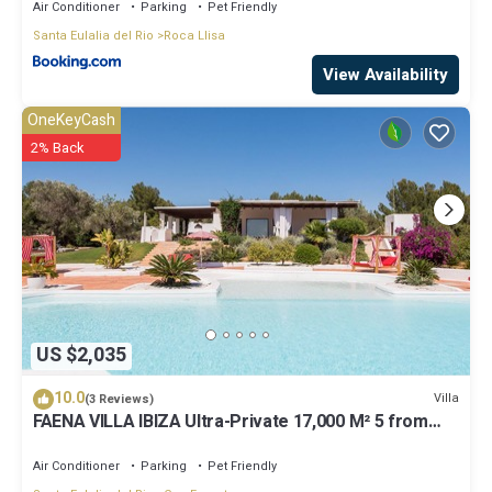
Air Conditioner
Parking
Pet Friendly
Santa Eulalia del Rio
Roca Llisa
View Availability
OneKeyCash
2% Back
US $2,035
10.0
Villa
(3 Reviews)
FAENA VILLA IBIZA Ultra-Private 17,000 M² 5 from
PACHA CLUB Sea Views
Air Conditioner
Parking
Pet Friendly