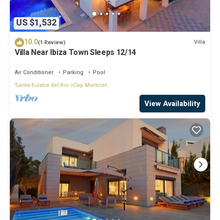
US $1,532
10.0
Villa
(1 Review)
Villa Near Ibiza Town Sleeps 12/14
Air Conditioner
Parking
Pool
Santa Eulalia del Rio
Cap Martinet
View Availability