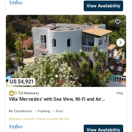
View Availability
US $4,921
9.0
Villa
(2 Reviews)
Villa 'Mercedes' with Sea View, Wi-Fi and Air
Conditioning
Air Conditioner
Parking
Pool
Balearic Islands
Santa Eulalia del Rio
View Availability