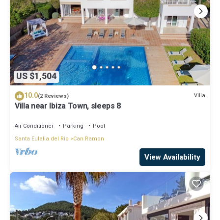
US $1,504
10.0
Villa
(2 Reviews)
Villa near Ibiza Town, sleeps 8
Air Conditioner
Parking
Pool
Santa Eulalia del Rio
Can Ramon
View Availability