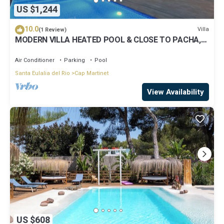
US $1,244
10.0
Villa
(1 Review)
MODERN VILLA HEATED POOL & CLOSE TO PACHA,
NOBU ,TALAMANCA BEACH , IBIZA TOWN,
Air Conditioner
Parking
Pool
Santa Eulalia del Rio
Cap Martinet
View Availability
US $608