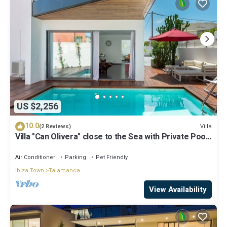
US $2,256
10.0
Villa
(2 Reviews)
Villa "Can Olivera" close to the Sea with Private Pool
& Wi-Fi
Air Conditioner
Parking
Pet Friendly
Ibiza Town
Talamanca
View Availability