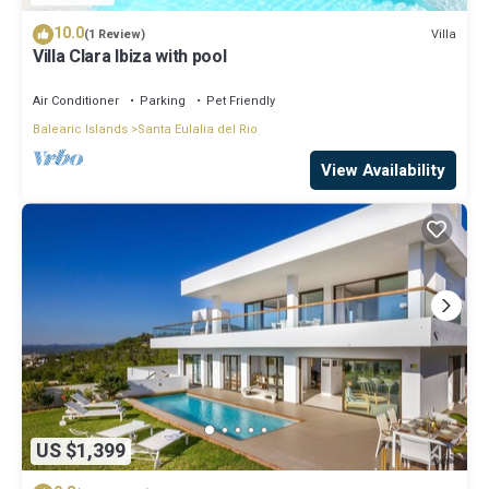
10.0
Villa
(1 Review)
Villa Clara Ibiza with pool
Air Conditioner
Parking
Pet Friendly
Balearic Islands
Santa Eulalia del Rio
View Availability
US $1,399