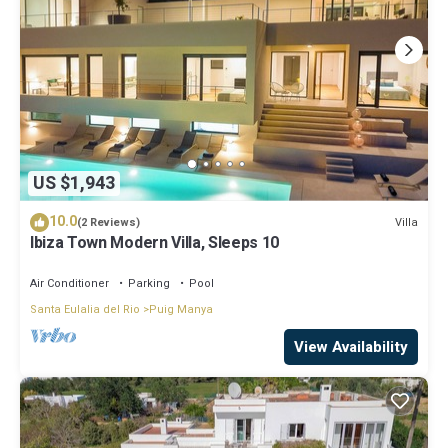
US $1,943
10.0
Villa
(2 Reviews)
Ibiza Town Modern Villa, Sleeps 10
Air Conditioner
Parking
Pool
Santa Eulalia del Rio
Puig Manya
View Availability