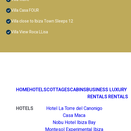
Villa Casa FOUR
Villa close to Ibiza Town Sleeps 12
Villa View Roca LLisa
HOME
HOTELS
COTTAGES
CABINS
BUSINESS
LUXURY
RENTALS
RENTALS
HOTELS
Hotel La Torre del Canonigo
Casa Maca
Nobu Hotel Ibiza Bay
Montesol Experimental Ibiza