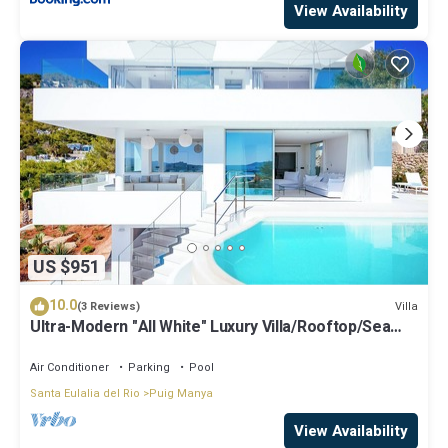
View Availability
US $951
10.0
Villa
(3 Reviews)
Ultra-Modern "All White" Luxury Villa/Rooftop/Sea
View/Breathtaking Sunset
Air Conditioner
Parking
Pool
Santa Eulalia del Rio
Puig Manya
View Availability