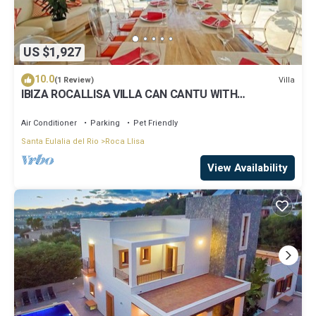
US $1,927
10.0
Villa
(1 Review)
IBIZA ROCALLISA VILLA CAN CANTU WITH
SPECTACULAR SEA VIEWS FOR 8 PEOPLE
Air Conditioner
Parking
Pet Friendly
Santa Eulalia del Rio
Roca Llisa
View Availability