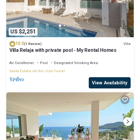
US $2,251
10.0
Villa
(1 Review)
Villa Relaja with private pool - My Rental Homes
Air Conditioner
Pool
Designated Smoking Area
Santa Eulalia del Rio
Can Furnet
View Availability