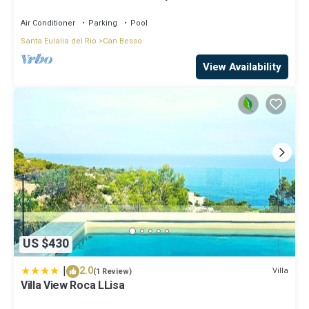
Air Conditioner
Parking
Pool
Santa Eulalia del Rio
Can Besso
View Availability
US $430
|
2.0
Villa
(1 Review)
Villa View Roca LLisa