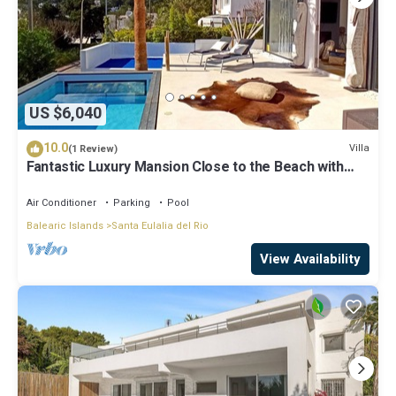
US $6,040
10.0
Villa
(1 Review)
Fantastic Luxury Mansion Close to the Beach with
Pool, Jacuzzi
Air Conditioner
Parking
Pool
Balearic Islands
Santa Eulalia del Rio
View Availability