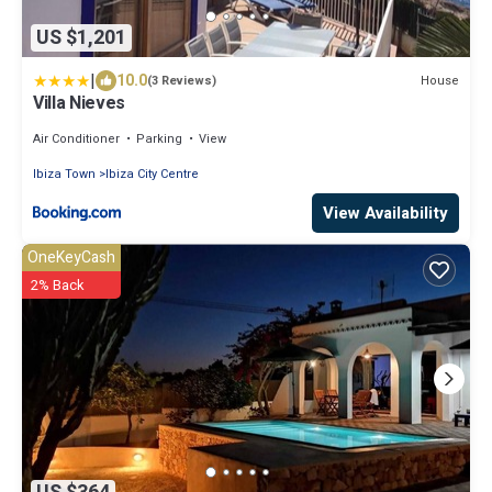
US $1,201
|
10.0
House
(3 Reviews)
Villa Nieves
Air Conditioner
Parking
View
Ibiza Town
Ibiza City Centre
View Availability
OneKeyCash
2% Back