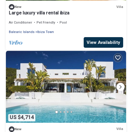
Villa
New
Large luxury villa rental ibiza
Air Conditioner
Pet Friendly
Pool
Balearic Islands
Ibiza Town
View Availability
US $4,714
Villa
New