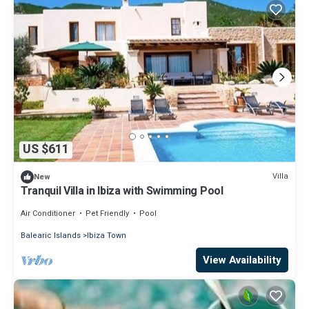
US $611
Villa
New
Tranquil Villa in Ibiza with Swimming Pool
Air Conditioner
Pet Friendly
Pool
Balearic Islands
Ibiza Town
View Availability