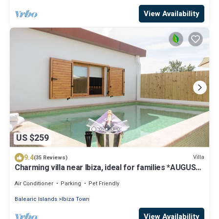
View Availability
US $259
9.4
Villa
(35 Reviews)
Charming villa near Ibiza, ideal for families *AUGUST
SPECIAL*
Air Conditioner
Parking
Pet Friendly
Balearic Islands
Ibiza Town
View Availability