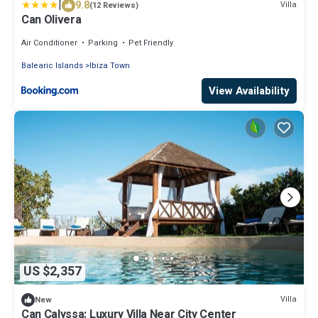
|
9.8
Villa
(12 Reviews)
Can Olivera
Air Conditioner
Parking
Pet Friendly
Balearic Islands
Ibiza Town
View Availability
US $2,357
Villa
New
Can Calyssa: Luxury Villa Near City Center