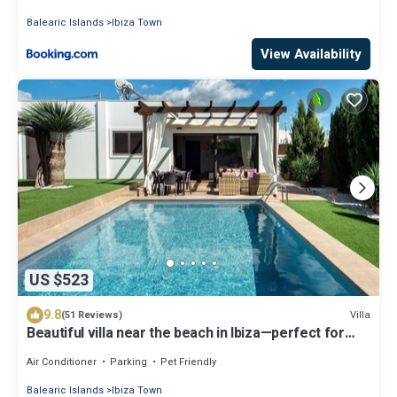
Balearic Islands
Ibiza Town
View Availability
US $523
9.8
Villa
(51 Reviews)
Beautiful villa near the beach in Ibiza—perfect for
families and friends. AUGUST SPECIAL OFFER
Air Conditioner
Parking
Pet Friendly
Balearic Islands
Ibiza Town