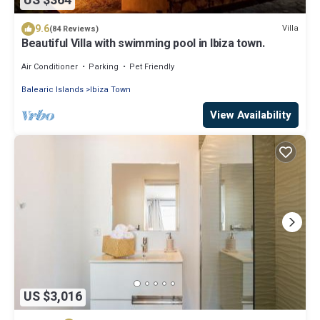
US $364
9.6
Villa
(84 Reviews)
Beautiful Villa with swimming pool in Ibiza town.
Air Conditioner
Parking
Pet Friendly
Balearic Islands
Ibiza Town
View Availability
US $3,016