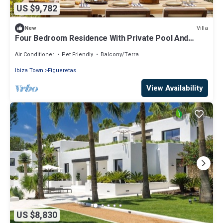
US $9,782
Villa
New
Four Bedroom Residence With Private Pool And
Resort Access
Air Conditioner
Pet Friendly
Balcony/Terrace
Ibiza Town
Figueretas
View Availability
US $8,830