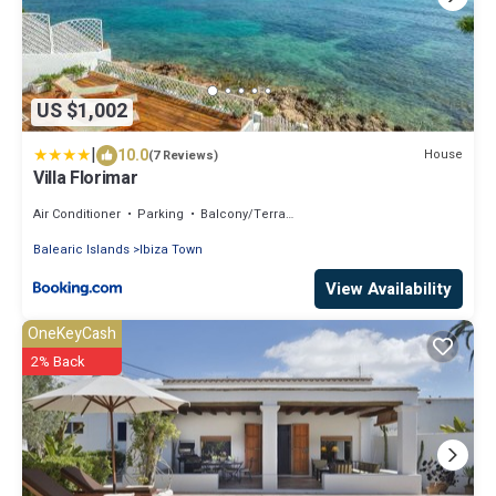
US $1,002
|
10.0
House
(7 Reviews)
Villa Florimar
Air Conditioner
Parking
Balcony/Terrace
Balearic Islands
Ibiza Town
View Availability
OneKeyCash
2% Back