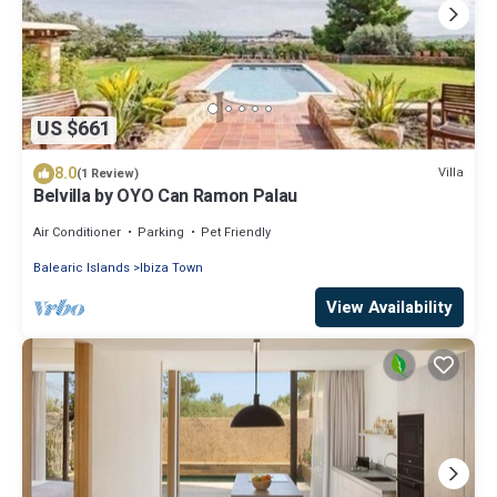
US $661
8.0
Villa
(1 Review)
Belvilla by OYO Can Ramon Palau
Air Conditioner
Parking
Pet Friendly
Balearic Islands
Ibiza Town
View Availability