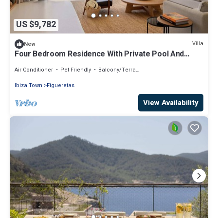
US $9,782
Villa
New
Four Bedroom Residence With Private Pool And
Resort Access
Air Conditioner
Pet Friendly
Balcony/Terrace
Ibiza Town
Figueretas
View Availability