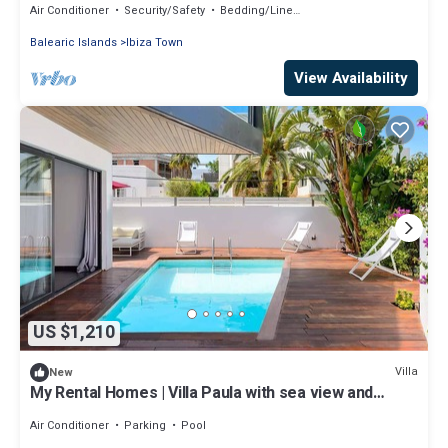
Air Conditioner
Security/Safety
Bedding/Linens
Balearic Islands
Ibiza Town
View Availability
US $1,210
Villa
New
My Rental Homes | Villa Paula with sea view and
private pool
Air Conditioner
Parking
Pool