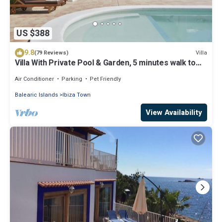
US $388
9.8
Villa
(79 Reviews)
Villa With Private Pool & Garden, 5 minutes walk to
the Beach
Air Conditioner
Parking
Pet Friendly
Balearic Islands
Ibiza Town
View Availability