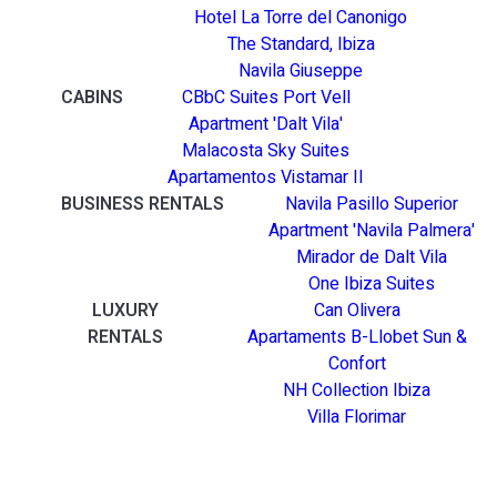
Hotel La Torre del Canonigo
The Standard, Ibiza
Navila Giuseppe
CABINS
CBbC Suites Port Vell
Apartment 'Dalt Vila'
Malacosta Sky Suites
Apartamentos Vistamar II
BUSINESS RENTALS
Navila Pasillo Superior
Apartment 'Navila Palmera'
Mirador de Dalt Vila
One Ibiza Suites
LUXURY
Can Olivera
RENTALS
Apartaments B-Llobet Sun &
Confort
NH Collection Ibiza
Villa Florimar