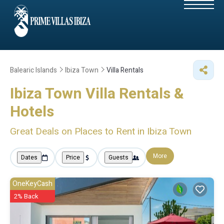
Balearic Islands
Ibiza Town
Villa Rentals
Ibiza Town Villa Rentals &
Hotels
Great Deals on Places to Rent in Ibiza Town
More
Dates
Price
Guests
OneKeyCash
2% Back