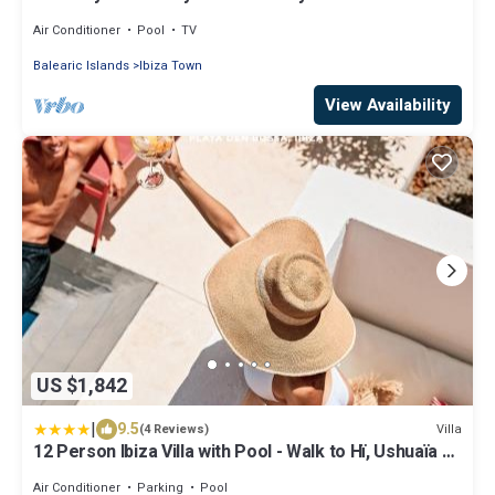
Air Conditioner
Pool
TV
Balearic Islands
Ibiza Town
View Availability
US $1,842
|
9.5
Villa
(4 Reviews)
12 Person Ibiza Villa with Pool - Walk to Hï, Ushuaïa &
Beach - Can Bossa
Air Conditioner
Parking
Pool