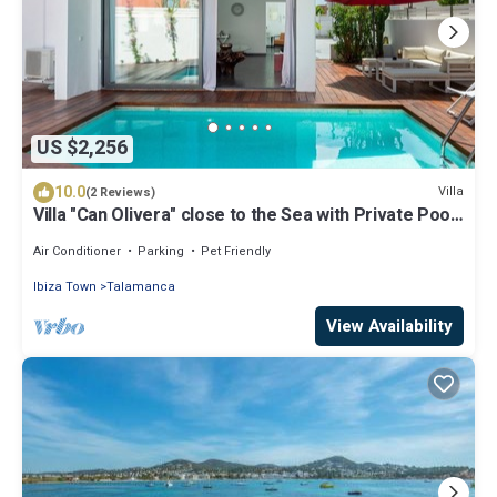
US $2,256
10.0
Villa
(2 Reviews)
Villa "Can Olivera" close to the Sea with Private Pool
& Wi-Fi
Air Conditioner
Parking
Pet Friendly
Ibiza Town
Talamanca
View Availability