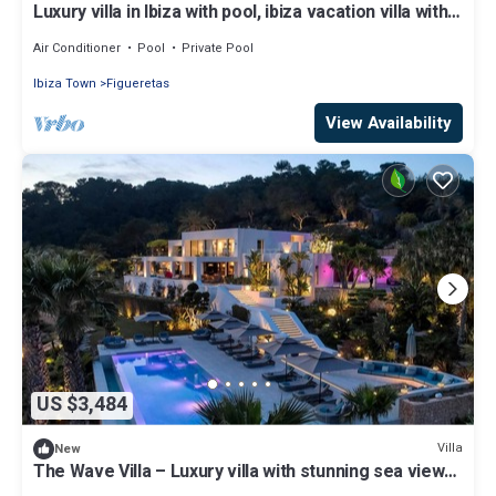
Luxury villa in Ibiza with pool, ibiza vacation villa with
pool and view
Air Conditioner
Pool
Private Pool
Ibiza Town
Figueretas
View Availability
US $3,484
Villa
New
The Wave Villa – Luxury villa with stunning sea views
in S’Estanyol, Ibiza