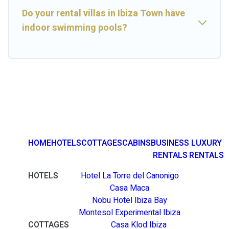
Do your rental villas in Ibiza Town have
indoor swimming pools?
HOME
HOTELS
COTTAGES
CABINS
BUSINESS
LUXURY
RENTALS
RENTALS
HOTELS
Hotel La Torre del Canonigo
Casa Maca
Nobu Hotel Ibiza Bay
Montesol Experimental Ibiza
COTTAGES
Casa Klod Ibiza