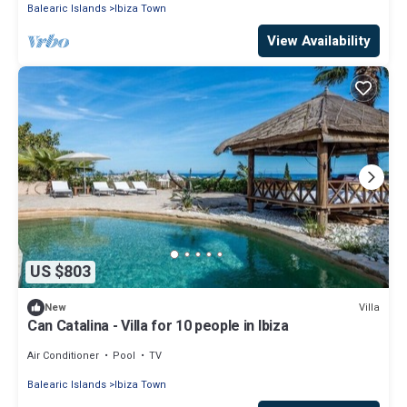
Balearic Islands
Ibiza Town
View Availability
US $803
Villa
New
Can Catalina - Villa for 10 people in Ibiza
Air Conditioner
Pool
TV
Balearic Islands
Ibiza Town