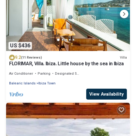
US $436
9.2
Villa
(11 Reviews)
FLORIMAR, Villa. Ibiza. Little house by the sea in Ibiza
Air Conditioner
Parking
Designated Smoking Area
Balearic Islands
Ibiza Town
View Availability