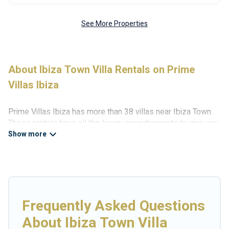
See More Properties
About Ibiza Town Villa Rentals on Prime
Villas Ibiza
Prime Villas Ibiza has more than 38 villas near Ibiza Town.
These rentals have all the luxury accoutrements to give you
comfort, including amenities such as - private swimming
pools, WIFI, spas, hot tubs, and more.
Prime Villas Ibiza has a wide range of villa rentals near Ibiza
Town, and there are different options for families, friends, or
even couples. These rentals come in unique styles or sizes
that would definitely suit your needs.
Frequently Asked Questions
Prime Villas Ibiza offers expectational rental villas that are
About Ibiza Town Villa