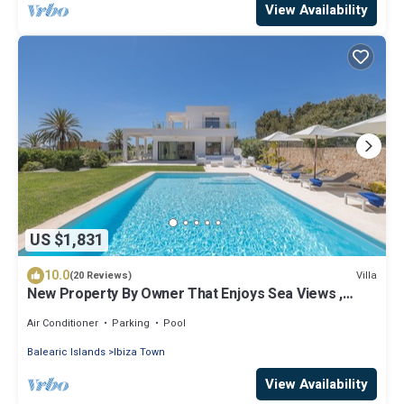
View Availability
US $1,831
10.0
Villa
(20 Reviews)
New Property By Owner That Enjoys Sea Views ,
Near Town
Air Conditioner
Parking
Pool
Balearic Islands
Ibiza Town
View Availability