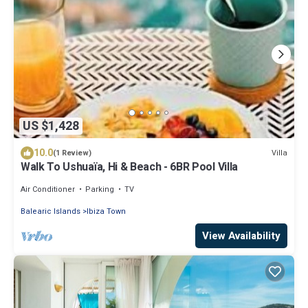
US $1,428
10.0
Villa
(1 Review)
Walk To Ushuaïa, Hi & Beach - 6BR Pool Villa
Air Conditioner
Parking
TV
Balearic Islands
Ibiza Town
View Availability