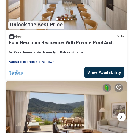
Unlock the Best Price
Villa
New
Four Bedroom Residence With Private Pool And
Resort Access
Air Conditioner
Pet Friendly
Balcony/Terrace
Balearic Islands
Ibiza Town
View Availability