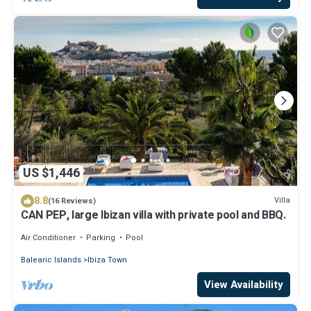
US $1,446
8.8
Villa
(16 Reviews)
CAN PEP, large Ibizan villa with private pool and BBQ.
Air Conditioner
Parking
Pool
Balearic Islands
Ibiza Town
View Availability