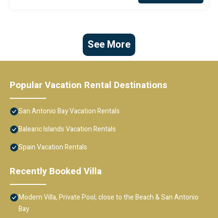
See More
Popular Vacation Rental Destinations
San Antonio Bay Vacation Rentals
Balearic Islands Vacation Rentals
Spain Vacation Rentals
Recently Booked Villa
Modern Villa, Private Pool, close to the Beach & San Antonio
Bay