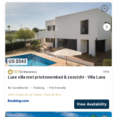
US $543
10.0
Villa
(2 Reviews)
Luxe villa met privézwembad & zeezicht - Villa Luna
Air Conditioner
Parking
Pet Friendly
Sant Josep de sa Talaia
Cala de Bou
View Availability