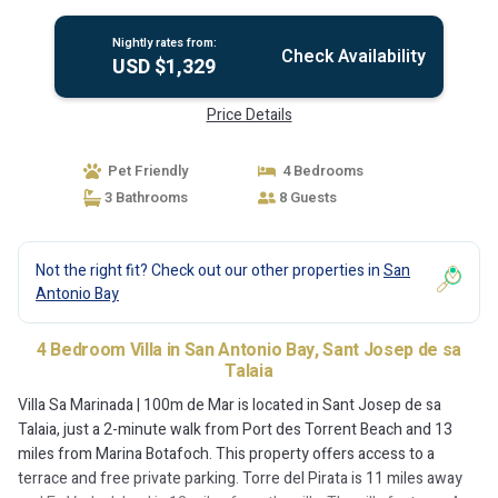
Nightly rates from:
Check Availability
USD $1,329
Price Details
Pet Friendly
4 Bedrooms
3 Bathrooms
8 Guests
Not the right fit? Check out our other properties in
San
Antonio Bay
4 Bedroom Villa in San Antonio Bay, Sant Josep de sa
Talaia
Villa Sa Marinada | 100m de Mar is located in Sant Josep de sa
Talaia, just a 2-minute walk from Port des Torrent Beach and 13
miles from Marina Botafoch. This property offers access to a
terrace and free private parking. Torre del Pirata is 11 miles away