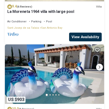
9.4
Villa
(6 Reviews)
La Moreneta 1964 villa with large pool
Air Conditioner
Parking
Pool
Sant Josep de sa Talaia
San Antonio Bay
View Availability
US $903
10.0