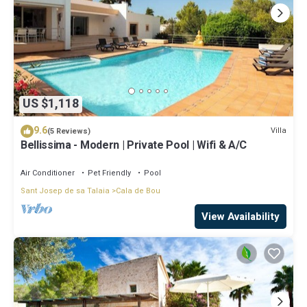
US $1,118
9.6
Villa
(5 Reviews)
Bellissima - Modern | Private Pool | Wifi & A/C
Air Conditioner
Pet Friendly
Pool
Sant Josep de sa Talaia
Cala de Bou
View Availability