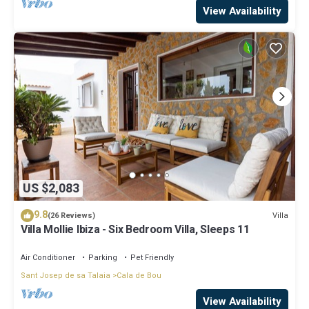
View Availability
US $2,083
9.8
Villa
(26 Reviews)
Villa Mollie Ibiza - Six Bedroom Villa, Sleeps 11
Air Conditioner
Parking
Pet Friendly
Sant Josep de sa Talaia
Cala de Bou
View Availability