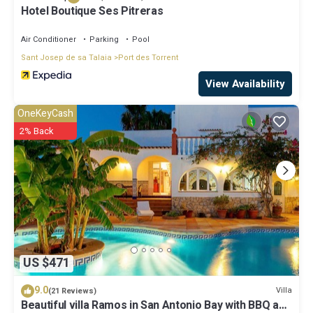
Hotel Boutique Ses Pitreras
Air Conditioner
Parking
Pool
Sant Josep de sa Talaia
Port des Torrent
View Availability
OneKeyCash
2% Back
US $471
9.0
Villa
(21 Reviews)
Beautiful villa Ramos in San Antonio Bay with BBQ and