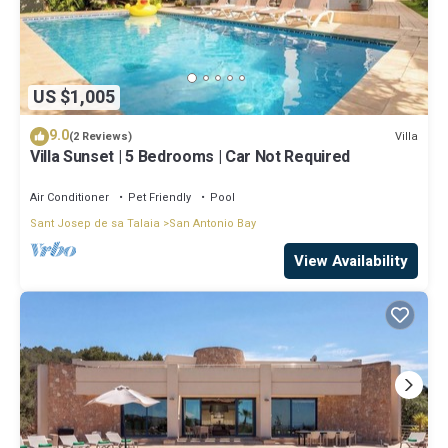
US $1,005
9.0
Villa
(2 Reviews)
Villa Sunset | 5 Bedrooms | Car Not Required
Air Conditioner
Pet Friendly
Pool
Sant Josep de sa Talaia
San Antonio Bay
View Availability