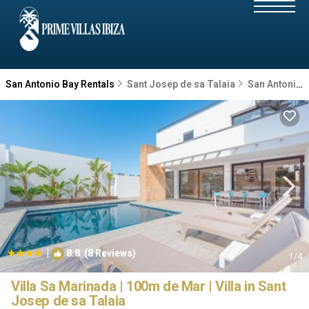
San Antonio Bay Rentals
Sant Josep de sa Talaia
San Antonio Bay
|
8.8
(8 Reviews)
1
/4
Villa Sa Marinada | 100m de Mar | Villa in Sant
Josep de sa Talaia