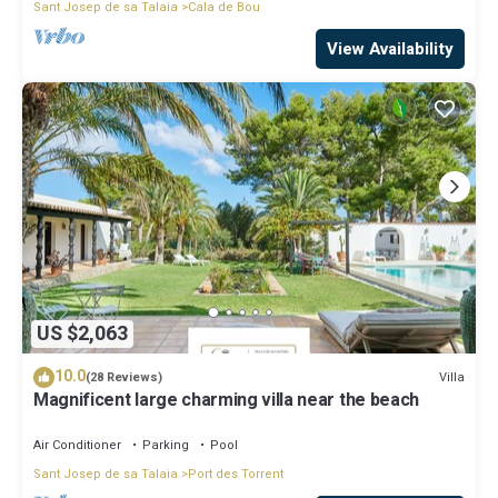
Sant Josep de sa Talaia
Cala de Bou
View Availability
US $2,063
10.0
Villa
(28 Reviews)
Magnificent large charming villa near the beach
Air Conditioner
Parking
Pool
Sant Josep de sa Talaia
Port des Torrent