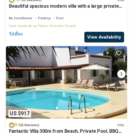
Villa
(3 Reviews)
Beautiful spacious modern villa with a large private
saltwater swimming pool
Air Conditioner
Parking
Pool
Sant Josep de sa Talaia
Port des Torrent
View Availability
US $917
9.6
Villa
(5 Reviews)
Fantastic Villa 300m from Beach, Private Pool, BBQ