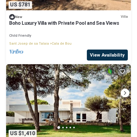
US $781
Villa
New
Boho Luxury Villa with Private Pool and Sea Views
Child Friendly
Sant Josep de sa Talaia
Cala de Bou
View Availability
US $1,410