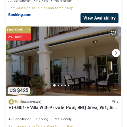
Air Conditioner
Parking
Pet Friendly
Sant Josep de sa Talaia
San Antonio Bay
View Availability
OneKeyCash
2% Back
US $425
10.0
Villa
(66 Reviews)
ET-0301-E Villa With Private Pool, BBQ Area, Wifi, Air-
conditioning.
Air Conditioner
Parking
Pet Friendly
Sant Josep de sa Talaia
San Antonio Bay