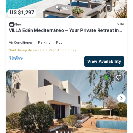
US $1,297
Villa
New
VILLA Edén Mediterráneo – Your Private Retreat in
Ibiza Weekly Villas
Air Conditioner
Parking
Pool
Sant Josep de sa Talaia
San Antonio Bay
View Availability