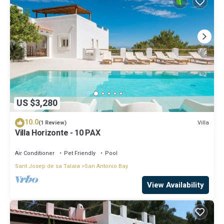
US $3,280
10.0
Villa
(1 Review)
Villa Horizonte - 10 PAX
Air Conditioner
Pet Friendly
Pool
Sant Josep de sa Talaia
San Antonio Bay
View Availability