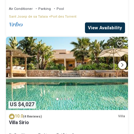
large pool
Air Conditioner
Parking
Pool
Sant Josep de sa Talaia
Port des Torrent
View Availability
US $4,027
10.0
Villa
(4 Reviews)
Villa Sirio