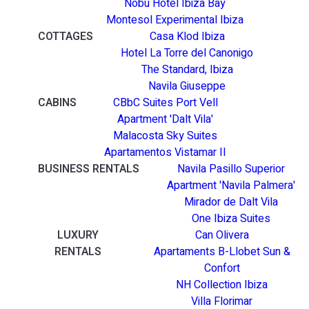
Nobu Hotel Ibiza Bay
Montesol Experimental Ibiza
COTTAGES
Casa Klod Ibiza
Hotel La Torre del Canonigo
The Standard, Ibiza
Navila Giuseppe
CABINS
CBbC Suites Port Vell
Apartment 'Dalt Vila'
Malacosta Sky Suites
Apartamentos Vistamar II
BUSINESS RENTALS
Navila Pasillo Superior
Apartment 'Navila Palmera'
Mirador de Dalt Vila
One Ibiza Suites
LUXURY
Can Olivera
RENTALS
Apartaments B-Llobet Sun &
Confort
NH Collection Ibiza
Villa Florimar