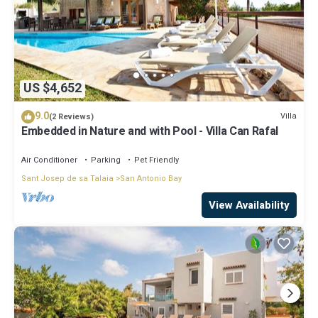
US $4,652
9.0
Villa
(2 Reviews)
Embedded in Nature and with Pool - Villa Can Rafal
Air Conditioner
Parking
Pet Friendly
Sant Josep de sa Talaia
San Antonio Bay
View Availability