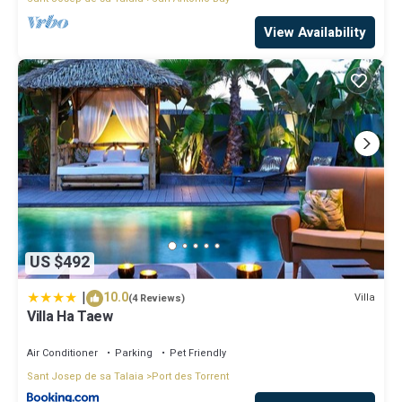
View Availability
US $492
|
10.0
Villa
(4 Reviews)
Villa Ha Taew
Air Conditioner
Parking
Pet Friendly
Sant Josep de sa Talaia
Port des Torrent