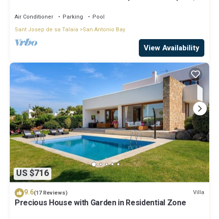
Area, Garden Great location
Air Conditioner
Parking
Pool
Sant Josep de sa Talaia
San Antonio Bay
View Availability
US $716
9.6
Villa
(17 Reviews)
Precious House with Garden in Residential Zone