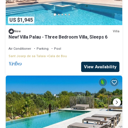
US $1,945
Villa
New
New! Villa Palau - Three Bedroom Villa, Sleeps 6
Air Conditioner
Parking
Pool
Sant Josep de sa Talaia
Cala de Bou
View Availability