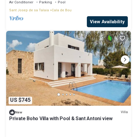
Air Conditioner
Parking
Pool
Sant Josep de sa Talaia
Cala de Bou
View Availability
US $745
Villa
New
Private Boho Villa with Pool & Sant Antoni view