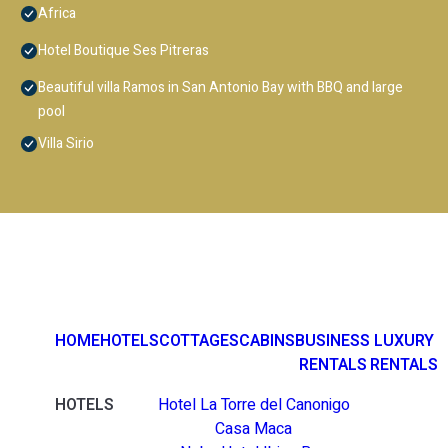
Africa
Hotel Boutique Ses Pitreras
Beautiful villa Ramos in San Antonio Bay with BBQ and large
pool
Villa Sirio
HOME
HOTELS
COTTAGES
CABINS
BUSINESS
LUXURY
RENTALS
RENTALS
HOTELS
Hotel La Torre del Canonigo
Casa Maca