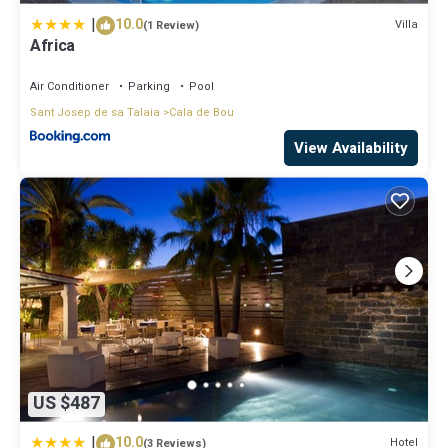
|
10.0
Villa
(1 Review)
Africa
Air Conditioner
Parking
Pool
Sant Josep de sa Talaia
Cala de Bou
View Availability
US $487
|
10.0
Hotel
(3 Reviews)