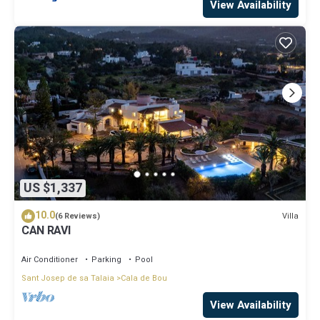
View Availability
US $1,337
10.0
Villa
(6 Reviews)
CAN RAVI
Air Conditioner
Parking
Pool
Sant Josep de sa Talaia
Cala de Bou
View Availability