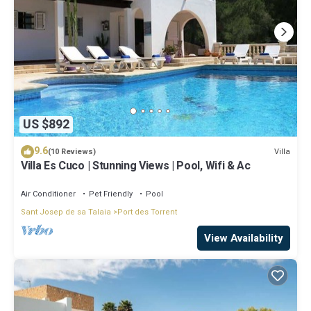
US $892
9.6
Villa
(10 Reviews)
Villa Es Cuco | Stunning Views | Pool, Wifi & Ac
Air Conditioner
Pet Friendly
Pool
Sant Josep de sa Talaia
Port des Torrent
View Availability