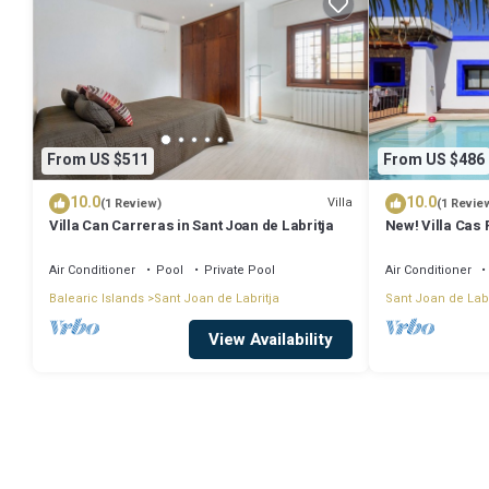
From US $511
From US $486
10.0
10.0
Villa
(1 Review)
(1 Revie
Villa Can Carreras in Sant Joan de Labritja
New! Villa Cas 
Air Conditioner
Pool
Private Pool
Air Conditioner
Balearic Islands
Sant Joan de Labritja
Sant Joan de Labr
View Availability