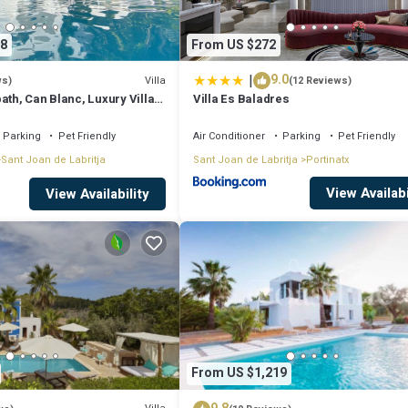
8
From US $272
|
9.0
Villa
ws)
(12 Reviews)
ath, Can Blanc, Luxury Villa
Villa Es Baladres
nd Best Sea Views
Parking
Pet Friendly
Air Conditioner
Parking
Pet Friendly
Sant Joan de Labritja
Sant Joan de Labritja
Portinatx
View Availabi
View Availability
From US $1,219