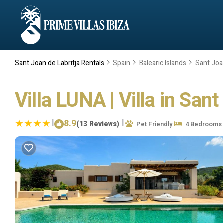
Sant Joan de Labritja Rentals
Spain
Balearic Islands
Sant Joan
Villa LUNA | Villa in Sant
|
8.9
|
(13 Reviews)
Pet Friendly
4 Bedrooms