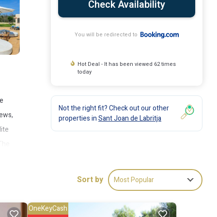
Check Availability
You will be redirected to
Hot Deal - It has been viewed 62 times
today
te
Not the right fit? Check out our other
iews,
properties in
Sant Joan de Labritja
lite
 The
Sort by
Most Popular
OneKeyCash
ude: