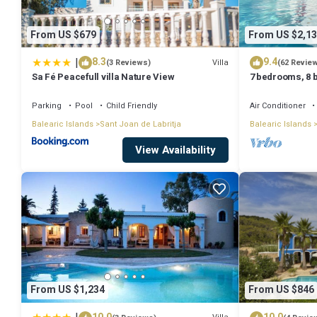
From US $679
From US $2,13
|
8.3
9.4
Villa
(3 Reviews)
(62 Revie
Sa Fé Peacefull villa Nature View
7 bedrooms, 8 b
Private Pool A
Parking
Pool
Child Friendly
Air Conditioner
Balearic Islands
Sant Joan de Labritja
Balearic Islands
View Availability
From US $1,234
From US $846