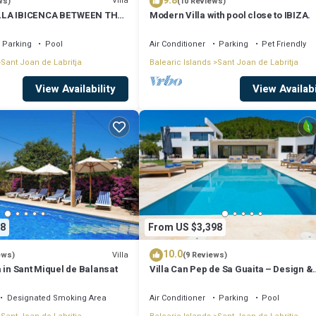
9.8
Villa
ws)
(10 Reviews)
LLA IBICENCA BETWEEN THE
Modern Villa with pool close to IBIZA.
 MIN FROM THE BEACH.
Parking
Pool
Air Conditioner
Parking
Pet Friendly
Sant Joan de Labritja
Balearic Islands
Sant Joan de Labritja
View Availability
View Availabi
8
From US $3,398
10.0
Villa
ews)
(9 Reviews)
 in Sant Miquel de Balansat
Villa Can Pep de Sa Guaita – Design &
Comfort. An Unforgettable Experience
Designated Smoking Area
Air Conditioner
Parking
Pool