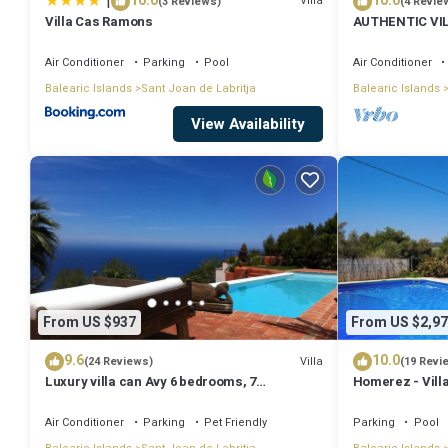
|
10.0
10.0
Villa
(3 Reviews)
(4 Revie
Villa Cas Ramons
AUTHENTIC VI
MOUNTAINS, 10
Air Conditioner
Parking
Pool
Air Conditioner
Balearic Islands
Sant Joan de Labritja
Balearic Islands
View Availability
From US $937
From US $2,97
9.6
10.0
Villa
(24 Reviews)
(19 Revi
Luxury villa can Avy 6 bedrooms, 7
Homerez - Villa
bathrooms, 12 people, best sunset Ibiza
Air Conditioner
Parking
Pet Friendly
Parking
Pool