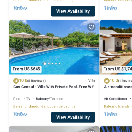
Balearic Islands
Sant Joan de Labritja
Balearic Islands
View Availability
From US $645
From US $1,74
10.0
10.0
Villa
(5 Reviews)
(1 Revie
Cas Consul - Villa With Private Pool. Free Wifi
Air-conditioned
Wi-Fi
Pool
TV
Balcony/Terrace
Air Conditioner
Balearic Islands
Sant Joan de Labritja
Balearic Islands
View Availability