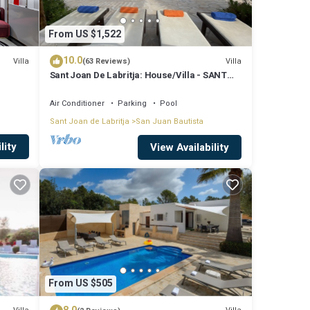
From US $1,522
10.0
Villa
Villa
(63 Reviews)
Sant Joan De Labritja: House/Villa - SANT
JOAN DE LABRITJA
Air Conditioner
Parking
Pool
Sant Joan de Labritja
San Juan Bautista
lity
View Availability
From US $505