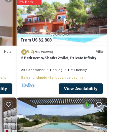
2% Back
ing to
ove it.
From US $2,808
9.2
Hotel
Villa
(78 Reviews)
5 Bedrooms/5 bath+2toilet, Private Infinity
Pool, 10-12 people, 5 ¨ form ibiz
Air Conditioner
Parking
Pet Friendly
sant
Balearic Islands
Sant Joan de Labritja
View Availability
lity