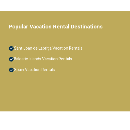
Popular Vacation Rental Destinations
Sant Joan de Labritja Vacation Rentals
Balearic Islands Vacation Rentals
Spain Vacation Rentals