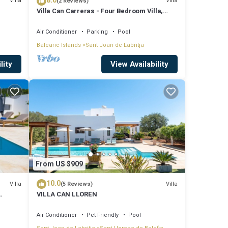
8.0
Villa
Villa
(2 Reviews)
Villa Can Carreras - Four Bedroom Villa,
Sleeps 8
Air Conditioner
Parking
Pool
Balearic Islands
Sant Joan de Labritja
lity
View Availability
From US $909
10.0
Villa
Villa
(5 Reviews)
VILLA CAN LLOREN
Air Conditioner
Pet Friendly
Pool