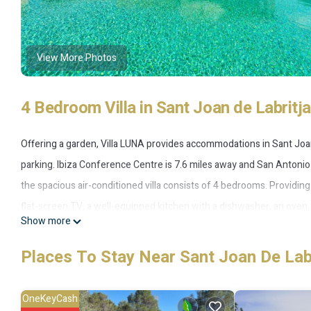
View More Photos
4 Bedroom Villa in Sant Joan de Labritja
Offering a garden, Villa LUNA provides accommodations in Sant Joan d
parking. Ibiza Conference Centre is 7.6 miles away and San Antonio B
the spacious air-conditioned villa consists of 4 bedrooms. Providing 
flat-screen TV, a well-equipped kitchen with a dishwasher, an oven,
Show more
property has an outdoor dining area. During warmer months, you can 
Botafoch is 11 miles from the villa, while Ibiza Port is 12 miles away.
Places To Stay Near Sant Joan De Lab
Villa LUNA is located in Sant Joan de Labritja.
OneKeyCash
This 4 Bedrooms Villa is suitable for tourists and travelers. It has