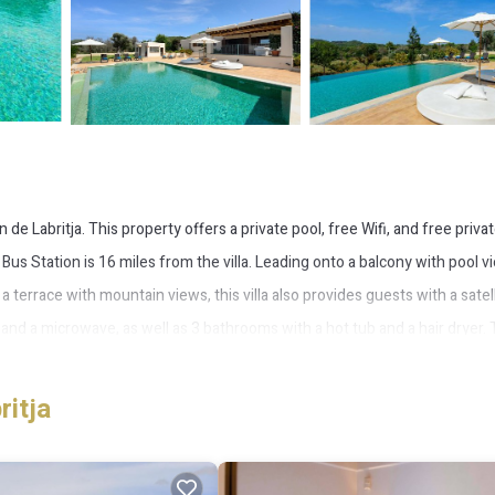
e Labritja. This property offers a private pool, free Wifi, and free priva
us Station is 16 miles from the villa. Leading onto a balcony with pool v
a terrace with mountain views, this villa also provides guests with a satel
 and a microwave, as well as 3 bathrooms with a hot tub and a hair dryer.
make use of the barbecue facilities and eat on the private patio. Marina
 Ibiza Airport is 15 miles from the property.
ritja
 several amenities that would guarantee your comfort. These amenities incl