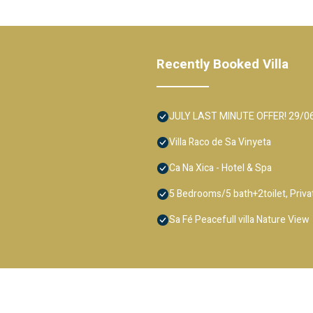
Recently Booked Villa
JULY LAST MINUTE OFFER! 29/06-13
Villa Raco de Sa Vinyeta
Ca Na Xica - Hotel & Spa
5 Bedrooms/5 bath+2toilet, Private
Sa Fé Peacefull villa Nature View