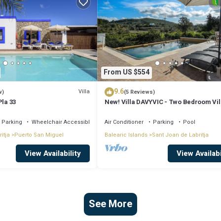
From US $554
9.6
Villa
w)
(5 Reviews)
Pla 33
New! Villa DAVYVIC - Two Bedroom Vil
Sleeps 4
Parking
Wheelchair Accessible
Air Conditioner
Parking
Pool
itja
Puerto San Miguel
Balearic Islands
Sant Joan de Labritja
View Availability
View Availabi
See More