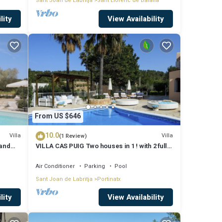
Sant Joan de Labritja
Sant Llorenc de Balafia
lity
View Availability
From US $646
10.0
Villa
Villa
(1 Review)
 and
VILLA CAS PUIG Two houses in 1 ! with 2 full
g
kitchen, air conditioned in all the rooms!
Air Conditioner
Parking
Pool
Sant Joan de Labritja
Portinatx
lity
View Availability