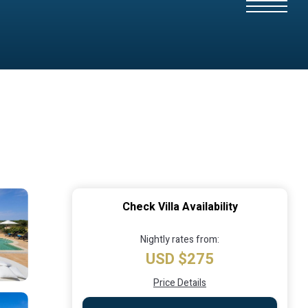
Check Villa Availability
Nightly rates from:
USD $275
Price Details