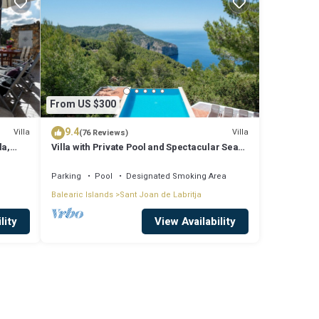
From US $300
9.4
Villa
Villa
(76 Reviews)
la,
Villa with Private Pool and Spectacular Sea
and Sunset Views near San Miguel
Parking
Pool
Designated Smoking Area
Balearic Islands
Sant Joan de Labritja
lity
View Availability