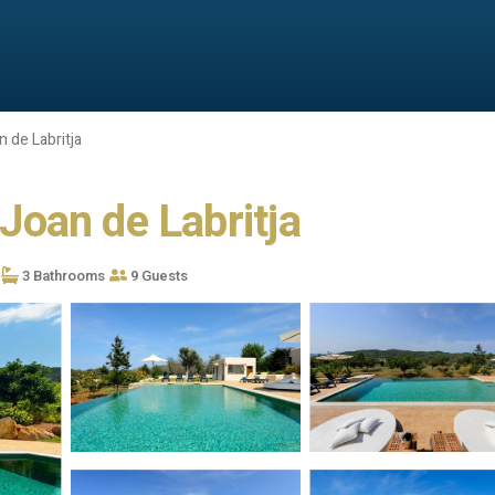
 de Labritja
 Joan de Labritja
3 Bathrooms
9 Guests