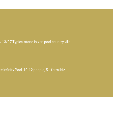
/07 Typical stone ibizan pool country villa.
 Infinity Pool, 10-12 people, 5 ¨ form ibiz