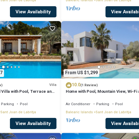
Sant Joan de Labritja
Balearic Islands
Sant Joan de Labritja
View Availability
View Availabi
7
From US $1,299
10.0
Villa
w)
(1 Review)
 Villa with Pool, Terrace and
Home with Pool, Mountain View, Wi-Fi
Air Conditioning; Pets Allowed, Parkin
Available
Parking
Pool
Air Conditioner
Parking
Pool
Sant Joan de Labritja
Balearic Islands
Sant Joan de Labritja
View Availability
View Availabi