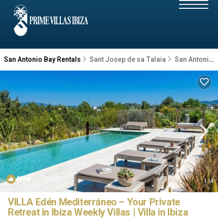
San Antonio Bay Rentals
Sant Josep de sa Talaia
San Antonio Bay
New
1
/4
VILLA Edén Mediterráneo – Your Private
Retreat in Ibiza Weekly Villas | Villa in Ibiza