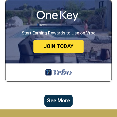
Start Earning Rewards to Use on Vrbo
JOIN TODAY
See More