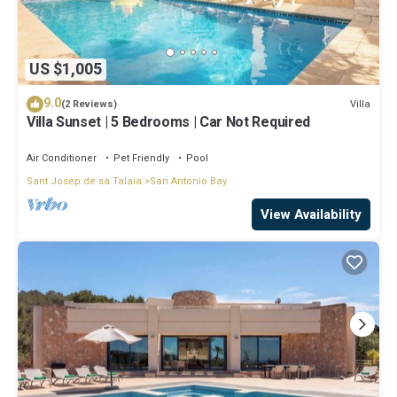
US $1,005
9.0
Villa
(2 Reviews)
Villa Sunset | 5 Bedrooms | Car Not Required
Air Conditioner
Pet Friendly
Pool
Sant Josep de sa Talaia
San Antonio Bay
View Availability