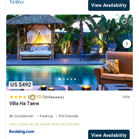
View Availability
US $492
|
10.0
Villa
(4 Reviews)
Villa Ha Taew
Air Conditioner
Parking
Pet Friendly
Sant Josep de sa Talaia
Port des Torrent
View Availability