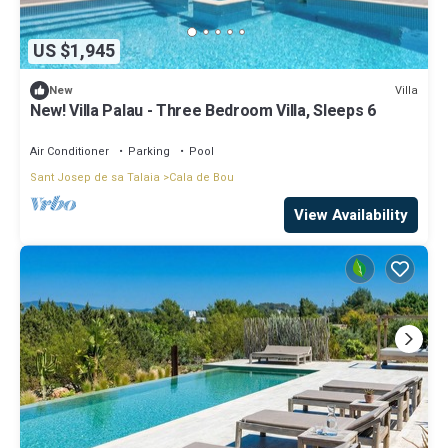
US $1,945
Villa
New
New! Villa Palau - Three Bedroom Villa, Sleeps 6
Air Conditioner
Parking
Pool
Sant Josep de sa Talaia
Cala de Bou
View Availability