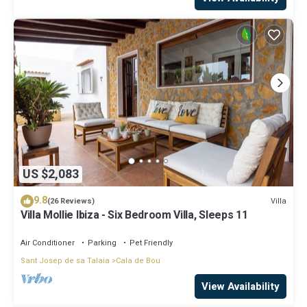
US $2,083
9.8
Villa
(26 Reviews)
Villa Mollie Ibiza - Six Bedroom Villa, Sleeps 11
Air Conditioner
Parking
Pet Friendly
Sant Josep de sa Talaia
Cala de Bou
View Availability