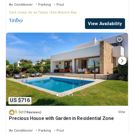
Air Conditioner
Parking
Pool
Sant Josep de sa Talaia
San Antonio Bay
View Availability
US $716
9.6
Villa
(17 Reviews)
Precious House with Garden in Residential Zone
Air Conditioner
Parking
Pool