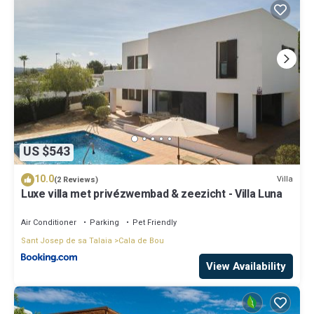
US $543
10.0
Villa
(2 Reviews)
Luxe villa met privézwembad & zeezicht - Villa Luna
Air Conditioner
Parking
Pet Friendly
Sant Josep de sa Talaia
Cala de Bou
View Availability