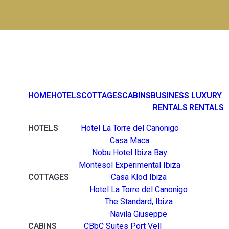
HOME
HOTELS
COTTAGES
CABINS
BUSINESS
LUXURY
RENTALS
RENTALS
HOTELS
Hotel La Torre del Canonigo
Casa Maca
Nobu Hotel Ibiza Bay
Montesol Experimental Ibiza
COTTAGES
Casa Klod Ibiza
Hotel La Torre del Canonigo
The Standard, Ibiza
Navila Giuseppe
CABINS
CBbC Suites Port Vell