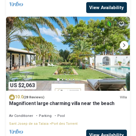
View Availability
US $2,063
10.0
Villa
(28 Reviews)
Magnificent large charming villa near the beach
Air Conditioner
Parking
Pool
Sant Josep de sa Talaia
Port des Torrent
View Availability