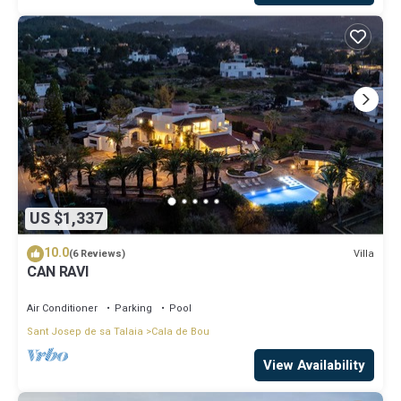
US $1,337
10.0
Villa
(6 Reviews)
CAN RAVI
Air Conditioner
Parking
Pool
Sant Josep de sa Talaia
Cala de Bou
View Availability