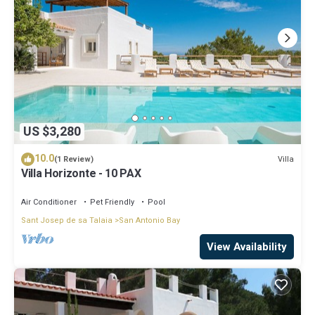
US $3,280
10.0
Villa
(1 Review)
Villa Horizonte - 10 PAX
Air Conditioner
Pet Friendly
Pool
Sant Josep de sa Talaia
San Antonio Bay
View Availability