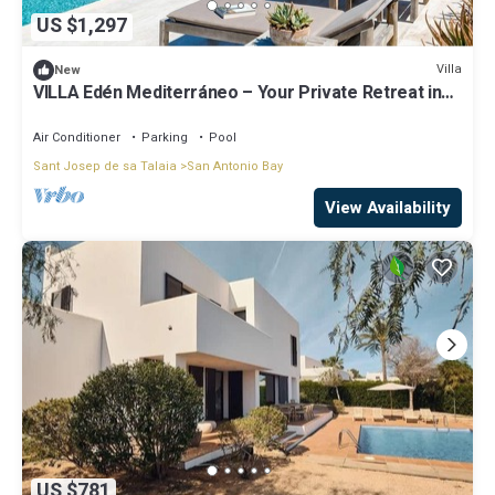
US $1,297
Villa
New
VILLA Edén Mediterráneo – Your Private Retreat in
Ibiza Weekly Villas
Air Conditioner
Parking
Pool
Sant Josep de sa Talaia
San Antonio Bay
View Availability
US $781