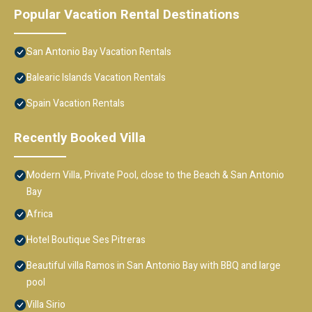
Popular Vacation Rental Destinations
San Antonio Bay Vacation Rentals
Balearic Islands Vacation Rentals
Spain Vacation Rentals
Recently Booked Villa
Modern Villa, Private Pool, close to the Beach & San Antonio
Bay
Africa
Hotel Boutique Ses Pitreras
Beautiful villa Ramos in San Antonio Bay with BBQ and large
pool
Villa Sirio