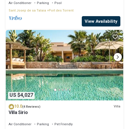
Air Conditioner
Parking
Pool
Sant Josep de sa Talaia
Port des Torrent
View Availability
US $4,027
10.0
Villa
(4 Reviews)
Villa Sirio
Air Conditioner
Parking
Pet Friendly