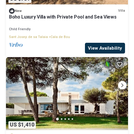
Villa
New
Boho Luxury Villa with Private Pool and Sea Views
Child Friendly
Sant Josep de sa Talaia
Cala de Bou
View Availability
US $1,410