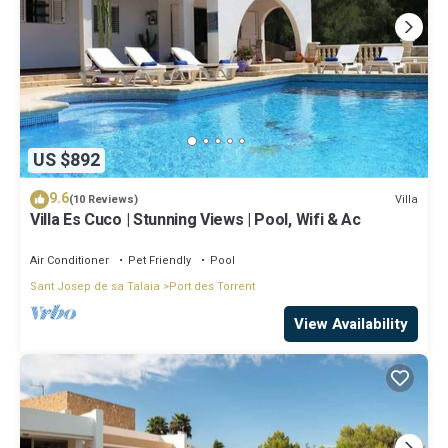
US $892
9.6
Villa
(10 Reviews)
Villa Es Cuco | Stunning Views | Pool, Wifi & Ac
Air Conditioner
Pet Friendly
Pool
Sant Josep de sa Talaia
Port des Torrent
View Availability