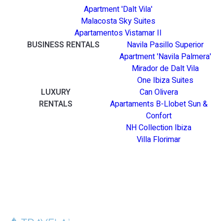
Apartment 'Dalt Vila'
Malacosta Sky Suites
Apartamentos Vistamar II
BUSINESS RENTALS
Navila Pasillo Superior
Apartment 'Navila Palmera'
Mirador de Dalt Vila
One Ibiza Suites
LUXURY
Can Olivera
RENTALS
Apartaments B-Llobet Sun &
Confort
NH Collection Ibiza
Villa Florimar