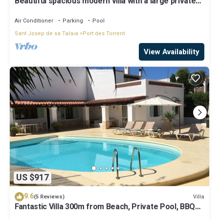
Beautiful spacious modern villa with a large private
saltwater swimming pool
Air Conditioner
Parking
Pool
Sant Josep de sa Talaia
Port des Torrent
View Availability
US $917
9.6
Villa
(5 Reviews)
Fantastic Villa 300m from Beach, Private Pool, BBQ
Area, Garden Great location