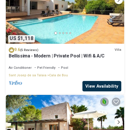
US $1,118
9.6
Villa
(5 Reviews)
Bellissima - Modern | Private Pool | Wifi & A/C
Air Conditioner
Pet Friendly
Pool
Sant Josep de sa Talaia
Cala de Bou
View Availability