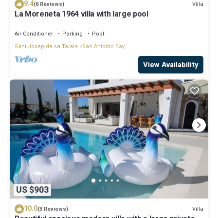
9.4
Villa
(6 Reviews)
La Moreneta 1964 villa with large pool
Air Conditioner
Parking
Pool
Sant Josep de sa Talaia
San Antonio Bay
View Availability
US $903
10.0
Villa
(3 Reviews)