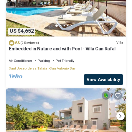
US $4,652
9.0
Villa
(2 Reviews)
Embedded in Nature and with Pool - Villa Can Rafal
Air Conditioner
Parking
Pet Friendly
Sant Josep de sa Talaia
San Antonio Bay
View Availability