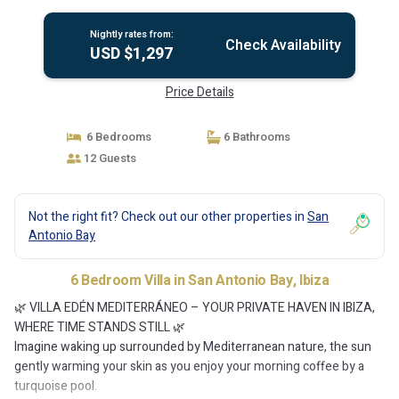
Nightly rates from:
Check Availability
USD $1,297
Price Details
6 Bedrooms
6 Bathrooms
12 Guests
Not the right fit? Check out our other properties in
San
Antonio Bay
6 Bedroom Villa in San Antonio Bay, Ibiza
🌿 VILLA EDÉN MEDITERRÁNEO – YOUR PRIVATE HAVEN IN IBIZA,
WHERE TIME STANDS STILL 🌿
Imagine waking up surrounded by Mediterranean nature, the sun
gently warming your skin as you enjoy your morning coffee by a
turquoise pool.