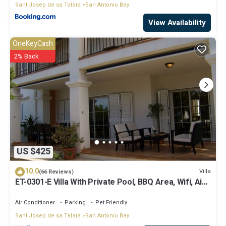
Sant Josep de sa Talaia
San Antonio Bay
View Availability
OneKeyCash
2% Back
US $425
10.0
Villa
(66 Reviews)
ET-0301-E Villa With Private Pool, BBQ Area, Wifi, Air-
conditioning.
Air Conditioner
Parking
Pet Friendly
Sant Josep de sa Talaia
San Antonio Bay