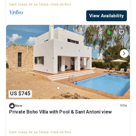
Sant Josep de sa Talaia
Cala de Bou
View Availability
US $745
Villa
New
Private Boho Villa with Pool & Sant Antoni view
Sant Josep de sa Talaia
Cala de Bou