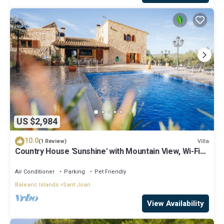
US $2,984
10.0
Villa
(1 Review)
Country House 'Sunshine' with Mountain View, Wi-Fi
and Air Conditioning
Air Conditioner
Parking
Pet Friendly
Balearic Islands
Sant Joan
View Availability