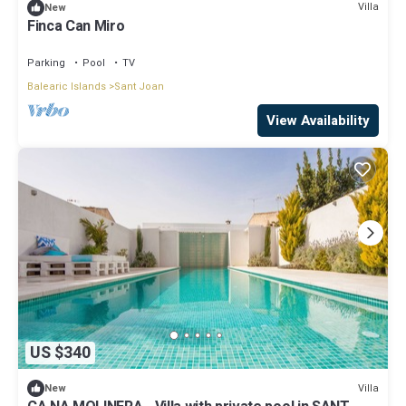
Villa
New
Finca Can Miro
Parking
Pool
TV
Balearic Islands
Sant Joan
View Availability
US $340
Villa
New