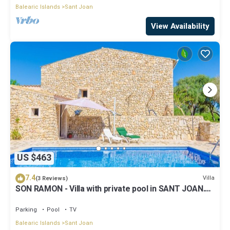
Balearic Islands
Sant Joan
View Availability
US $463
7.4
Villa
(3 Reviews)
SON RAMON - Villa with private pool in SANT JOAN.
Free WiFi
Parking
Pool
TV
Balearic Islands
Sant Joan