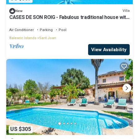
Villa
New
CASES DE SON ROIG - Fabulous traditional house with
private pool. Free WIFI.
Air Conditioner
Parking
Pool
Balearic Islands
Sant Joan
View Availability
US $305