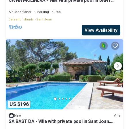
CA NA MOLINERA - Villa with private pool in SANT
JOAN. Free WiFi
Air Conditioner
Parking
Pool
Balearic Islands
Sant Joan
View Availability
US $196
Villa
New
SA BASTIDA - Villa with private pool in Sant Joan.
Free WiFi