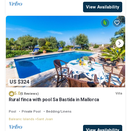
View Availability
US $324
5.0
Villa
(5 Reviews)
Rural finca with pool Sa Bastida in Mallorca
Pool
Private Pool
Bedding/Linens
Balearic Islands
Sant Joan
View Availability