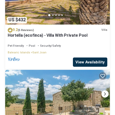
US $432
9.2
Villa
(5 Reviews)
Hortella (ecofinca) - Villa With Private Pool
Pet Friendly
Pool
Security/Safety
Balearic Islands
Sant Joan
View Availability