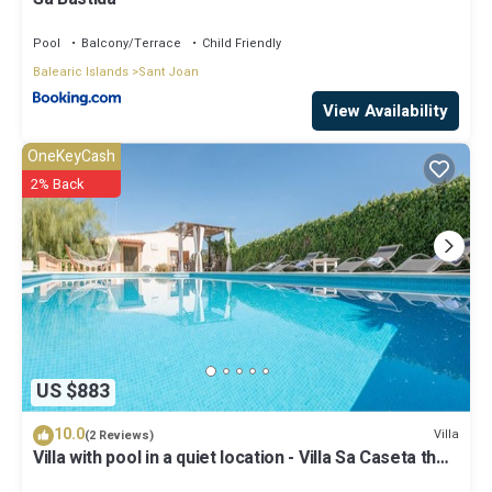
Pool
Balcony/Terrace
Child Friendly
Balearic Islands
Sant Joan
View Availability
OneKeyCash
2% Back
US $883
10.0
Villa
(2 Reviews)
Villa with pool in a quiet location - Villa Sa Caseta the
Tronca