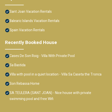
Sant Joan Vacation Rentals
Balearic Islands Vacation Rentals
Spain Vacation Rentals
Recently Booked House
Cases De Son Roig - Villa With Private Pool
Sa Bastida
Villa with pool in a quiet location - Villa Sa Caseta the Tronca
Son Rebassa Home
SA TEULERA (SANT JOAN) - Nice house with private
swimming pool and free Wifi