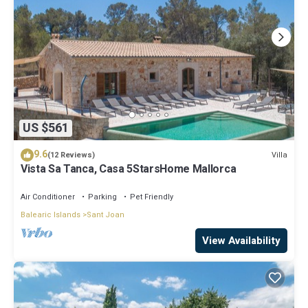
US $561
9.6
Villa
(12 Reviews)
Vista Sa Tanca, Casa 5StarsHome Mallorca
Air Conditioner
Parking
Pet Friendly
Balearic Islands
Sant Joan
View Availability