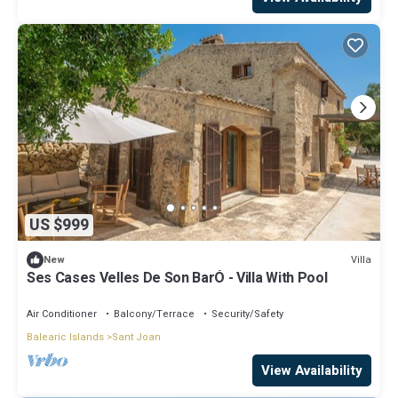
US $999
Villa
New
Ses Cases Velles De Son BarÓ - Villa With Pool
Air Conditioner
Balcony/Terrace
Security/Safety
Balearic Islands
Sant Joan
View Availability