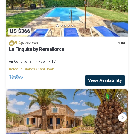
US $366
9.4
Villa
(6 Reviews)
La Finquita by Rentallorca
Air Conditioner
Pool
TV
Balearic Islands
Sant Joan
View Availability