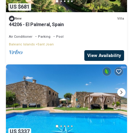
US $681
Villa
New
44206 - El Palmeral, Spain
Air Conditioner
Parking
Pool
Balearic Islands
Sant Joan
View Availability
US $337