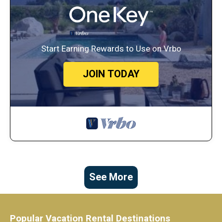
Start Earning Rewards to Use on Vrbo
JOIN TODAY
See More
Popular Vacation Rental Destinations