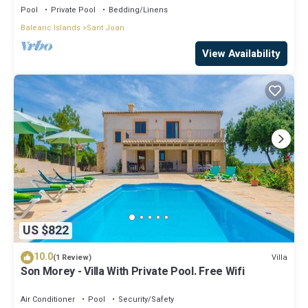
Pool
Private Pool
Bedding/Linens
Balearic Islands
Sant Joan
View Availability
US $822
10.0
Villa
(1 Review)
Son Morey - Villa With Private Pool. Free Wifi
Air Conditioner
Pool
Security/Safety