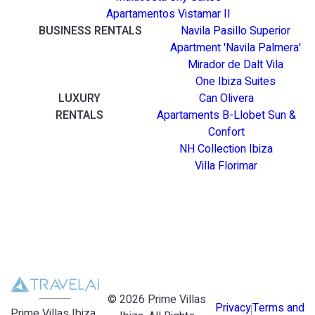
Apartamentos Vistamar II
BUSINESS RENTALS
Navila Pasillo Superior
Apartment 'Navila Palmera'
Mirador de Dalt Vila
One Ibiza Suites
LUXURY
Can Olivera
RENTALS
Apartaments B-Llobet Sun &
Confort
NH Collection Ibiza
Villa Florimar
©
2026
Prime Villas
Privacy
Terms and
Prime Villas Ibiza