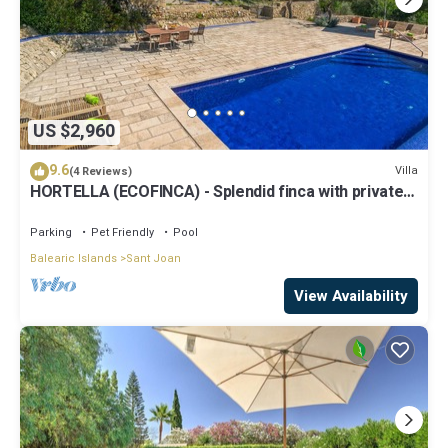
US $2,960
9.6
Villa
(4 Reviews)
HORTELLA (ECOFINCA) - Splendid finca with private
pool and free WiFi.
Parking
Pet Friendly
Pool
Balearic Islands
Sant Joan
View Availability