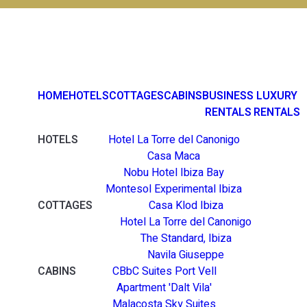
HOME
HOTELS
COTTAGES
CABINS
BUSINESS
LUXURY
RENTALS
RENTALS
HOTELS
Hotel La Torre del Canonigo
Casa Maca
Nobu Hotel Ibiza Bay
Montesol Experimental Ibiza
COTTAGES
Casa Klod Ibiza
Hotel La Torre del Canonigo
The Standard, Ibiza
Navila Giuseppe
CABINS
CBbC Suites Port Vell
Apartment 'Dalt Vila'
Malacosta Sky Suites