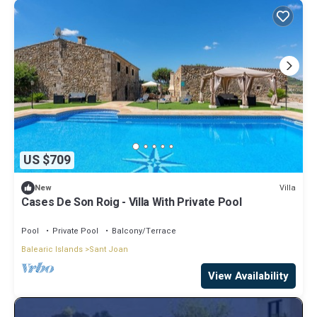
US $709
Villa
New
Cases De Son Roig - Villa With Private Pool
Pool
Private Pool
Balcony/Terrace
Balearic Islands
Sant Joan
View Availability