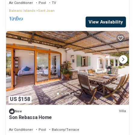
Air Conditioner
Pool
TV
Balearic Islands
Sant Joan
View Availability
US $158
Villa
New
Son Rebassa Home
Air Conditioner
Pool
Balcony/Terrace