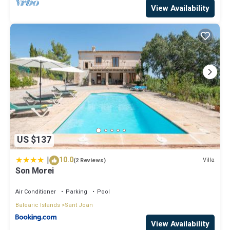
View Availability
US $137
|
10.0
Villa
(2 Reviews)
Son Morei
Air Conditioner
Parking
Pool
Balearic Islands
Sant Joan
View Availability