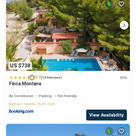
US $738
|
9.2
Villa
(14 Reviews)
Finca Montana
Air Conditioner
Parking
Pet Friendly
Balearic Islands
Sant Joan
View Availability