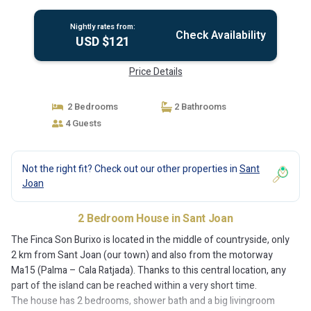
Nightly rates from:
Check Availability
USD $121
Price Details
2 Bedrooms
2 Bathrooms
4 Guests
Not the right fit? Check out our other properties in
Sant
Joan
2 Bedroom House in Sant Joan
The Finca Son Burixo is located in the middle of countryside, only
2 km from Sant Joan (our town) and also from the motorway
Ma15 (Palma – Cala Ratjada). Thanks to this central location, any
part of the island can be reached within a very short time.
The house has 2 bedrooms, shower bath and a big livingroom