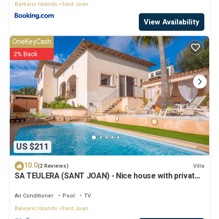
Balearic Islands
Sant Joan
View Availability
OneKeyCash
2% Back
US $211
10.0
Villa
(2 Reviews)
SA TEULERA (SANT JOAN) - Nice house with private
swimming pool and free Wifi
Air Conditioner
Pool
TV
Balearic Islands
Sant Joan