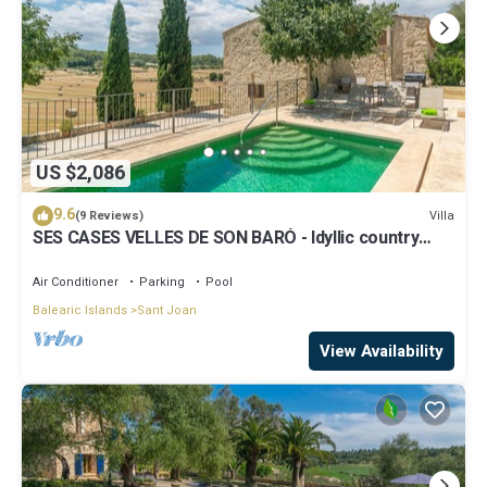
US $2,086
9.6
Villa
(9 Reviews)
SES CASES VELLES DE SON BARÓ - Idyllic country
estate with private pool in the center of
Air Conditioner
Parking
Pool
Balearic Islands
Sant Joan
View Availability