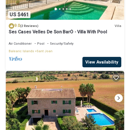
US $461
9.0
Villa
(2 Reviews)
Ses Cases Velles De Son BarÓ - Villa With Pool
Air Conditioner
Pool
Security/Safety
Balearic Islands
Sant Joan
View Availability