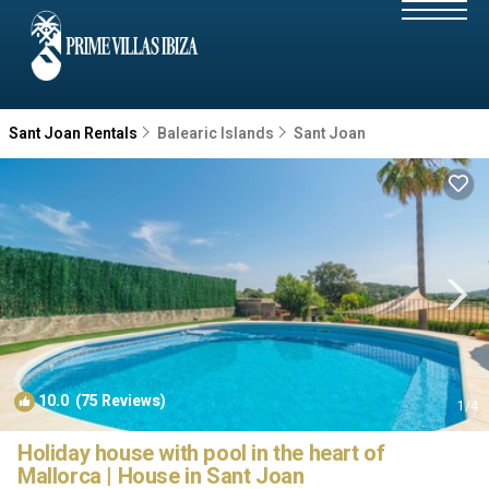
Sant Joan Rentals
Balearic Islands
Sant Joan
10.0
(75 Reviews)
1
/4
Holiday house with pool in the heart of
Mallorca | House in Sant Joan