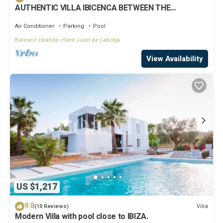
AUTHENTIC VILLA IBICENCA BETWEEN THE
MOUNTAINS, 10 MIN FROM THE BEACH.
Air Conditioner
Parking
Pool
Balearic Islands
Sant Joan de Labritja
View Availability
US $1,217
9.8
Villa
(10 Reviews)
Modern Villa with pool close to IBIZA.