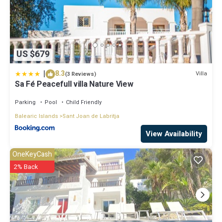
US $679
|
8.3
Villa
(3 Reviews)
Sa Fé Peacefull villa Nature View
Parking
Pool
Child Friendly
Balearic Islands
Sant Joan de Labritja
View Availability
OneKeyCash
2% Back