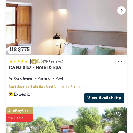
US $775
|
9.6
Hotel
(79 Reviews)
Ca Na Xica - Hotel & Spa
Air Conditioner
Parking
Pool
Sant Joan de Labritja
Sant Miquel de Balasant
View Availability
OneKeyCash
2% Back