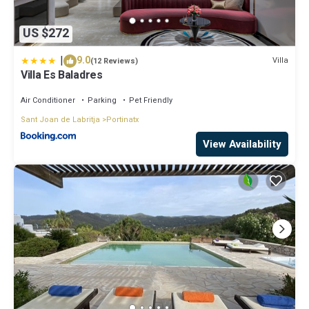
US $272
|
9.0
Villa
(12 Reviews)
Villa Es Baladres
Air Conditioner
Parking
Pet Friendly
Sant Joan de Labritja
Portinatx
View Availability