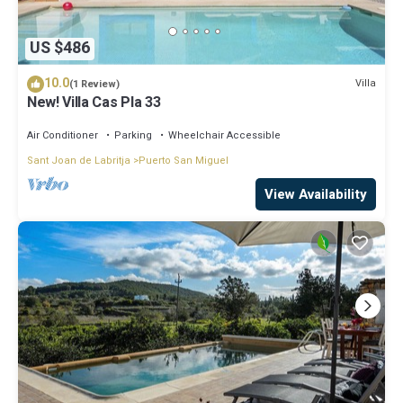
US $486
10.0
Villa
(1 Review)
New! Villa Cas Pla 33
Air Conditioner
Parking
Wheelchair Accessible
Sant Joan de Labritja
Puerto San Miguel
View Availability