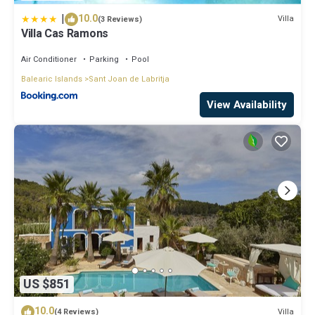
|
10.0
Villa
(3 Reviews)
Villa Cas Ramons
Air Conditioner
Parking
Pool
Balearic Islands
Sant Joan de Labritja
View Availability
US $851
10.0
Villa
(4 Reviews)