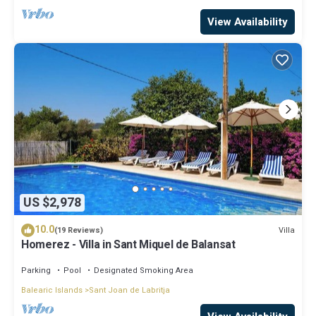
View Availability
US $2,978
10.0
Villa
(19 Reviews)
Homerez - Villa in Sant Miquel de Balansat
Parking
Pool
Designated Smoking Area
Balearic Islands
Sant Joan de Labritja