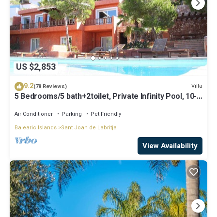
US $2,853
9.2
Villa
(78 Reviews)
5 Bedrooms/5 bath+2toilet, Private Infinity Pool, 10-
12 people, 5 ¨ form ibiz
Air Conditioner
Parking
Pet Friendly
Balearic Islands
Sant Joan de Labritja
View Availability