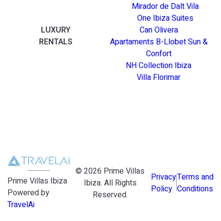
Mirador de Dalt Vila
One Ibiza Suites
LUXURY
Can Olivera
RENTALS
Apartaments B-Llobet Sun &
Confort
NH Collection Ibiza
Villa Florimar
©
2026
Prime Villas
Privacy
Terms and
Prime Villas Ibiza
Ibiza
. All Rights
Policy
Conditions
Powered by
Reserved.
TravelAi