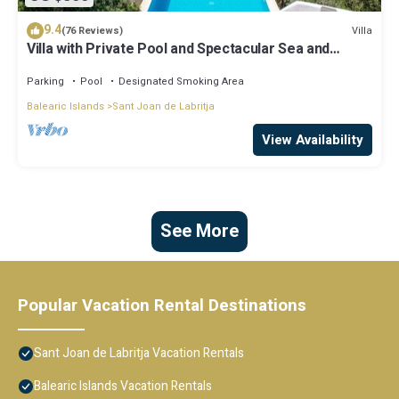
9.4
Villa
(76 Reviews)
Villa with Private Pool and Spectacular Sea and
Sunset Views near San Miguel
Parking
Pool
Designated Smoking Area
Balearic Islands
Sant Joan de Labritja
View Availability
See More
Popular Vacation Rental Destinations
Sant Joan de Labritja Vacation Rentals
Balearic Islands Vacation Rentals