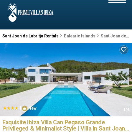
Sant Joan de Labritja Rentals
Balearic Islands
Sant Joan de Labritja
|
New
1
/4
Exquisite Ibiza Villa Can Pegaso Grande
Privileged & Minimalist Style | Villa in Sant Joan