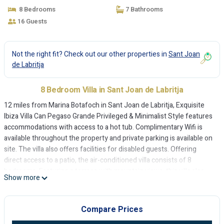
de Labritja
8 Bedrooms
7 Bathrooms
16 Guests
Not the right fit? Check out our other properties in
Sant Joan
de Labritja
8 Bedroom Villa in Sant Joan de Labritja
12 miles from Marina Botafoch in Sant Joan de Labritja, Exquisite
Ibiza Villa Can Pegaso Grande Privileged & Minimalist Style features
accommodations with access to a hot tub. Complimentary Wifi is
available throughout the property and private parking is available on
site. The villa also offers facilities for disabled guests. Offering
direct access to a patio, the air-conditioned villa consists of 8
bedrooms. Featuring a terrace with mountain views, this villa also
Show more
comes with a TV, a well-equipped kitchen with a dishwasher, an
oven, and a microwave, as well as 7 bathrooms with a hot tub. The
accommodation is non-smoking. Guests at the villa can enjoy cycling
Compare Prices
nearby, or make the most of the garden. Ibiza Conference Centre is