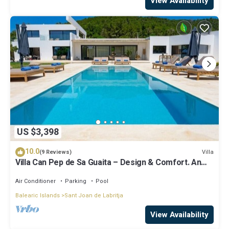
View Availability
US $3,398
10.0
Villa
(9 Reviews)
Villa Can Pep de Sa Guaita – Design & Comfort. An
Unforgettable Experience
Air Conditioner
Parking
Pool
Balearic Islands
Sant Joan de Labritja
View Availability