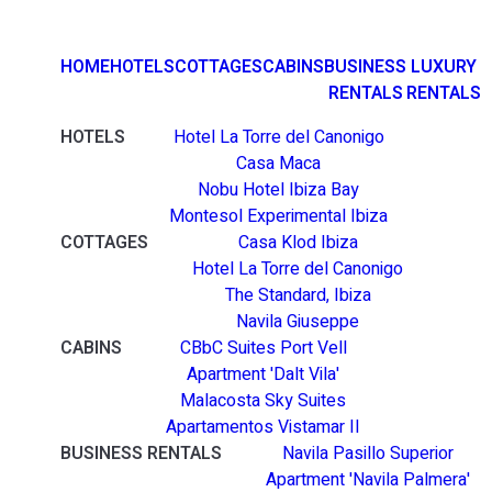
HOME
HOTELS
COTTAGES
CABINS
BUSINESS
LUXURY
RENTALS
RENTALS
HOTELS
Hotel La Torre del Canonigo
Casa Maca
Nobu Hotel Ibiza Bay
Montesol Experimental Ibiza
COTTAGES
Casa Klod Ibiza
Hotel La Torre del Canonigo
The Standard, Ibiza
Navila Giuseppe
CABINS
CBbC Suites Port Vell
Apartment 'Dalt Vila'
Malacosta Sky Suites
Apartamentos Vistamar II
BUSINESS RENTALS
Navila Pasillo Superior
Apartment 'Navila Palmera'