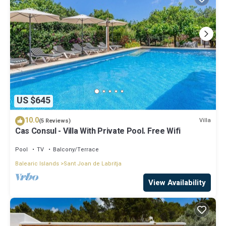
US $645
10.0
Villa
(5 Reviews)
Cas Consul - Villa With Private Pool. Free Wifi
Pool
TV
Balcony/Terrace
Balearic Islands
Sant Joan de Labritja
View Availability