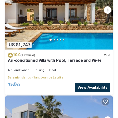
US $1,747
10.0
Villa
(1 Review)
Air-conditioned Villa with Pool, Terrace and Wi-Fi
Air Conditioner
Parking
Pool
Balearic Islands
Sant Joan de Labritja
View Availability