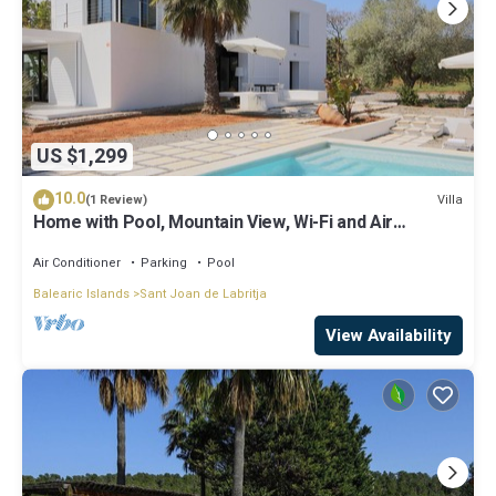
US $1,299
10.0
Villa
(1 Review)
Home with Pool, Mountain View, Wi-Fi and Air
Conditioning; Pets Allowed, Parking Available
Air Conditioner
Parking
Pool
Balearic Islands
Sant Joan de Labritja
View Availability