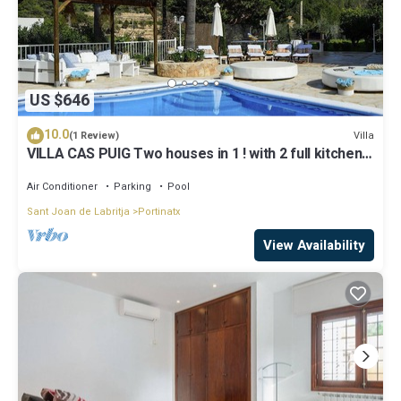
US $646
10.0
Villa
(1 Review)
VILLA CAS PUIG Two houses in 1 ! with 2 full kitchen,
air conditioned in all the rooms!
Air Conditioner
Parking
Pool
Sant Joan de Labritja
Portinatx
View Availability