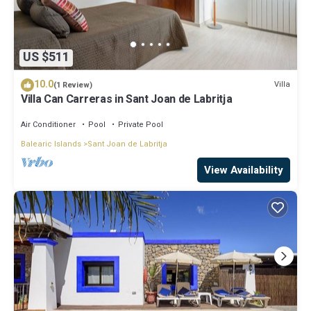
US $511
10.0
Villa
(1 Review)
Villa Can Carreras in Sant Joan de Labritja
Air Conditioner
Pool
Private Pool
Balearic Islands
Sant Joan de Labritja
View Availability