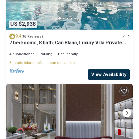
US $2,938
9.4
Villa
(63 Reviews)
7 bedrooms, 8 bath, Can Blanc, Luxury Villa Private
Pool And Best Sea Views
Air Conditioner
Parking
Pet Friendly
Balearic Islands
Sant Joan de Labritja
View Availability