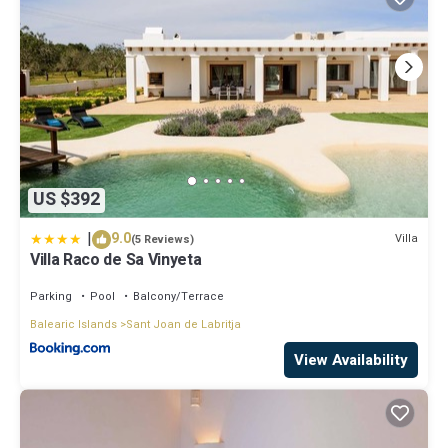
US $392
|
9.0
Villa
(5 Reviews)
Villa Raco de Sa Vinyeta
Parking
Pool
Balcony/Terrace
Balearic Islands
Sant Joan de Labritja
View Availability