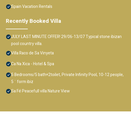
Spain Vacation Rentals
Recently Booked Villa
JULY LAST MINUTE OFFER! 29/06-13/07 Typical stone ibizan
pool country villa.
Villa Raco de Sa Vinyeta
Ca Na Xica - Hotel & Spa
5 Bedrooms/5 bath+2toilet, Private Infinity Pool, 10-12 people,
5 ¨ form ibiz
Sa Fé Peacefull villa Nature View