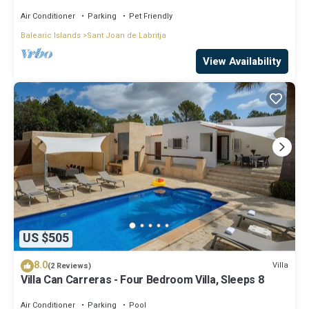
Air Conditioner
Parking
Pet Friendly
Balearic Islands
Sant Joan de Labritja
View Availability
US $505
8.0
Villa
(2 Reviews)
Villa Can Carreras - Four Bedroom Villa, Sleeps 8
Air Conditioner
Parking
Pool