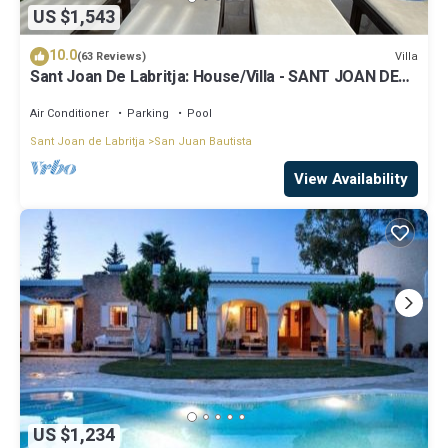
US $1,543
10.0
Villa
(63 Reviews)
Sant Joan De Labritja: House/Villa - SANT JOAN DE
LABRITJA
Air Conditioner
Parking
Pool
Sant Joan de Labritja
San Juan Bautista
View Availability
US $1,234