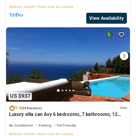
Balearic Islands
Sant Joan de Labritja
View Availability
US $937
9.6
Villa
(24 Reviews)
Luxury villa can Avy 6 bedrooms, 7 bathrooms, 12
people, best sunset Ibiza
Air Conditioner
Parking
Pet Friendly
Balearic Islands
Sant Joan de Labritja