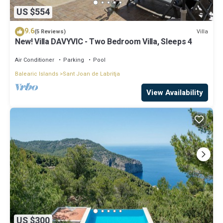
US $554
9.6
Villa
(5 Reviews)
New! Villa DAVYVIC - Two Bedroom Villa, Sleeps 4
Air Conditioner
Parking
Pool
Balearic Islands
Sant Joan de Labritja
View Availability
US $300