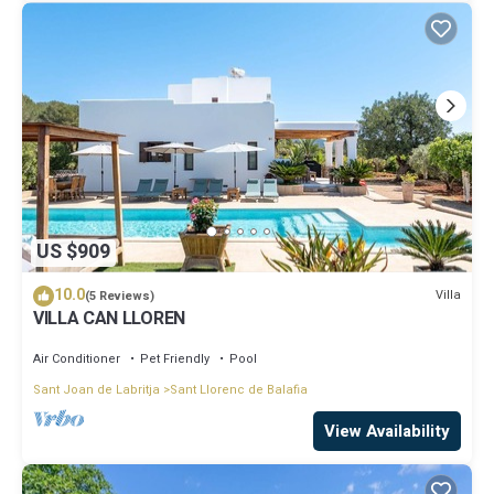
US $909
10.0
Villa
(5 Reviews)
VILLA CAN LLOREN
Air Conditioner
Pet Friendly
Pool
Sant Joan de Labritja
Sant Llorenc de Balafia
View Availability