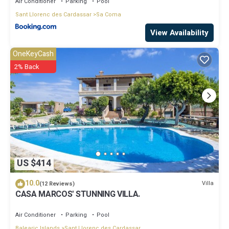
Air Conditioner
Parking
Pool
Sant Llorenc des Cardassar
Sa Coma
View Availability
OneKeyCash
2% Back
US $414
10.0
Villa
(12 Reviews)
CASA MARCOS' STUNNING VILLA.
Air Conditioner
Parking
Pool
Balearic Islands
Sant Llorenc des Cardassar