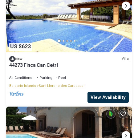
US $623
Villa
New
44273 Finca Can Cetrí
Air Conditioner
Parking
Pool
Balearic Islands
Sant Llorenc des Cardassar
View Availability