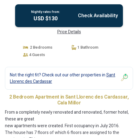
Nightly rates from:
Check Availability
USD $130
Price Details
2 Bedrooms
1 Bathroom
4 Guests
Not the right fit? Check out our other properties in
Sant
Llorenc des Cardassar
2 Bedroom Apartment in Sant Llorenc des Cardassar,
Cala Millor
From a completely newly renovated and renovated, former hotel,
these are great
new apartments were created. First occupancy in July 2016.
The house has 7 floors of which 6 floors are assigned to the