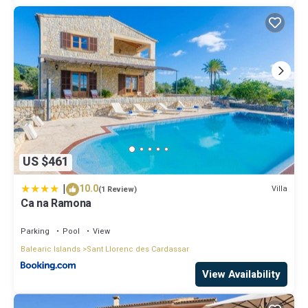
US $461
|
10.0
Villa
(1 Review)
Ca na Ramona
Parking
Pool
View
Balearic Islands
Sant Llorenc des Cardassar
View Availability