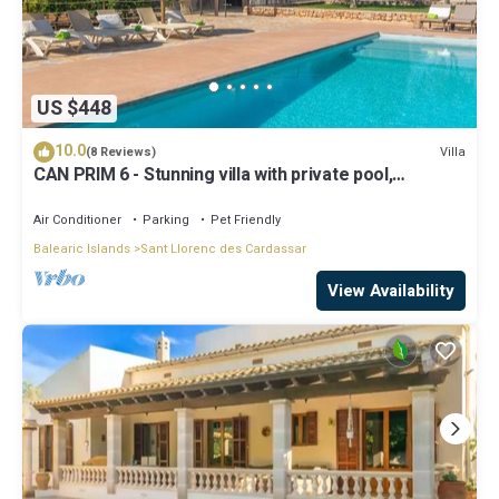
US $448
10.0
Villa
(8 Reviews)
CAN PRIM 6 - Stunning villa with private pool,
paradisaical exteriors and the beach just
Air Conditioner
Parking
Pet Friendly
Balearic Islands
Sant Llorenc des Cardassar
View Availability