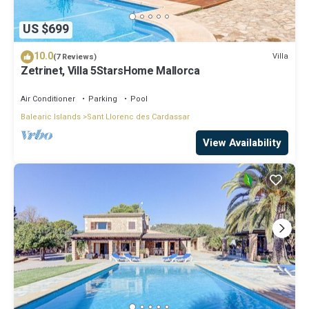
US $699
10.0
Villa
(7 Reviews)
Zetrinet, Villa 5StarsHome Mallorca
Air Conditioner
Parking
Pool
Balearic Islands
Sant Llorenc des Cardassar
View Availability