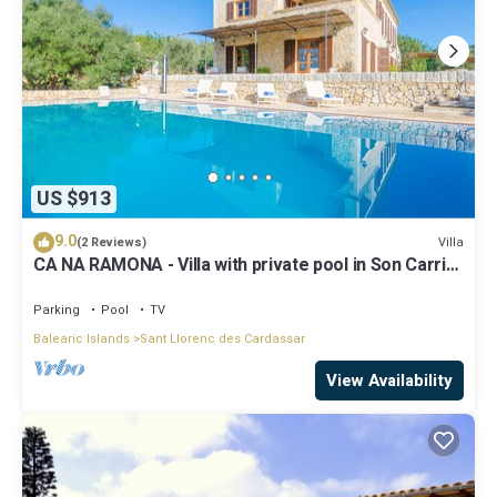
US $913
9.0
Villa
(2 Reviews)
CA NA RAMONA - Villa with private pool in Son Carrio.
Free WiFi
Parking
Pool
TV
Balearic Islands
Sant Llorenc des Cardassar
View Availability