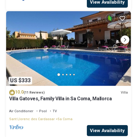
View Availability
US $333
10.0
Villa
(11 Reviews)
Villa Gatoves, Family Villa in Sa Coma, Mallorca
Air Conditioner
Pool
TV
Sant Llorenc des Cardassar
Sa Coma
View Availability