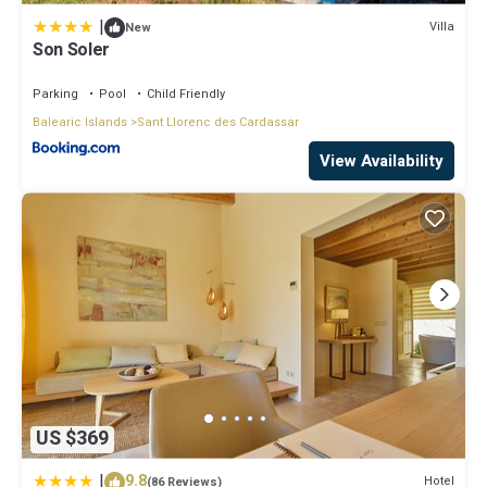
|
Villa
New
Son Soler
Parking
Pool
Child Friendly
Balearic Islands
Sant Llorenc des Cardassar
View Availability
US $369
|
9.8
Hotel
(86 Reviews)