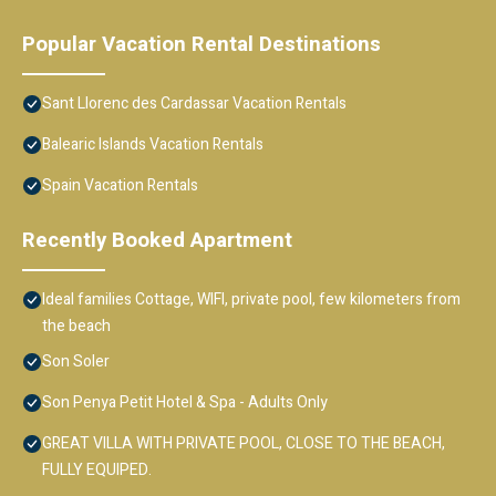
Popular Vacation Rental Destinations
Sant Llorenc des Cardassar Vacation Rentals
Balearic Islands Vacation Rentals
Spain Vacation Rentals
Recently Booked Apartment
Ideal families Cottage, WIFI, private pool, few kilometers from
the beach
Son Soler
Son Penya Petit Hotel & Spa - Adults Only
GREAT VILLA WITH PRIVATE POOL, CLOSE TO THE BEACH,
FULLY EQUIPED.