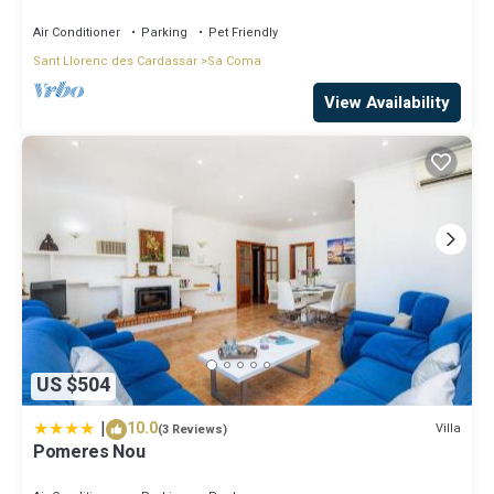
BEACH, FULLY EQUIPED.
Air Conditioner
Parking
Pet Friendly
Sant Llorenc des Cardassar
Sa Coma
View Availability
US $504
|
10.0
Villa
(3 Reviews)
Pomeres Nou