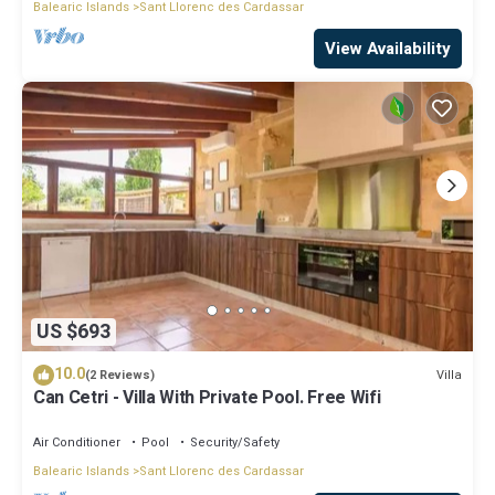
Balearic Islands
Sant Llorenc des Cardassar
View Availability
US $693
10.0
Villa
(2 Reviews)
Can Cetri - Villa With Private Pool. Free Wifi
Air Conditioner
Pool
Security/Safety
Balearic Islands
Sant Llorenc des Cardassar