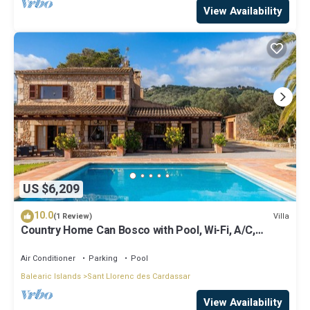
View Availability
US $6,209
10.0
Villa
(1 Review)
Country Home Can Bosco with Pool, Wi-Fi, A/C,
Garden & Terrace
Air Conditioner
Parking
Pool
Balearic Islands
Sant Llorenc des Cardassar
View Availability