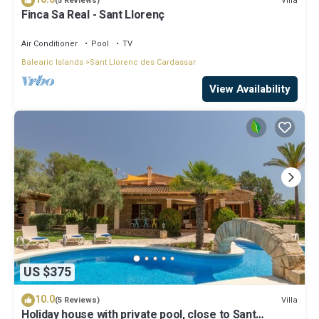
Villa
(5 Reviews)
Finca Sa Real - Sant Llorenç
Air Conditioner
Pool
TV
Balearic Islands
Sant Llorenc des Cardassar
View Availability
US $375
10.0
Villa
(5 Reviews)
Holiday house with private pool, close to Sant