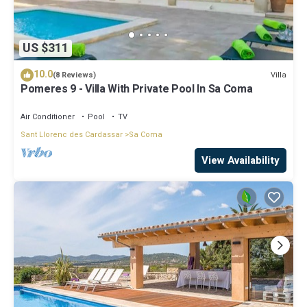
US $311
10.0
Villa
(8 Reviews)
Pomeres 9 - Villa With Private Pool In Sa Coma
Air Conditioner
Pool
TV
Sant Llorenc des Cardassar
Sa Coma
View Availability