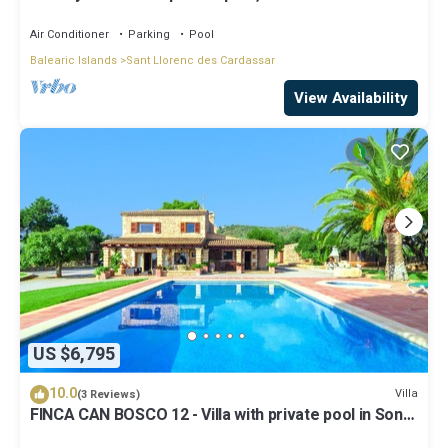
Llorenç des Cardassar, Mallorca
Air Conditioner
Parking
Pool
Balearic Islands
Sant Llorenc des Cardassar
View Availability
US $6,795
10.0
Villa
(3 Reviews)
FINCA CAN BOSCO 12 - Villa with private pool in Son
Carrió. Free WiFi