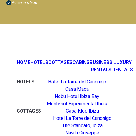
Pomeres Nou
HOME
HOTELS
COTTAGES
CABINS
BUSINESS
LUXURY
RENTALS
RENTALS
HOTELS
Hotel La Torre del Canonigo
Casa Maca
Nobu Hotel Ibiza Bay
Montesol Experimental Ibiza
COTTAGES
Casa Klod Ibiza
Hotel La Torre del Canonigo
The Standard, Ibiza
Navila Giuseppe