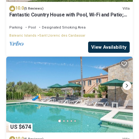
10.0
Villa
(5 Reviews)
Fantastic Country House with Pool, Wi-Fi and Patio;
Parking Available
Parking
Pool
Designated Smoking Area
Balearic Islands
Sant Llorenc des Cardassar
View Availability
US $674
10.0