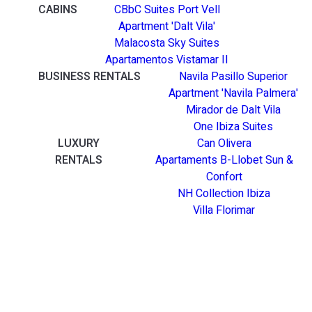
CABINS
CBbC Suites Port Vell
Apartment 'Dalt Vila'
Malacosta Sky Suites
Apartamentos Vistamar II
BUSINESS RENTALS
Navila Pasillo Superior
Apartment 'Navila Palmera'
Mirador de Dalt Vila
One Ibiza Suites
LUXURY
Can Olivera
RENTALS
Apartaments B-Llobet Sun &
Confort
NH Collection Ibiza
Villa Florimar