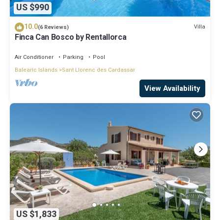
US $990
10.0
Villa
(6 Reviews)
Finca Can Bosco by Rentallorca
Air Conditioner
Parking
Pool
Balearic Islands
Sant Llorenc des Cardassar
View Availability
US $1,833