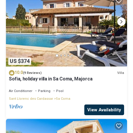
US $374
10.0
Villa
(9 Reviews)
Sofia, holiday villa in Sa Coma, Majorca
Air Conditioner
Parking
Pool
Sant Llorenc des Cardassar
Sa Coma
View Availability