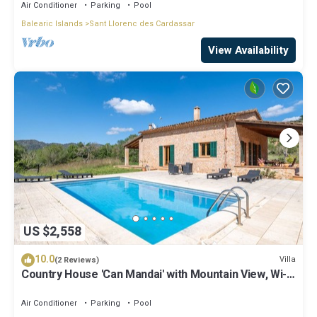
Air Conditioner
Parking
Pool
Balearic Islands
Sant Llorenc des Cardassar
View Availability
US $2,558
10.0
Villa
(2 Reviews)
Country House 'Can Mandai' with Mountain View, Wi-Fi
and Air Conditioning
Air Conditioner
Parking
Pool