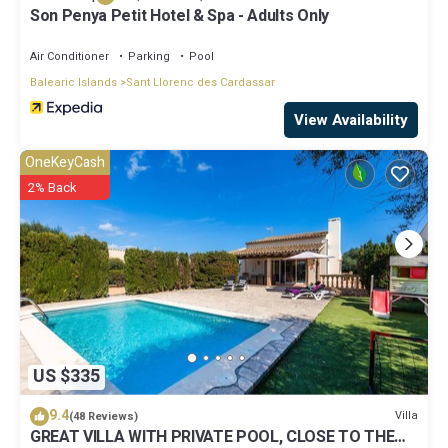
Son Penya Petit Hotel & Spa - Adults Only
Air Conditioner
Parking
Pool
Balearic Islands
Sant Llorenc des Cardassar
View Availability
OneKeyCash
2% Back
US $335
9.4
Villa
(48 Reviews)
GREAT VILLA WITH PRIVATE POOL, CLOSE TO THE