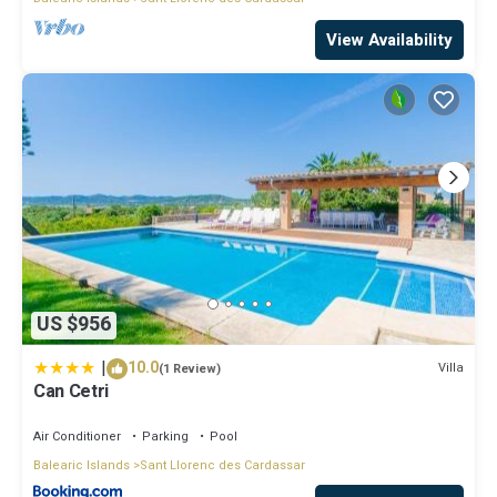
View Availability
US $956
|
10.0
Villa
(1 Review)
Can Cetri
Air Conditioner
Parking
Pool
Balearic Islands
Sant Llorenc des Cardassar