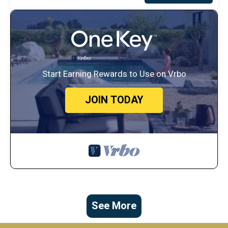
Start Earning Rewards to Use on Vrbo
JOIN TODAY
See More