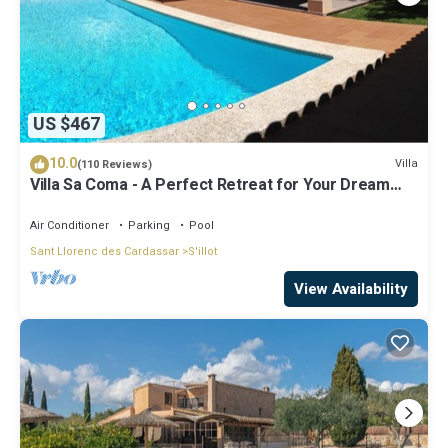
US $467
10.0
Villa
(110 Reviews)
Villa Sa Coma - A Perfect Retreat for Your Dream
Vacation!
Air Conditioner
Parking
Pool
Sant Llorenc des Cardassar
S'illot
View Availability