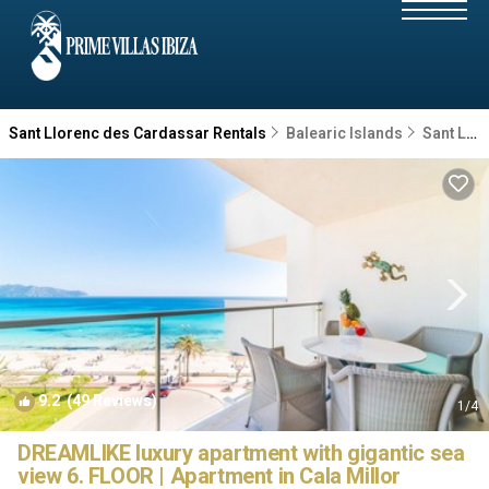
Sant Llorenc des Cardassar Rentals
Balearic Islands
Sant Llorenc des Cardassar
9.2
(49 Reviews)
1
/4
DREAMLIKE luxury apartment with gigantic sea
view 6. FLOOR | Apartment in Cala Millor