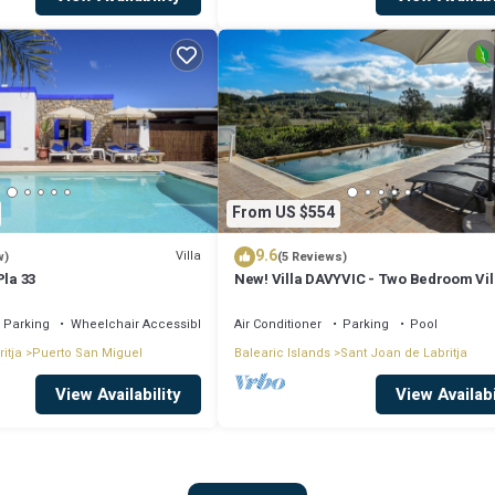
From US $554
9.6
Villa
w)
(5 Reviews)
Pla 33
New! Villa DAVYVIC - Two Bedroom Vil
Sleeps 4
Parking
Wheelchair Accessible
Air Conditioner
Parking
Pool
itja
Puerto San Miguel
Balearic Islands
Sant Joan de Labritja
View Availability
View Availabi