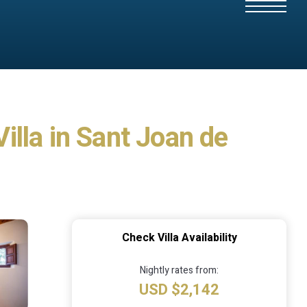
Villa in Sant Joan de
Check Villa Availability
Nightly rates from:
USD $2,142