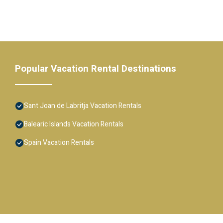
Popular Vacation Rental Destinations
Sant Joan de Labritja Vacation Rentals
Balearic Islands Vacation Rentals
Spain Vacation Rentals