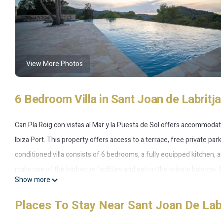
View More Photos
6 Bedroom Villa in Sant Joan de Labritja
Can Pla Roig con vistas al Mar y la Puesta de Sol offers accommodat
Ibiza Port. This property offers access to a terrace, free private pa
conditioned villa consists of 6 bedrooms, a fully equipped kitchen,
make use of the barbecue facilities and eat on the private balcony. 
Show more
most of the garden. Ibiza Conference Centre is 11 miles from Can Pl
miles from the property. Ibiza Airport is 19 miles away.
Places To Stay Near Sant Joan De Lab
Can Pla Roig con vistas al Mar y la Puesta de Sol is located in Sant Jo