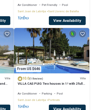
Air Conditioner
Pet Friendly
Pool
Sant Joan de Labritja
Sant Llorenc de Balafia
lity
View Availability
From US $646
10.0
Villa
Villa
(1 Review)
 and
VILLA CAS PUIG Two houses in 1 ! with 2 full
g
kitchen, air conditioned in all the rooms!
Air Conditioner
Parking
Pool
Sant Joan de Labritja
Portinatx
lity
View Availability