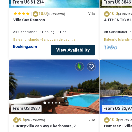
From US $1,234
From US $846
|
10.0
10.0
Villa
(3 Reviews)
(4 Revie
Villa Cas Ramons
AUTHENTIC VI
MOUNTAINS, 10
Air Conditioner
Parking
Pool
Air Conditioner
Balearic Islands
Sant Joan de Labritja
Balearic Islands
View Availability
From US $937
From US $2,97
9.6
10.0
Villa
(24 Reviews)
(19 Revi
Luxury villa can Avy 6 bedrooms, 7
Homerez - Villa
bathrooms, 12 people, best sunset Ibiza