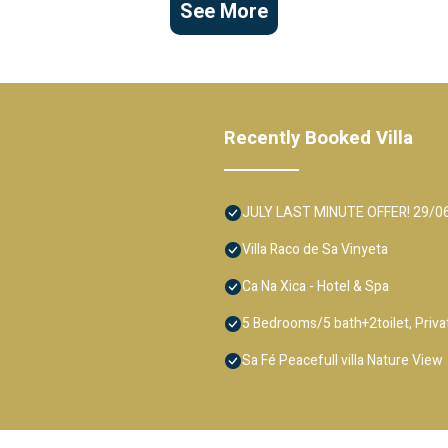
See More
Recently Booked Villa
JULY LAST MINUTE OFFER! 29/06-13
Villa Raco de Sa Vinyeta
Ca Na Xica - Hotel & Spa
5 Bedrooms/5 bath+2toilet, Private
Sa Fé Peacefull villa Nature View