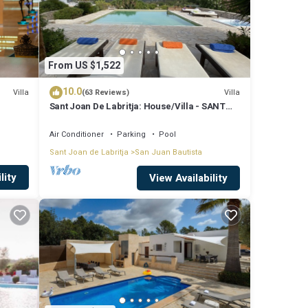
From US $1,522
10.0
Villa
Villa
(63 Reviews)
Sant Joan De Labritja: House/Villa - SANT
JOAN DE LABRITJA
Air Conditioner
Parking
Pool
Sant Joan de Labritja
San Juan Bautista
lity
View Availability