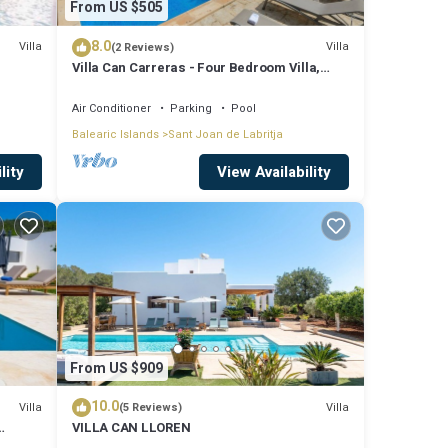
From US $505
8.0
Villa
Villa
(2 Reviews)
Villa Can Carreras - Four Bedroom Villa,
Sleeps 8
Air Conditioner
Parking
Pool
Balearic Islands
Sant Joan de Labritja
lity
View Availability
From US $909
10.0
Villa
Villa
(5 Reviews)
VILLA CAN LLOREN