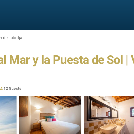
 de Labritja
l Mar y la Puesta de Sol | 
12 Guests