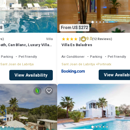
8
From US $272
|
9.0
Villa
ws)
(12 Reviews)
ath, Can Blanc, Luxury Villa
Villa Es Baladres
nd Best Sea Views
Parking
Pet Friendly
Air Conditioner
Parking
Pet Friendly
Sant Joan de Labritja
Sant Joan de Labritja
Portinatx
View Availabi
View Availability