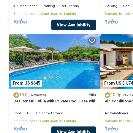
Air Conditioner
Parking
Pet Friendly
Parking
Pool
Balearic Islands
Sant Joan de Labritja
Balearic Islands
View Availability
From US $645
From US $1,74
10.0
10.0
Villa
(5 Reviews)
(1 Revie
Cas Consul - Villa With Private Pool. Free Wifi
Air-conditioned
Wi-Fi
Pool
TV
Balcony/Terrace
Air Conditioner
Balearic Islands
Sant Joan de Labritja
Balearic Islands
View Availability