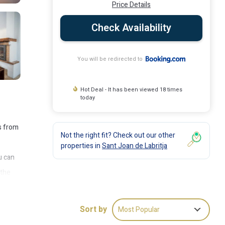
Price Details
Check Availability
You will be redirected to
Hot Deal - It has been viewed 18 times
today
s from
Not the right fit? Check out our other
properties in
Sant Joan de Labritja
u can
 the
 18
Sort by
Most Popular