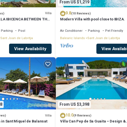
From US $1,219
9.8
Villa
ws)
(10 Reviews)
LLA IBICENCA BETWEEN THE
Modern Villa with pool close to IBIZA.
 MIN FROM THE BEACH.
Parking
Pool
Air Conditioner
Parking
Pet Friendly
Sant Joan de Labritja
Balearic Islands
Sant Joan de Labritja
View Availability
View Availabi
8
From US $3,398
10.0
Villa
ews)
(9 Reviews)
 in Sant Miquel de Balansat
Villa Can Pep de Sa Guaita – Design &
Comfort. An Unforgettable Experience