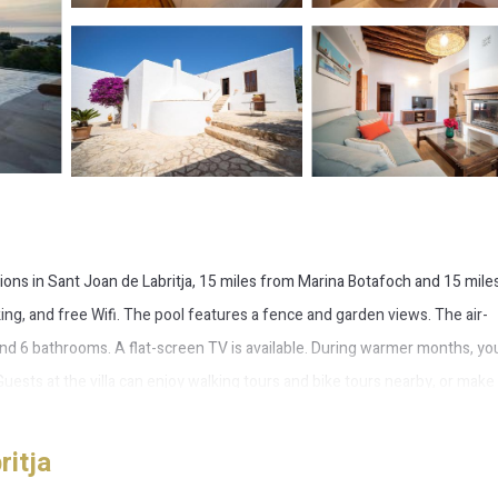
ions in Sant Joan de Labritja, 15 miles from Marina Botafoch and 15 mile
rking, and free Wifi. The pool features a fence and garden views. The air-
 and 6 bathrooms. A flat-screen TV is available. During warmer months, yo
Guests at the villa can enjoy walking tours and bike tours nearby, or make
a Roig con vistas al Mar y la Puesta de Sol, while Aguamar Water Park is
ritja
an de Labritja.