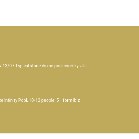
/07 Typical stone ibizan pool country villa.
 Infinity Pool, 10-12 people, 5 ¨ form ibiz