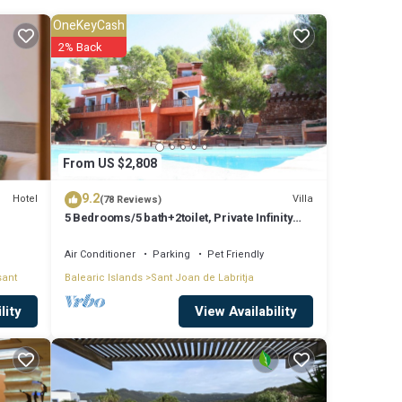
OneKeyCash
ude:
2% Back
the
for
From US $2,808
9.2
Hotel
Villa
(78 Reviews)
5 Bedrooms/5 bath+2toilet, Private Infinity
.
Pool, 10-12 people, 5 ¨ form ibiz
ely on
Air Conditioner
Parking
Pet Friendly
sant
Balearic Islands
Sant Joan de Labritja
et us
View Availability
lity