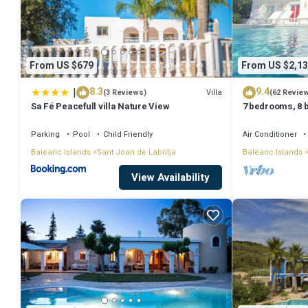
From US $679
From US $2,13
|
8.3
9.4
Villa
(3 Reviews)
(62 Revie
Sa Fé Peacefull villa Nature View
7 bedrooms, 8 b
Private Pool A
Parking
Pool
Child Friendly
Air Conditioner
Balearic Islands
Sant Joan de Labritja
Balearic Islands
View Availability