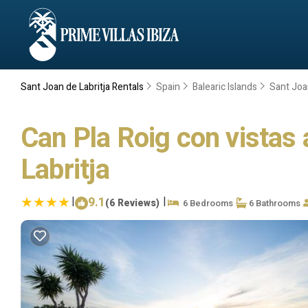
Sant Joan de Labritja Rentals
Spain
Balearic Islands
Sant Joan
Can Pla Roig con vistas a
Labritja
|
9.1
|
(6 Reviews)
6 Bedrooms
6 Bathrooms