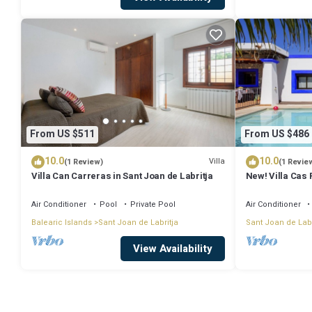
From US $511
From US $486
10.0
10.0
Villa
(1 Review)
(1 Revie
Villa Can Carreras in Sant Joan de Labritja
New! Villa Cas 
Air Conditioner
Pool
Private Pool
Air Conditioner
Balearic Islands
Sant Joan de Labritja
Sant Joan de Labr
View Availability