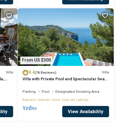
From US $300
9.4
Villa
Villa
(76 Reviews)
la,
Villa with Private Pool and Spectacular Sea
and Sunset Views near San Miguel
Parking
Pool
Designated Smoking Area
Balearic Islands
Sant Joan de Labritja
lity
View Availability