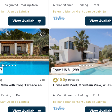
Designated Smoking Area
Air Conditioner
Parking
Pool
Sant Joan de Labritja
Balearic Islands
Sant Joan de Labritja
View Availability
View Availabi
7
From US $1,299
10.0
Villa
w)
(1 Review)
 Villa with Pool, Terrace and
Home with Pool, Mountain View, Wi-Fi
Air Conditioning; Pets Allowed, Parkin
Available
Parking
Pool
Air Conditioner
Parking
Pool
Sant Joan de Labritja
Balearic Islands
Sant Joan de Labritja
View Availability
View Availabi