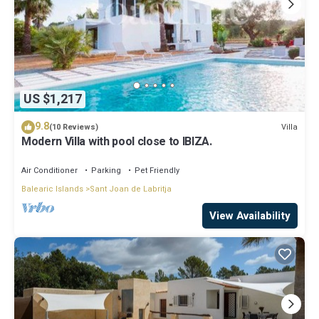
US $1,217
9.8
Villa
(10 Reviews)
Modern Villa with pool close to IBIZA.
Air Conditioner
Parking
Pet Friendly
Balearic Islands
Sant Joan de Labritja
View Availability