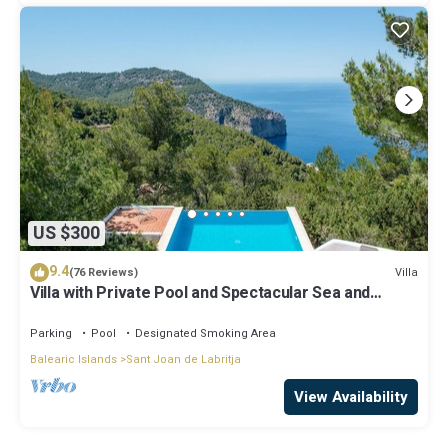
US $300
9.4
Villa
(76 Reviews)
Villa with Private Pool and Spectacular Sea and
Sunset Views near San Miguel
Parking
Pool
Designated Smoking Area
Balearic Islands
Sant Joan de Labritja
View Availability