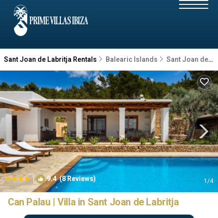
Sant Joan de Labritja Rentals
Balearic Islands
Sant Joan de Labritja
|
9.4
(8 Reviews)
1
/4
Can Palau | Villa in Sant Joan de Labritja