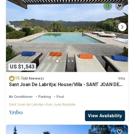
US $1,543
10.0
Villa
(63 Reviews)
Sant Joan De Labritja: House/Villa - SANT JOAN DE
LABRITJA
Air Conditioner
Parking
Pool
Sant Joan de Labritja
San Juan Bautista
View Availability