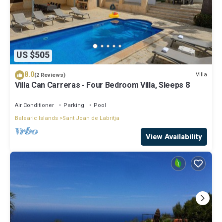
US $505
8.0
Villa
(2 Reviews)
Villa Can Carreras - Four Bedroom Villa, Sleeps 8
Air Conditioner
Parking
Pool
Balearic Islands
Sant Joan de Labritja
View Availability