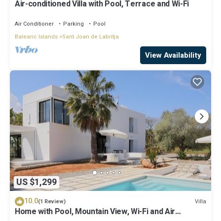
Air-conditioned Villa with Pool, Terrace and Wi-Fi
Air Conditioner
Parking
Pool
Balearic Islands
Sant Joan de Labritja
View Availability
US $1,299
10.0
Villa
(1 Review)
Home with Pool, Mountain View, Wi-Fi and Air
Conditioning; Pets Allowed, Parking Available