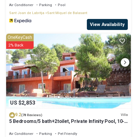
Air Conditioner
Parking
Pool
Sant Joan de Labritja
Sant Miquel de Balasant
View Availability
OneKeyCash
2% Back
US $2,853
9.2
Villa
(78 Reviews)
5 Bedrooms/5 bath+2toilet, Private Infinity Pool, 10-
12 people, 5 ¨ form ibiz
Air Conditioner
Parking
Pet Friendly