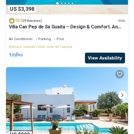
US $3,398
10.0
Villa
(9 Reviews)
Villa Can Pep de Sa Guaita – Design & Comfort. An
Unforgettable Experience
Air Conditioner
Parking
Pool
Balearic Islands
Sant Joan de Labritja
View Availability