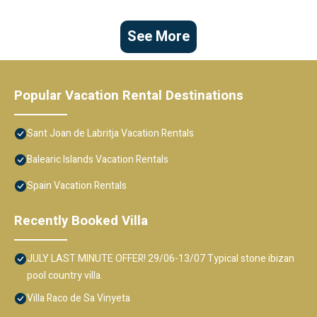
See More
Popular Vacation Rental Destinations
Sant Joan de Labritja Vacation Rentals
Balearic Islands Vacation Rentals
Spain Vacation Rentals
Recently Booked Villa
JULY LAST MINUTE OFFER! 29/06-13/07 Typical stone ibizan
pool country villa.
Villa Raco de Sa Vinyeta