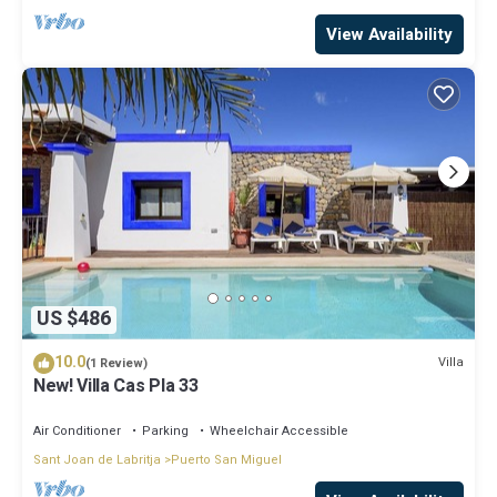
View Availability
US $486
10.0
Villa
(1 Review)
New! Villa Cas Pla 33
Air Conditioner
Parking
Wheelchair Accessible
Sant Joan de Labritja
Puerto San Miguel