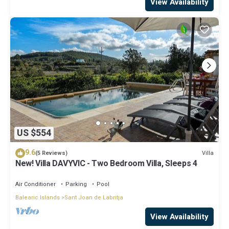
View Availability
US $554
9.6
Villa
(5 Reviews)
New! Villa DAVYVIC - Two Bedroom Villa, Sleeps 4
Air Conditioner
Parking
Pool
Balearic Islands
Sant Joan de Labritja
View Availability