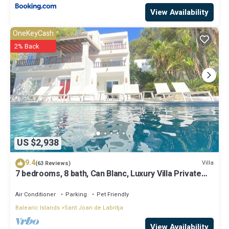
View Availability
OneKeyCash
2% Back
US $2,938
9.4
Villa
(63 Reviews)
7 bedrooms, 8 bath, Can Blanc, Luxury Villa Private
Pool And Best Sea Views
Air Conditioner
Parking
Pet Friendly
Balearic Islands
Sant Joan de Labritja
View Availability