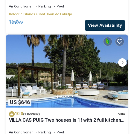
Air Conditioner
Parking
Pool
Balearic Islands
Sant Joan de Labritja
View Availability
US $646
10.0
Villa
(1 Review)
VILLA CAS PUIG Two houses in 1 ! with 2 full kitchen,
air conditioned in all the rooms!
Air Conditioner
Parking
Pool