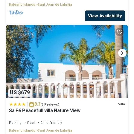
Balearic Islands
Sant Joan de Labritja
View Availability
US $679
|
8.3
Villa
(3 Reviews)
Sa Fé Peacefull villa Nature View
Parking
Pool
Child Friendly
Balearic Islands
Sant Joan de Labritja