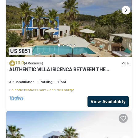
US $851
10.0
Villa
(4 Reviews)
AUTHENTIC VILLA IBICENCA BETWEEN THE
MOUNTAINS, 10 MIN FROM THE BEACH.
Air Conditioner
Parking
Pool
Balearic Islands
Sant Joan de Labritja
View Availability