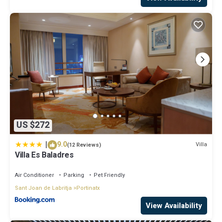
US $272
|
9.0
Villa
(12 Reviews)
Villa Es Baladres
Air Conditioner
Parking
Pet Friendly
Sant Joan de Labritja
Portinatx
View Availability