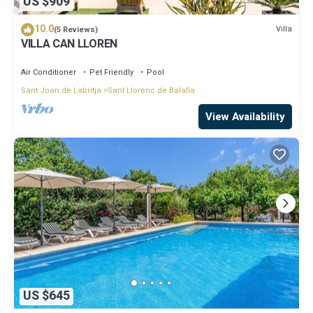
US $909
10.0
Villa
(5 Reviews)
VILLA CAN LLOREN
Air Conditioner
Pet Friendly
Pool
Sant Joan de Labritja
Sant Llorenc de Balafia
View Availability
US $645