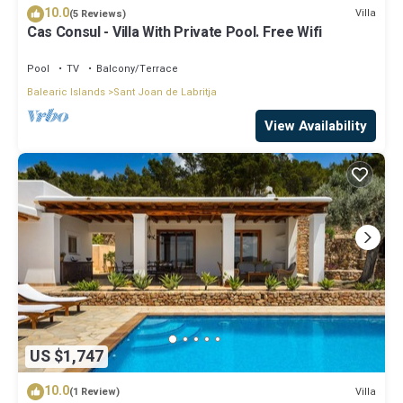
10.0
Villa
(5 Reviews)
Cas Consul - Villa With Private Pool. Free Wifi
Pool
TV
Balcony/Terrace
Balearic Islands
Sant Joan de Labritja
View Availability
US $1,747
10.0
Villa
(1 Review)