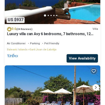
US $937
9.6
Villa
(24 Reviews)
Luxury villa can Avy 6 bedrooms, 7 bathrooms, 12
people, best sunset Ibiza
Air Conditioner
Parking
Pet Friendly
Balearic Islands
Sant Joan de Labritja
View Availability