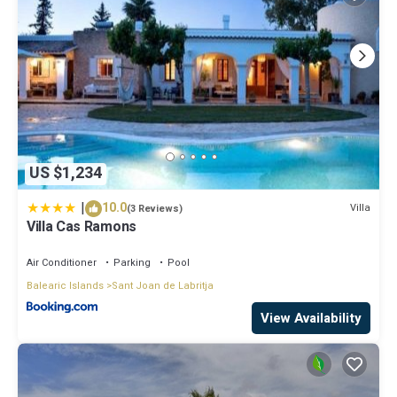
US $1,234
|
10.0
Villa
(3 Reviews)
Villa Cas Ramons
Air Conditioner
Parking
Pool
Balearic Islands
Sant Joan de Labritja
View Availability