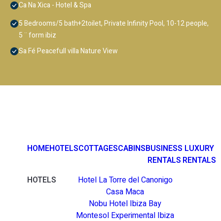
Ca Na Xica - Hotel & Spa
5 Bedrooms/5 bath+2toilet, Private Infinity Pool, 10-12 people,
5 ¨ form ibiz
Sa Fé Peacefull villa Nature View
HOME
HOTELS
COTTAGES
CABINS
BUSINESS
LUXURY
RENTALS
RENTALS
HOTELS
Hotel La Torre del Canonigo
Casa Maca
Nobu Hotel Ibiza Bay
Montesol Experimental Ibiza