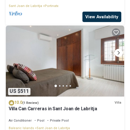
Sant Joan de Labritja
Portinatx
View Availability
US $511
10.0
Villa
(1 Review)
Villa Can Carreras in Sant Joan de Labritja
Air Conditioner
Pool
Private Pool
Balearic Islands
Sant Joan de Labritja