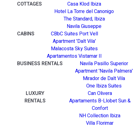
COTTAGES
Casa Klod Ibiza
Hotel La Torre del Canonigo
The Standard, Ibiza
Navila Giuseppe
CABINS
CBbC Suites Port Vell
Apartment 'Dalt Vila'
Malacosta Sky Suites
Apartamentos Vistamar II
BUSINESS RENTALS
Navila Pasillo Superior
Apartment 'Navila Palmera'
Mirador de Dalt Vila
One Ibiza Suites
LUXURY
Can Olivera
RENTALS
Apartaments B-Llobet Sun &
Confort
NH Collection Ibiza
Villa Florimar