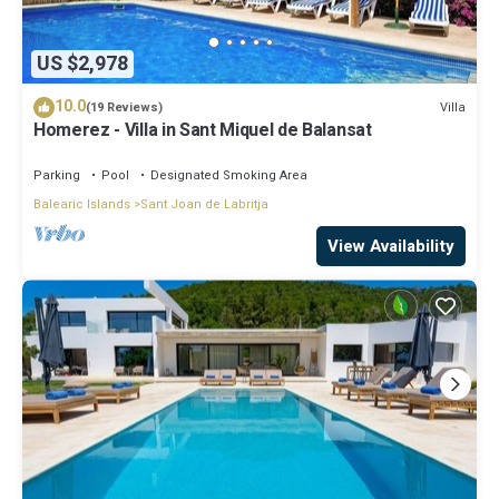
US $2,978
10.0
Villa
(19 Reviews)
Homerez - Villa in Sant Miquel de Balansat
Parking
Pool
Designated Smoking Area
Balearic Islands
Sant Joan de Labritja
View Availability