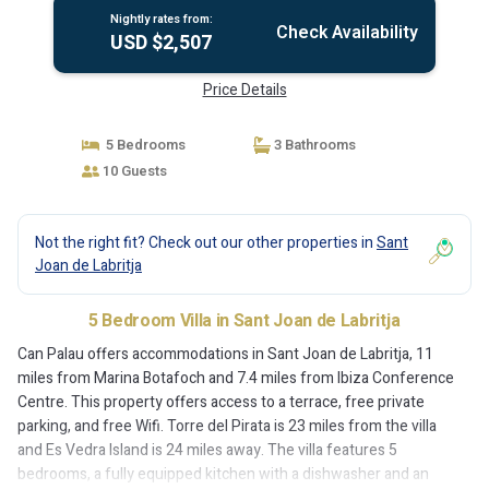
Nightly rates from:
Check Availability
USD $2,507
Price Details
5 Bedrooms
3 Bathrooms
10 Guests
Not the right fit? Check out our other properties in
Sant
Joan de Labritja
5 Bedroom Villa in Sant Joan de Labritja
Can Palau offers accommodations in Sant Joan de Labritja, 11
miles from Marina Botafoch and 7.4 miles from Ibiza Conference
Centre. This property offers access to a terrace, free private
parking, and free Wifi. Torre del Pirata is 23 miles from the villa
and Es Vedra Island is 24 miles away. The villa features 5
bedrooms, a fully equipped kitchen with a dishwasher and an