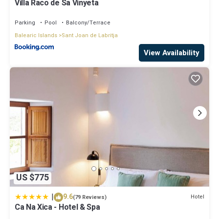
Villa Raco de Sa Vinyeta
Parking
Pool
Balcony/Terrace
Balearic Islands
Sant Joan de Labritja
View Availability
US $775
|
9.6
Hotel
(79 Reviews)
Ca Na Xica - Hotel & Spa