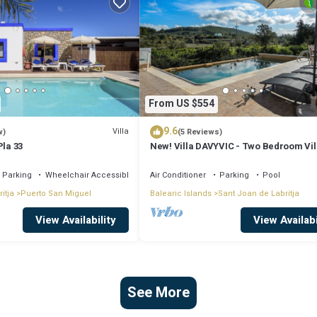
From US $554
9.6
Villa
w)
(5 Reviews)
Pla 33
New! Villa DAVYVIC - Two Bedroom Vil
Sleeps 4
Parking
Wheelchair Accessible
Air Conditioner
Parking
Pool
itja
Puerto San Miguel
Balearic Islands
Sant Joan de Labritja
View Availability
View Availabi
See More