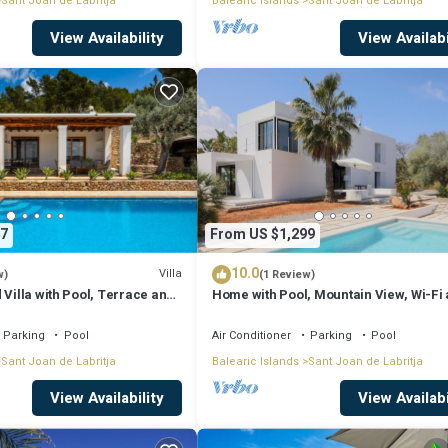
Sant Joan de Labritja
Balearic Islands
Sant Joan de Labritja
View Availability
View Availabi
7
From US $1,299
10.0
Villa
w)
(1 Review)
 Villa with Pool, Terrace and
Home with Pool, Mountain View, Wi-Fi
Air Conditioning; Pets Allowed, Parkin
Available
Parking
Pool
Air Conditioner
Parking
Pool
Sant Joan de Labritja
Balearic Islands
Sant Joan de Labritja
View Availability
View Availabi