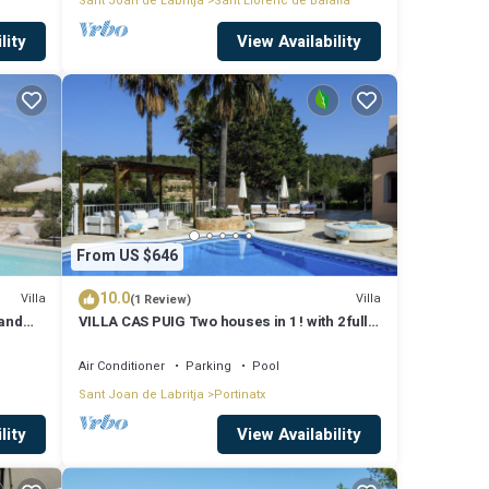
Sant Joan de Labritja
Sant Llorenc de Balafia
lity
View Availability
From US $646
10.0
Villa
Villa
(1 Review)
 and
VILLA CAS PUIG Two houses in 1 ! with 2 full
g
kitchen, air conditioned in all the rooms!
Air Conditioner
Parking
Pool
Sant Joan de Labritja
Portinatx
lity
View Availability