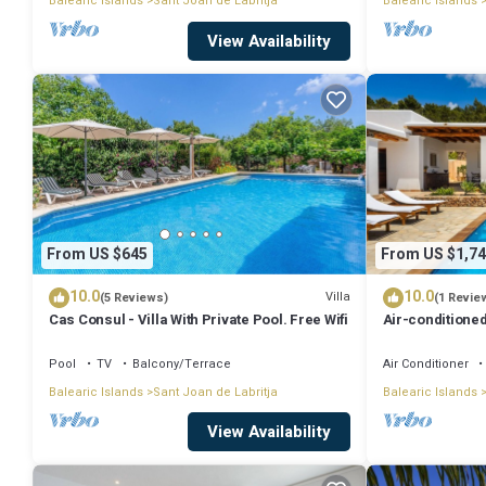
Balearic Islands
Sant Joan de Labritja
Balearic Islands
View Availability
From US $645
From US $1,74
10.0
10.0
Villa
(5 Reviews)
(1 Revie
Cas Consul - Villa With Private Pool. Free Wifi
Air-conditioned
Wi-Fi
Pool
TV
Balcony/Terrace
Air Conditioner
Balearic Islands
Sant Joan de Labritja
Balearic Islands
View Availability