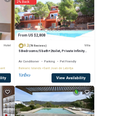
2% Back
ude:
ork or
e
From US $2,808
9.2
Hotel
Villa
(78 Reviews)
5 Bedrooms/5 bath+2toilet, Private Infinity
e note
Pool, 10-12 people, 5 ¨ form ibiz
r
Air Conditioner
Parking
Pet Friendly
sant
Balearic Islands
Sant Joan de Labritja
 know.
View Availability
lity