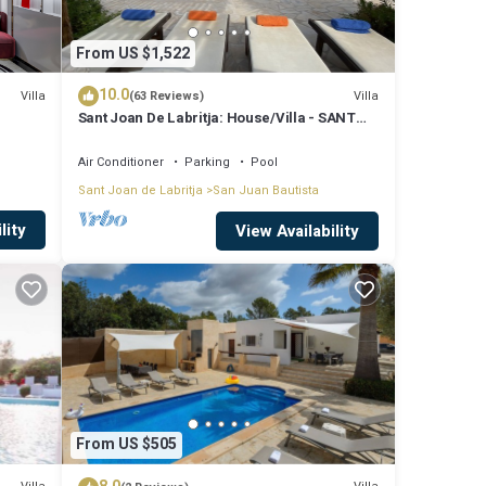
From US $1,522
10.0
Villa
Villa
(63 Reviews)
Sant Joan De Labritja: House/Villa - SANT
JOAN DE LABRITJA
Air Conditioner
Parking
Pool
Sant Joan de Labritja
San Juan Bautista
lity
View Availability
From US $505