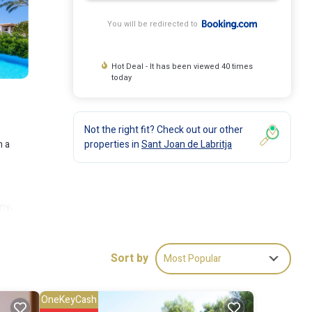
You will be redirected to
Hot Deal - It has been viewed 40 times
today
Not the right fit? Check out our other
properties in
Sant Joan de Labritja
h a
ny,
y of
t is 16
Sort by
Most Popular
OneKeyCash