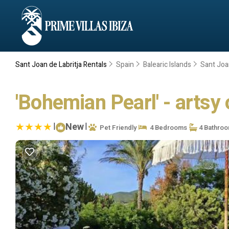
Sant Joan de Labritja Rentals
Spain
Balearic Islands
Sant Joan
'Bohemian Pearl' - artsy o
|
New
|
Pet Friendly
4 Bedrooms
4 Bathro