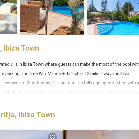
, Ibiza Town
novated villa in Ibiza Town where guests can make the most of the pool wit
te parking, and free Wifi. Marina Botafoch is 12 miles away and Ibiza
lla consists of 4 bedrooms, 2 living rooms, a fully equipped kitchen with a
 hair dryer. Guests can take in the views of the mountain from the balco
eplace. With an outdoor fireplace and a picnic area, this villa offers plent
 villa, while San Antonio Port is 15 miles from the property. Ibiza Airpor
itja, Ibiza Town
a Town.