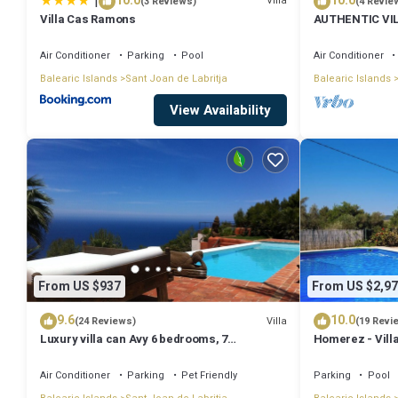
|
10.0
10.0
Villa
(3 Reviews)
(4 Revie
Villa Cas Ramons
AUTHENTIC VI
MOUNTAINS, 10
Air Conditioner
Parking
Pool
Air Conditioner
Balearic Islands
Sant Joan de Labritja
Balearic Islands
View Availability
From US $937
From US $2,97
9.6
10.0
Villa
(24 Reviews)
(19 Revi
Luxury villa can Avy 6 bedrooms, 7
Homerez - Villa
bathrooms, 12 people, best sunset Ibiza
Air Conditioner
Parking
Pet Friendly
Parking
Pool