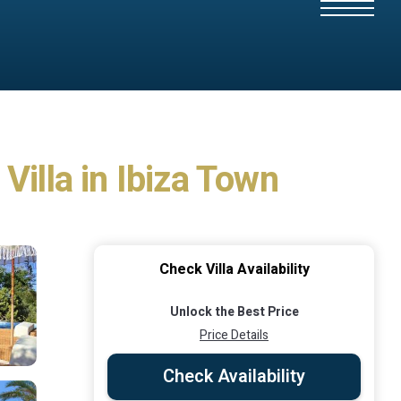
 Villa in Ibiza Town
Check Villa Availability
Unlock the Best Price
Price Details
Check Availability