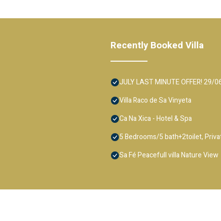
Recently Booked Villa
JULY LAST MINUTE OFFER! 29/06-13
Villa Raco de Sa Vinyeta
Ca Na Xica - Hotel & Spa
5 Bedrooms/5 bath+2toilet, Private
Sa Fé Peacefull villa Nature View