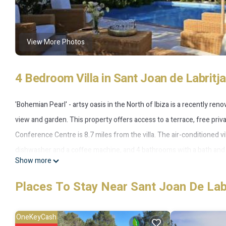
View More Photos
4 Bedroom Villa in Sant Joan de Labritja
'Bohemian Pearl' - artsy oasis in the North of Ibiza is a recently re
view and garden. This property offers access to a terrace, free priva
Conference Centre is 8.7 miles from the villa. The air-conditioned vi
dishwasher and a coffee machine, and 4 bathrooms with a bath and a
Show more
which also has outdoor furniture. There's also a seating area and a fir
opportunities to unwind. San Antonio Bus Station is 14 miles from the
Places To Stay Near Sant Joan De Labr
miles away.
OneKeyCash
'Bohemian Pearl' - artsy oasis in the North of Ibiza is located in Ibiz