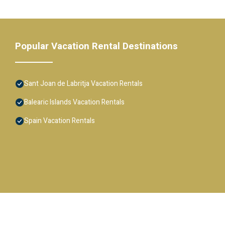
Popular Vacation Rental Destinations
Sant Joan de Labritja Vacation Rentals
Balearic Islands Vacation Rentals
Spain Vacation Rentals