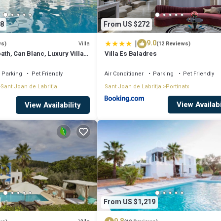
8
From US $272
|
9.0
Villa
ws)
(12 Reviews)
ath, Can Blanc, Luxury Villa
Villa Es Baladres
nd Best Sea Views
Parking
Pet Friendly
Air Conditioner
Parking
Pet Friendly
Sant Joan de Labritja
Sant Joan de Labritja
Portinatx
View Availabi
View Availability
From US $1,219