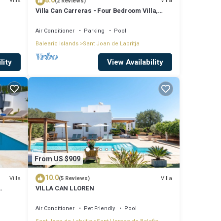
8.0
Villa
Villa
(2 Reviews)
Villa Can Carreras - Four Bedroom Villa,
Sleeps 8
Air Conditioner
Parking
Pool
Balearic Islands
Sant Joan de Labritja
lity
View Availability
From US $909
10.0
Villa
Villa
(5 Reviews)
VILLA CAN LLOREN
Air Conditioner
Pet Friendly
Pool