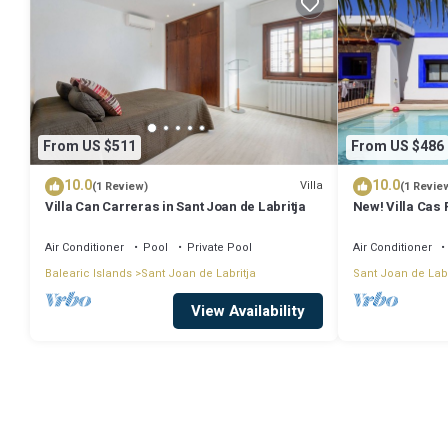
From US $511
From US $486
10.0
10.0
Villa
(1 Review)
(1 Revie
Villa Can Carreras in Sant Joan de Labritja
New! Villa Cas 
Air Conditioner
Pool
Private Pool
Air Conditioner
Balearic Islands
Sant Joan de Labritja
Sant Joan de Labr
View Availability