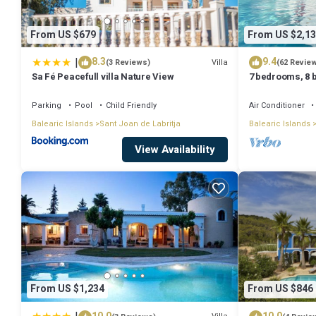
From US $679
From US $2,13
|
8.3
9.4
Villa
(3 Reviews)
(62 Revie
Sa Fé Peacefull villa Nature View
7 bedrooms, 8 b
Private Pool A
Parking
Pool
Child Friendly
Air Conditioner
Balearic Islands
Sant Joan de Labritja
Balearic Islands
View Availability
From US $1,234
From US $846