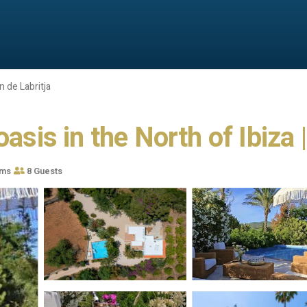
 de Labritja
asis in the North of Ibiza |
oms
8 Guests