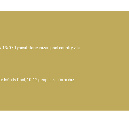
/07 Typical stone ibizan pool country villa.
 Infinity Pool, 10-12 people, 5 ¨ form ibiz