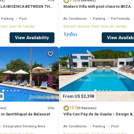
9.8
Villa
ws)
(10 Reviews)
LLA IBICENCA BETWEEN THE
Modern Villa with pool close to IBIZA.
 MIN FROM THE BEACH.
Parking
Pool
Air Conditioner
Parking
Pet Friendly
Sant Joan de Labritja
Balearic Islands
Sant Joan de Labritja
View Availability
View Availabi
8
From US $3,398
10.0
Villa
ews)
(9 Reviews)
 in Sant Miquel de Balansat
Villa Can Pep de Sa Guaita – Design &
Comfort. An Unforgettable Experience
Designated Smoking Area
Air Conditioner
Parking
Pool