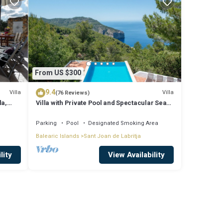
From US $300
9.4
Villa
Villa
(76 Reviews)
la,
Villa with Private Pool and Spectacular Sea
and Sunset Views near San Miguel
Parking
Pool
Designated Smoking Area
Balearic Islands
Sant Joan de Labritja
lity
View Availability