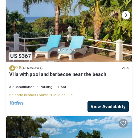
US $367
9.8
Villa
(40 Reviews)
Villa with pool and barbecue near the beach
Air Conditioner
Parking
Pool
Balearic Islands
Santa Eulalia del Rio
View Availability