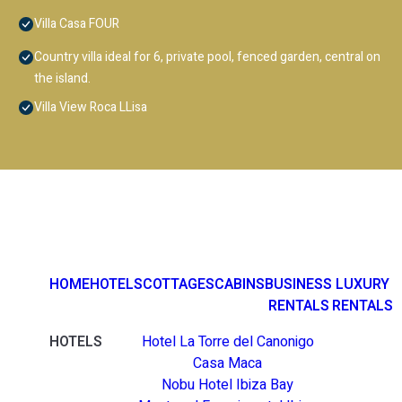
Villa Casa FOUR
Country villa ideal for 6, private pool, fenced garden, central on
the island.
Villa View Roca LLisa
HOME
HOTELS
COTTAGES
CABINS
BUSINESS
LUXURY
RENTALS
RENTALS
HOTELS
Hotel La Torre del Canonigo
Casa Maca
Nobu Hotel Ibiza Bay