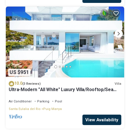
US $951
10.0
Villa
(3 Reviews)
Ultra-Modern "All White" Luxury Villa/Rooftop/Sea
View/Breathtaking Sunset
Air Conditioner
Parking
Pool
Santa Eulalia del Rio
Puig Manya
View Availability