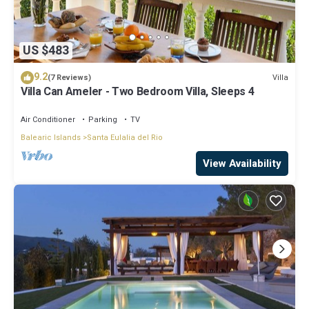
US $483
9.2
Villa
(7 Reviews)
Villa Can Ameler - Two Bedroom Villa, Sleeps 4
Air Conditioner
Parking
TV
Balearic Islands
Santa Eulalia del Rio
View Availability