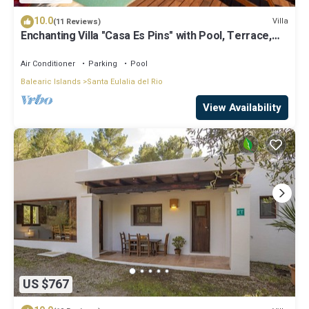
10.0
Villa
(11 Reviews)
Enchanting Villa "Casa Es Pins" with Pool, Terrace,
Air Conditioning & Wi-Fi
Air Conditioner
Parking
Pool
Balearic Islands
Santa Eulalia del Rio
View Availability
US $767