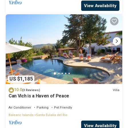
View Availability
US $1,185
10.0
Villa
(3 Reviews)
Can Vich is a Haven of Peace
Air Conditioner
Parking
Pet Friendly
Balearic Islands
Santa Eulalia del Rio
View Availability