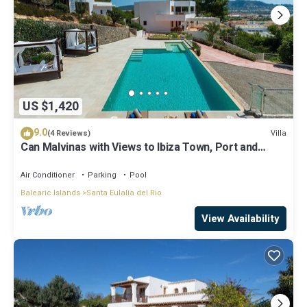
US $1,420
9.0
Villa
(4 Reviews)
Can Malvinas with Views to Ibiza Town, Port and
Island of Formentera
Air Conditioner
Parking
Pool
Balearic Islands
Santa Eulalia del Rio
View Availability