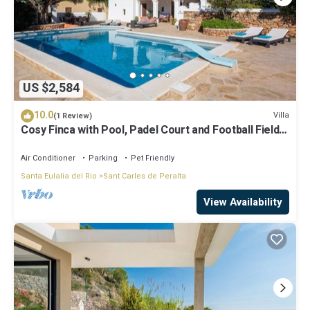
US $2,584
10.0
Villa
(1 Review)
Cosy Finca with Pool, Padel Court and Football Field -
Can Gat Ibiza
Air Conditioner
Parking
Pet Friendly
Santa Eulalia del Rio
Sant Carles de Peralta
View Availability