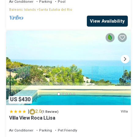
Air Conditioner
Parking
Pool
Balearic Islands
Santa Eulalia del Rio
View Availability
US $430
|
2.0
Villa
(1 Review)
Villa View Roca LLisa
Air Conditioner
Parking
Pet Friendly