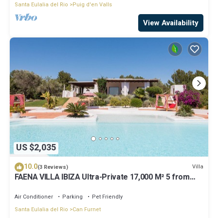
Santa Eulalia del Rio
Puig d'en Valls
View Availability
US $2,035
10.0
Villa
(3 Reviews)
FAENA VILLA IBIZA Ultra-Private 17,000 M² 5 from
PACHA CLUB Sea Views
Air Conditioner
Parking
Pet Friendly
Santa Eulalia del Rio
Can Furnet