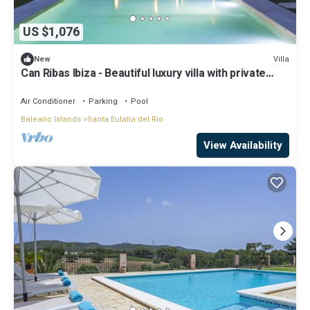
US $1,076
Villa
New
Can Ribas Ibiza - Beautiful luxury villa with private
pool in the north of Ibiza
Air Conditioner
Parking
Pool
Balearic Islands
Santa Eulalia del Rio
View Availability