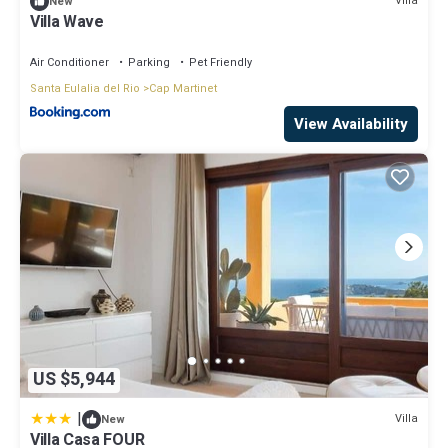
Villa
New
Villa Wave
Air Conditioner
Parking
Pet Friendly
Santa Eulalia del Rio
Cap Martinet
View Availability
US $5,944
|
Villa
New
Villa Casa FOUR