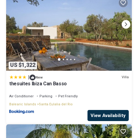
US $1,322
|
Villa
New
thesuites Ibiza Can Basso
Air Conditioner
Parking
Pet Friendly
Balearic Islands
Santa Eulalia del Rio
View Availability