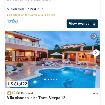
Air Conditioner
Pool
TV
Balearic Islands
Santa Eulalia del Rio
View Availability
US $1,422
10.0
Villa
(5 Reviews)
Villa close to Ibiza Town Sleeps 12