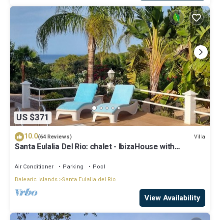
US $371
10.0
Villa
(64 Reviews)
Santa Eulalia Del Rio: chalet - IbizaHouse with
character with pool and bbq place and magic seaview
Air Conditioner
Parking
Pool
Balearic Islands
Santa Eulalia del Rio
View Availability