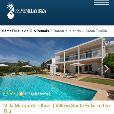
Santa Eulalia del Rio Rentals
Balearic Islands
Santa Eulalia del Rio
|
9.0
(2 Reviews)
1
/4
Villa Margarita - Ibiza | Villa in Santa Eularia des
Riu