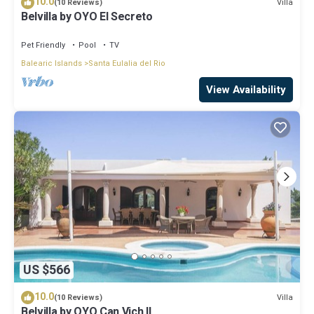
10.0
Villa
(10 Reviews)
Belvilla by OYO El Secreto
Pet Friendly
Pool
TV
Balearic Islands
Santa Eulalia del Rio
View Availability
US $566
10.0
Villa
(10 Reviews)
Belvilla by OYO Can Vich II