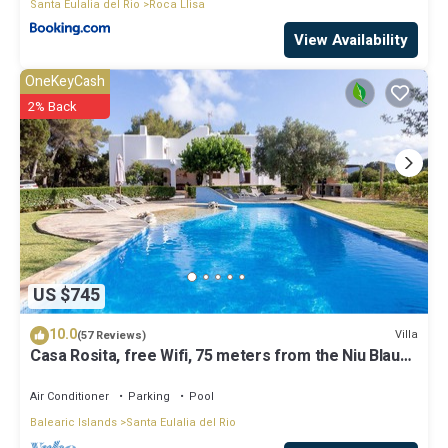
Santa Eulalia del Rio
Roca Llisa
View Availability
OneKeyCash
2% Back
US $745
10.0
Villa
(57 Reviews)
Casa Rosita, free Wifi, 75 meters from the Niu Blau
beach, ideal families.
Air Conditioner
Parking
Pool
Balearic Islands
Santa Eulalia del Rio