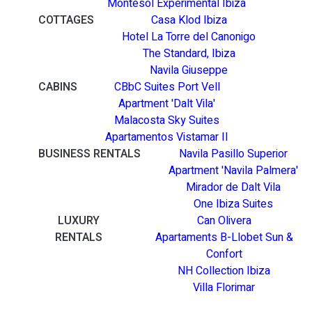
Montesol Experimental Ibiza
COTTAGES
Casa Klod Ibiza
Hotel La Torre del Canonigo
The Standard, Ibiza
Navila Giuseppe
CABINS
CBbC Suites Port Vell
Apartment 'Dalt Vila'
Malacosta Sky Suites
Apartamentos Vistamar II
BUSINESS RENTALS
Navila Pasillo Superior
Apartment 'Navila Palmera'
Mirador de Dalt Vila
One Ibiza Suites
LUXURY
Can Olivera
RENTALS
Apartaments B-Llobet Sun &
Confort
NH Collection Ibiza
Villa Florimar