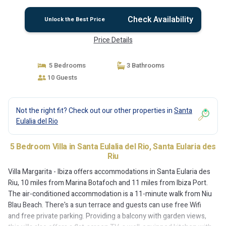
Check Availability
Unlock the Best Price
Price Details
5 Bedrooms
3 Bathrooms
10 Guests
Not the right fit? Check out our other properties in
Santa
Eulalia del Rio
5 Bedroom Villa in Santa Eulalia del Rio, Santa Eularia des
Riu
Villa Margarita - Ibiza offers accommodations in Santa Eularia des
Riu, 10 miles from Marina Botafoch and 11 miles from Ibiza Port.
The air-conditioned accommodation is a 11-minute walk from Niu
Blau Beach. There's a sun terrace and guests can use free Wifi
and free private parking. Providing a balcony with garden views,