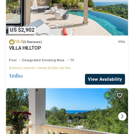
US $2,902
10.0
Villa
(3 Reviews)
VILLA HILLTOP
Pool
Designated Smoking Area
TV
Balearic Islands
Santa Eulalia del Rio
View Availability