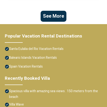
See More
Popular Vacation Rental Destinations
Santa Eulalia del Rio Vacation Rentals
Balearic Islands Vacation Rentals
Spain Vacation Rentals
Recently Booked Villa
Spacious villa with amazing sea views . 150 meters from the
beach
Villa Wave