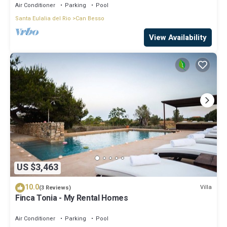
Air Conditioner
Parking
Pool
Santa Eulalia del Rio
Can Besso
View Availability
US $3,463
10.0
Villa
(3 Reviews)
Finca Tonia - My Rental Homes
Air Conditioner
Parking
Pool