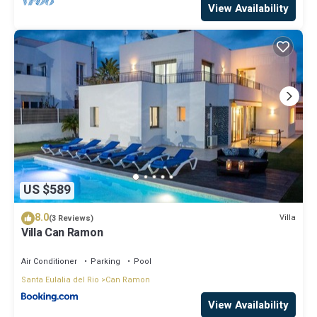
View Availability
US $589
8.0
Villa
(3 Reviews)
Villa Can Ramon
Air Conditioner
Parking
Pool
Santa Eulalia del Rio
Can Ramon
View Availability