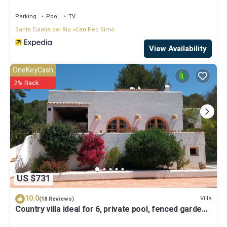
Parking
Pool
TV
Santa Eulalia del Rio
Can Pep Simo
View Availability
OneKeyCash
2% Back
US $731
10.0
Villa
(18 Reviews)
Country villa ideal for 6, private pool, fenced garden,
central on the island.