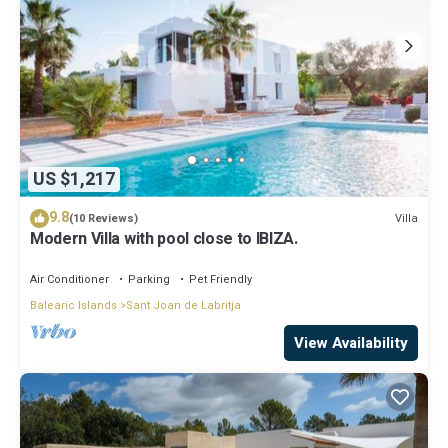
US $1,217
9.8
Villa
(10 Reviews)
Modern Villa with pool close to IBIZA.
Air Conditioner
Parking
Pet Friendly
Balearic Islands
Sant Joan de Labritja
View Availability