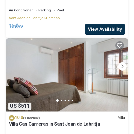
air conditioned in all the rooms!
Air Conditioner
Parking
Pool
Sant Joan de Labritja
Portinatx
View Availability
US $511
10.0
Villa
(1 Review)
Villa Can Carreras in Sant Joan de Labritja