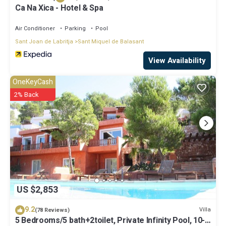
Ca Na Xica - Hotel & Spa
Air Conditioner
Parking
Pool
Sant Joan de Labritja
Sant Miquel de Balasant
View Availability
OneKeyCash
2% Back
US $2,853
9.2
Villa
(78 Reviews)
5 Bedrooms/5 bath+2toilet, Private Infinity Pool, 10-