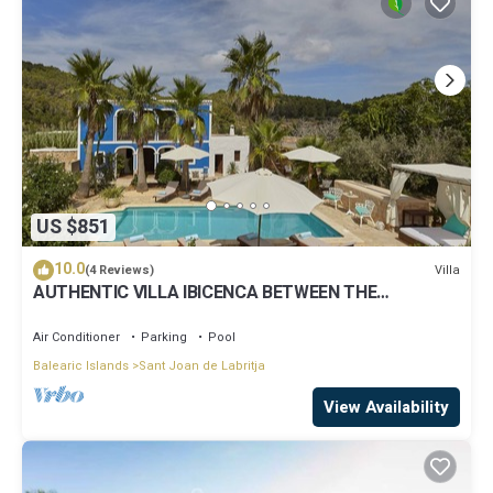
US $851
10.0
Villa
(4 Reviews)
AUTHENTIC VILLA IBICENCA BETWEEN THE
MOUNTAINS, 10 MIN FROM THE BEACH.
Air Conditioner
Parking
Pool
Balearic Islands
Sant Joan de Labritja
View Availability