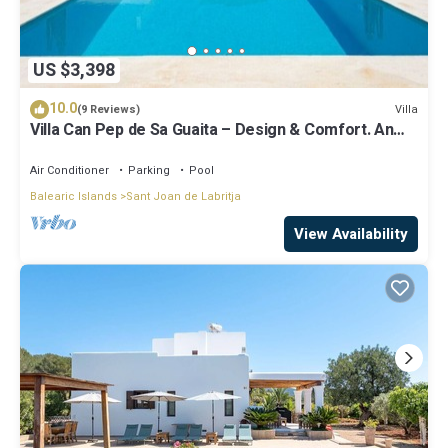
US $3,398
10.0
Villa
(9 Reviews)
Villa Can Pep de Sa Guaita – Design & Comfort. An
Unforgettable Experience
Air Conditioner
Parking
Pool
Balearic Islands
Sant Joan de Labritja
View Availability