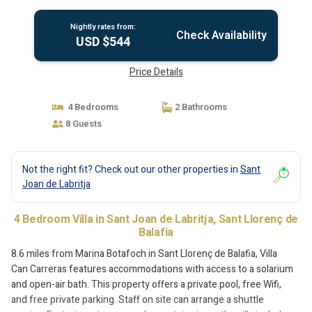
Nightly rates from:
Check Availability
USD $544
Price Details
4 Bedrooms
2 Bathrooms
8 Guests
Not the right fit? Check out our other properties in
Sant
Joan de Labritja
4 Bedroom Villa in Sant Joan de Labritja, Sant Llorenç de
Balafia
8.6 miles from Marina Botafoch in Sant Llorenç de Balafia, Villa
Can Carreras features accommodations with access to a solarium
and open-air bath. This property offers a private pool, free Wifi,
and free private parking. Staff on site can arrange a shuttle