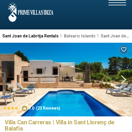
Sant Joan de Labritja Rentals
Balearic Islands
Sant Joan de Labritja
|
9.0
(23 Reviews)
1
/4
Villa Can Carreras | Villa in Sant Llorenç de
Balafia