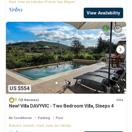
Sant Joan de Labritja
Puerto San Miguel
View Availability
US $554
9.6
Villa
(5 Reviews)
New! Villa DAVYVIC - Two Bedroom Villa, Sleeps 4
Air Conditioner
Parking
Pool
Balearic Islands
Sant Joan de Labritja