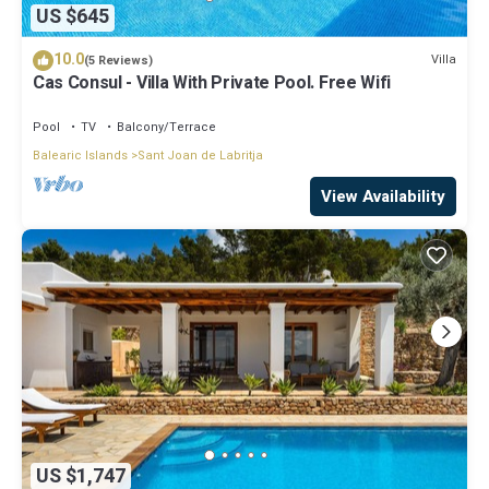
US $645
10.0
Villa
(5 Reviews)
Cas Consul - Villa With Private Pool. Free Wifi
Pool
TV
Balcony/Terrace
Balearic Islands
Sant Joan de Labritja
View Availability
US $1,747