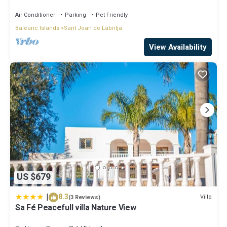
12 people, 5 ¨ form ibiz
Air Conditioner
Parking
Pet Friendly
Balearic Islands
Sant Joan de Labritja
View Availability
US $679
|
8.3
Villa
(3 Reviews)
Sa Fé Peacefull villa Nature View