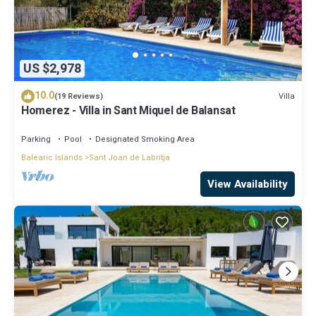
US $2,978
10.0
Villa
(19 Reviews)
Homerez - Villa in Sant Miquel de Balansat
Parking
Pool
Designated Smoking Area
Balearic Islands
Sant Joan de Labritja
View Availability