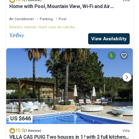
Villa
(1 Review)
Home with Pool, Mountain View, Wi-Fi and Air
Conditioning; Pets Allowed, Parking Available
Air Conditioner
Parking
Pool
Balearic Islands
Sant Joan de Labritja
View Availability
US $646
10.0
Villa
(1 Review)
VILLA CAS PUIG Two houses in 1 ! with 2 full kitchen,