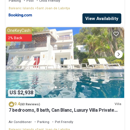
Parking
Pool
Child Friendly
Balearic Islands
Sant Joan de Labritja
View Availability
OneKeyCash
2% Back
US $2,938
9.4
Villa
(63 Reviews)
7 bedrooms, 8 bath, Can Blanc, Luxury Villa Private
Pool And Best Sea Views
Air Conditioner
Parking
Pet Friendly
Balearic Islands
Sant Joan de Labritja