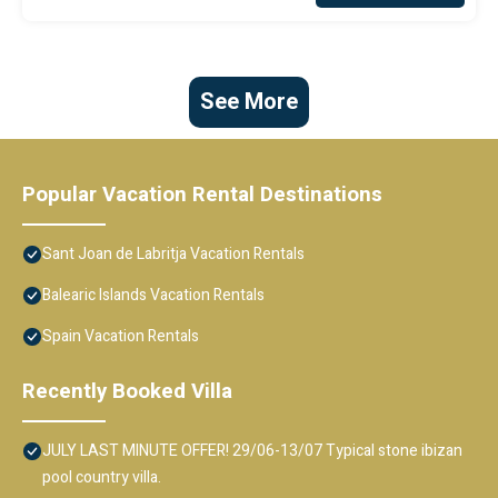
See More
Popular Vacation Rental Destinations
Sant Joan de Labritja Vacation Rentals
Balearic Islands Vacation Rentals
Spain Vacation Rentals
Recently Booked Villa
JULY LAST MINUTE OFFER! 29/06-13/07 Typical stone ibizan
pool country villa.