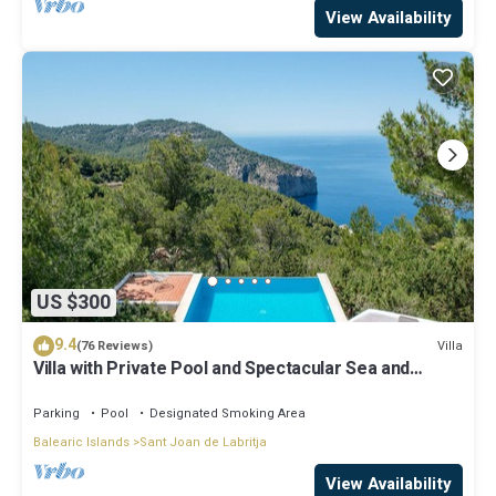
View Availability
US $300
9.4
Villa
(76 Reviews)
Villa with Private Pool and Spectacular Sea and
Sunset Views near San Miguel
Parking
Pool
Designated Smoking Area
Balearic Islands
Sant Joan de Labritja
View Availability