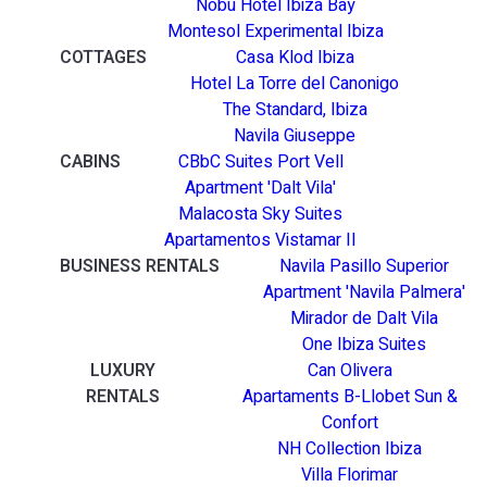
Nobu Hotel Ibiza Bay
Montesol Experimental Ibiza
COTTAGES
Casa Klod Ibiza
Hotel La Torre del Canonigo
The Standard, Ibiza
Navila Giuseppe
CABINS
CBbC Suites Port Vell
Apartment 'Dalt Vila'
Malacosta Sky Suites
Apartamentos Vistamar II
BUSINESS RENTALS
Navila Pasillo Superior
Apartment 'Navila Palmera'
Mirador de Dalt Vila
One Ibiza Suites
LUXURY
Can Olivera
RENTALS
Apartaments B-Llobet Sun &
Confort
NH Collection Ibiza
Villa Florimar