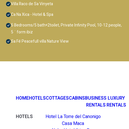
Villa Raco de Sa Vinyeta
Ca Na Xica - Hotel & Spa
5 Bedrooms/5 bath+2toilet, Private Infinity Pool, 10-12 people,
5 ¨ form ibiz
Sa Fé Peacefull villa Nature View
HOME
HOTELS
COTTAGES
CABINS
BUSINESS
LUXURY
RENTALS
RENTALS
HOTELS
Hotel La Torre del Canonigo
Casa Maca