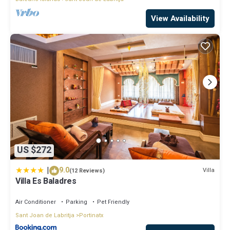
View Availability
US $272
|
9.0
Villa
(12 Reviews)
Villa Es Baladres
Air Conditioner
Parking
Pet Friendly
Sant Joan de Labritja
Portinatx