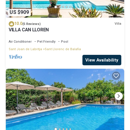
US $909
10.0
Villa
(5 Reviews)
VILLA CAN LLOREN
Air Conditioner
Pet Friendly
Pool
Sant Joan de Labritja
Sant Llorenc de Balafia
View Availability