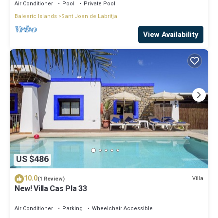
Air Conditioner
Pool
Private Pool
Balearic Islands
Sant Joan de Labritja
View Availability
US $486
10.0
Villa
(1 Review)
New! Villa Cas Pla 33
Air Conditioner
Parking
Wheelchair Accessible