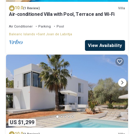
10.0
Villa
(1 Review)
Air-conditioned Villa with Pool, Terrace and Wi-Fi
Air Conditioner
Parking
Pool
Balearic Islands
Sant Joan de Labritja
View Availability
US $1,299
10.0