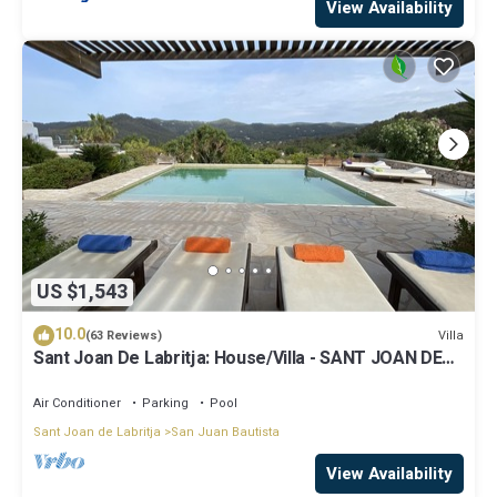
View Availability
US $1,543
10.0
Villa
(63 Reviews)
Sant Joan De Labritja: House/Villa - SANT JOAN DE
LABRITJA
Air Conditioner
Parking
Pool
Sant Joan de Labritja
San Juan Bautista
View Availability