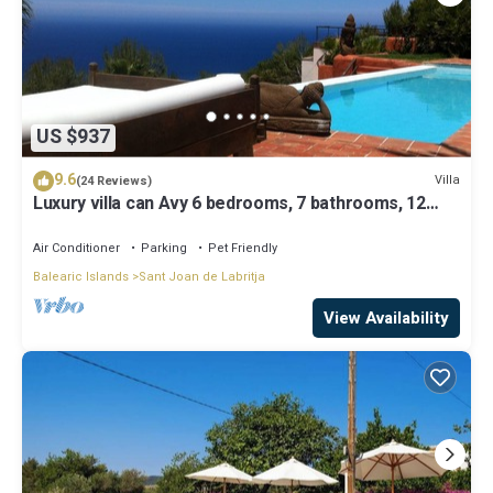
US $937
9.6
Villa
(24 Reviews)
Luxury villa can Avy 6 bedrooms, 7 bathrooms, 12
people, best sunset Ibiza
Air Conditioner
Parking
Pet Friendly
Balearic Islands
Sant Joan de Labritja
View Availability