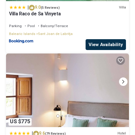
|
9.0
Villa
(5 Reviews)
Villa Raco de Sa Vinyeta
Parking
Pool
Balcony/Terrace
Balearic Islands
Sant Joan de Labritja
View Availability
US $775
|
9.6
Hotel
(79 Reviews)