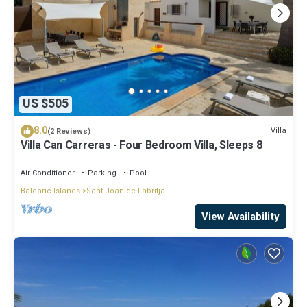
US $505
8.0
Villa
(2 Reviews)
Villa Can Carreras - Four Bedroom Villa, Sleeps 8
Air Conditioner
Parking
Pool
Balearic Islands
Sant Joan de Labritja
View Availability