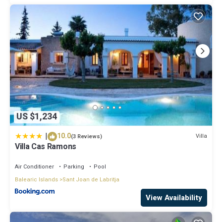
US $1,234
|
10.0
Villa
(3 Reviews)
Villa Cas Ramons
Air Conditioner
Parking
Pool
Balearic Islands
Sant Joan de Labritja
View Availability