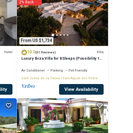
2% Back
g to
ly love
ese
From US $1,734
10.0
Hotel
Villa
(51 Reviews)
Luxury Ibiza Villa for 8 Sleeps (Possibility 10
se
people) - Private Pool
ed
Air Conditioner
Parking
Pet Friendly
Sant Josep de sa Talaia
Sant Agusti des Vedra
View Availability
lity