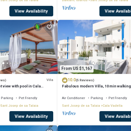
Sant Josep de sa Talaia
Balearic Islands
Sant Josep de sa Talaia
View Availability
View Availabi
From US $1,167
10.0
Villa
ews)
(5 Reviews)
t view with pool in Cala
Fabulous modern Villa, 10 min walking
Cala Vadella, private swimming pool.
Parking
Pet Friendly
Air Conditioner
Parking
Pet Friendly
Sant Josep de sa Talaia
Sant Josep de sa Talaia
Cala Vadella
View Availability
View Availabi