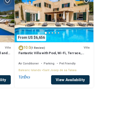
From US $6,656
10.0
Villa
Villa
(1 Review)
l and
Fantastic Villa with Pool, Wi-Fi, Terrace,
ssa
Garden and Sea View
Air Conditioner
Parking
Pet Friendly
Balearic Islands
Sant Josep de sa Talaia
lity
View Availability