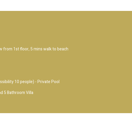
ew from 1st floor, 5 mins walk to beach
ssibility 10 people) - Private Pool
d 5 Bathroom Villa