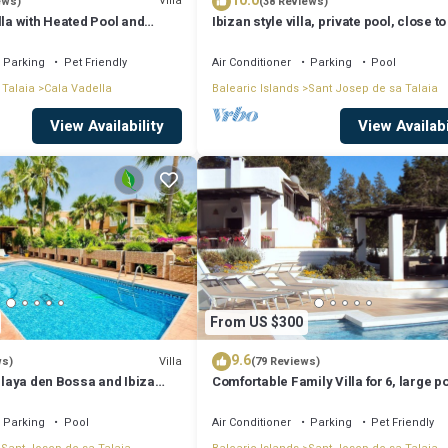
10.0
Villa
ews)
(38 Reviews)
lla with Heated Pool and
Ibizan style villa, private pool, close to
iews - 5min walk to Beach
best beaches!
Parking
Pet Friendly
Air Conditioner
Parking
Pool
 Talaia
Cala Vadella
Balearic Islands
Sant Josep de sa Talaia
View Availability
View Availabi
From US $300
9.6
Villa
ws)
(79 Reviews)
 Playa den Bossa and Ibiza
Comfortable Family Villa for 6, large p
Bosc
Parking
Pool
Air Conditioner
Parking
Pet Friendly