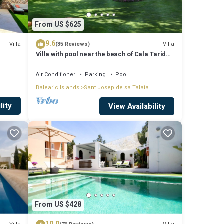
From US $625
9.6
Villa
Villa
(35 Reviews)
Villa with pool near the beach of Cala Tarida -
Ibiza - Balearic Islands
Air Conditioner
Parking
Pool
Balearic Islands
Sant Josep de sa Talaia
lity
View Availability
From US $428