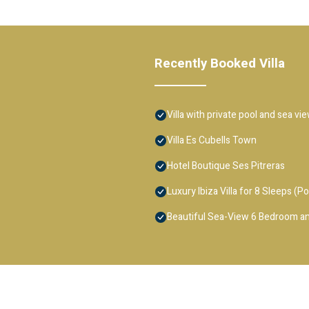
Recently Booked Villa
Villa with private pool and sea vi
Villa Es Cubells Town
Hotel Boutique Ses Pitreras
Luxury Ibiza Villa for 8 Sleeps (Po
Beautiful Sea-View 6 Bedroom an