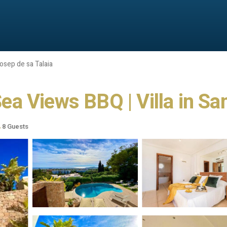
osep de sa Talaia
 Sea Views BBQ | Villa in Sa
8 Guests