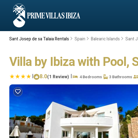
Sant Josep de sa Talaia Rentals
Spain
Balearic Islands
Sant J
Villa by Ibiza with Pool,
|
8.0
|
(1 Review)
4 Bedrooms
3 Bathrooms