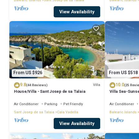
Balearic Islands
Sant Josep de sa Talaia
Balearic Islands
View Availability
From US $926
From US $518
9.8
10.0
Villa
(44 Reviews)
(25 Revi
House/Villa - Sant Josep de sa Talaia
Villa Sea-Sunse
Tarida.
Air Conditioner
Parking
Pet Friendly
Air Conditioner
Sant Josep de sa Talaia
Cala Vadella
Balearic Islands
View Availability