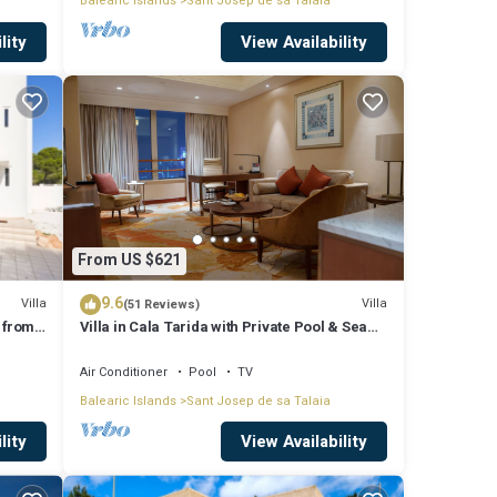
Balearic Islands
Sant Josep de sa Talaia
lity
View Availability
From US $621
9.6
Villa
Villa
(51 Reviews)
 from
Villa in Cala Tarida with Private Pool & Sea
View
Air Conditioner
Pool
TV
Balearic Islands
Sant Josep de sa Talaia
lity
View Availability