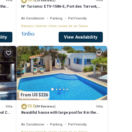
10.0
Villa
Villa
(70 Reviews)
 the
Nº Turismo: ETV-1586-E, Port des Torrent,
Private Pool, A/C, BBQ Area, Parking
Air Conditioner
Parking
Pet Friendly
Balearic Islands
Sant Josep de sa Talaia
lity
View Availability
From US $226
10.0
Villa
Villa
(99 Reviews)
ool Can
Beautiful house with large pool for 8 in the
hills of San Jose very well located
Air Conditioner
Parking
Pet Friendly