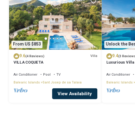
From US $853
Unlock the Bes
9.6
9.4
Villa
(4 Reviews)
(3 Review
VILLA COQUETA
Luxurious Villa
Large Garden, A
Air Conditioner
Pool
TV
Air Conditioner
Balearic Islands
Sant Josep de sa Talaia
Balearic Islands
View Availability