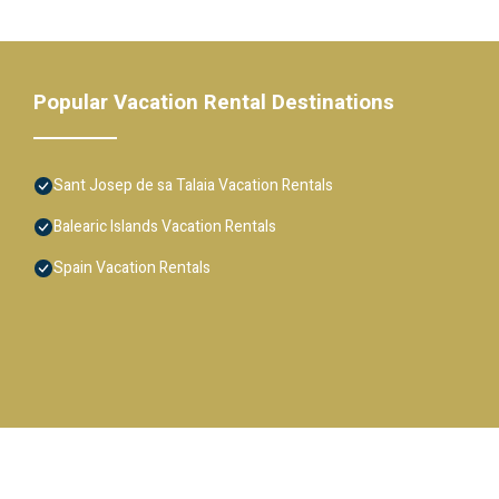
Popular Vacation Rental Destinations
Sant Josep de sa Talaia Vacation Rentals
Balearic Islands Vacation Rentals
Spain Vacation Rentals