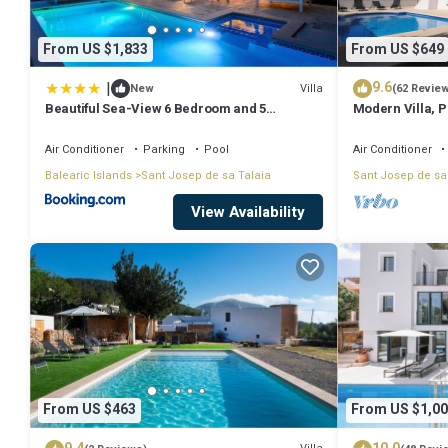
From US $1,833
From US $649
|
9.6
Villa
New
(62 Revie
Beautiful Sea-View 6 Bedroom and 5
Modern Villa, Pr
Bathroom Villa
Beach & San An
Air Conditioner
Parking
Pool
Air Conditioner
Balearic Islands
Sant Josep de sa Talaia
Sant Josep de sa
View Availability
From US $463
From US $1,00