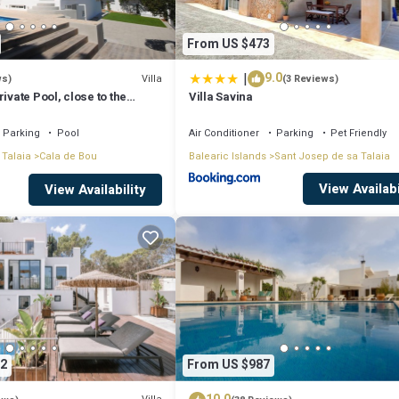
From US $473
|
9.0
Villa
ws)
(3 Reviews)
ivate Pool, close to the
Villa Savina
tonio Bay
Parking
Pool
Air Conditioner
Parking
Pet Friendly
 Talaia
Cala de Bou
Balearic Islands
Sant Josep de sa Talaia
View Availabi
View Availability
2
From US $987