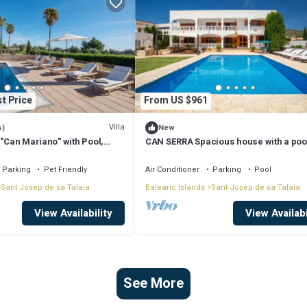
t Price
From US $961
Villa
s)
New
 "Can Mariano" with Pool,
CAN SERRA Spacious house with a poo
ir Conditioning and Wi-Fi
BBQ 3 km from Ibiza and Playa Den Bo
Parking
Pet Friendly
Air Conditioner
Parking
Pool
Sant Josep de sa Talaia
Balearic Islands
Sant Josep de sa Talaia
View Availability
View Availabi
See More