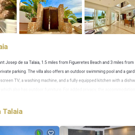
aia
ant Josep de sa Talaia, 1.5 miles from Figueretes Beach and 3 miles from
rivate parking. The villa also offers an outdoor swimming pool and a gar
lat-screen TV, a washing machine, and a fully equipped kitchen with a dish
, which also has outdoor furniture. For added privacy, the accommodatio
hile Aguamar Water Park is 2.6 miles away. Ibiza Airport is 3.1 miles from t
 Talaia
 Talaia.
 several amenities that would guarantee your comfort. These amenities incl