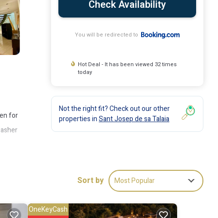
Check Availability
You will be redirected to
Hot Deal - It has been viewed 32 times
today
Not the right fit? Check out our other
den for
properties in
Sant Josep de sa Talaia
washer
n
he
Sort by
Most Popular
OneKeyCash
ude: