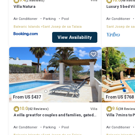
9.4
10.0
Villa
(2 Reviews)
(48 Revi
Villa Natura
Luxury 5 bed Vi
Stunning Sea V
Air Conditioner
Parking
Pool
Air Conditioner
Balearic Islands
Sant Josep de sa Talaia
Sant Josep de sa
View Availability
From US $437
From US $768
10.0
9.6
Villa
(42 Reviews)
(38 Revie
A villa great for couples and families, gated
Villa 7 mins to
pool & WiFi, BBQ and panorama view
town, pool, BBQ
Air Conditioner
Parking
Pool
Air Conditioner