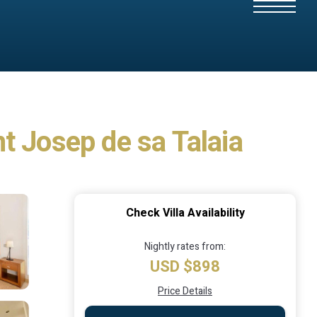
nt Josep de sa Talaia
Check Villa Availability
Nightly rates from:
USD $898
Price Details