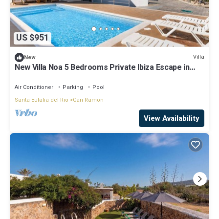
US $951
Villa
New
New Villa Noa 5 Bedrooms Private Ibiza Escape in
Jesús
Air Conditioner
Parking
Pool
Santa Eulalia del Rio
Can Ramon
View Availability