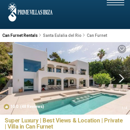
Can Furnet Rentals
Santa Eulalia del Rio
Can Furnet
10.0
(48 Reviews)
1
/4
Super Luxury | Best Views & Location | Private
| Villa in Can Furnet