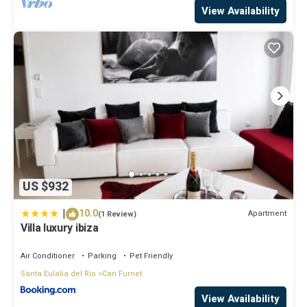
View Availability
US $932
|
10.0
Apartment
(1 Review)
Villa luxury ibiza
Air Conditioner
Parking
Pet Friendly
Santa Eulalia del Rio
Can Furnet
View Availability