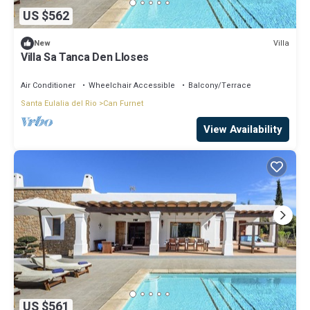
US $562
Villa
New
Villa Sa Tanca Den Lloses
Air Conditioner
Wheelchair Accessible
Balcony/Terrace
Santa Eulalia del Rio
Can Furnet
View Availability
US $561