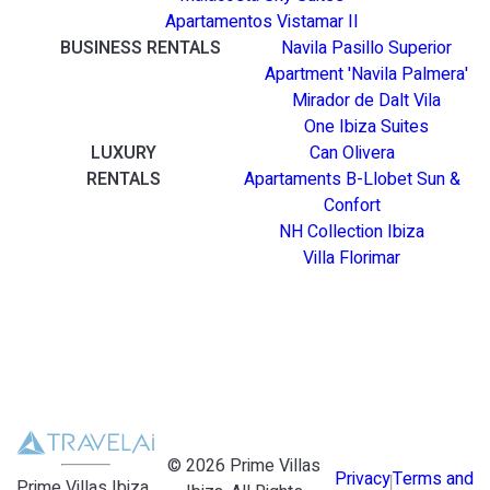
Apartamentos Vistamar II
BUSINESS RENTALS
Navila Pasillo Superior
Apartment 'Navila Palmera'
Mirador de Dalt Vila
One Ibiza Suites
LUXURY
Can Olivera
RENTALS
Apartaments B-Llobet Sun &
Confort
NH Collection Ibiza
Villa Florimar
©
2026
Prime Villas
Privacy
Terms and
Prime Villas Ibiza