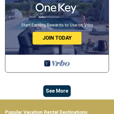
Start Earning Rewards to Use on Vrbo
JOIN TODAY
See More
Popular Vacation Rental Destinations