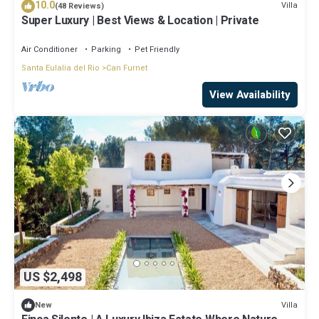
10.0
Villa
(48 Reviews)
Super Luxury | Best Views & Location | Private
Air Conditioner
Parking
Pet Friendly
Santa Eulalia del Rio
Can Furnet
View Availability
US $2,498
Villa
New