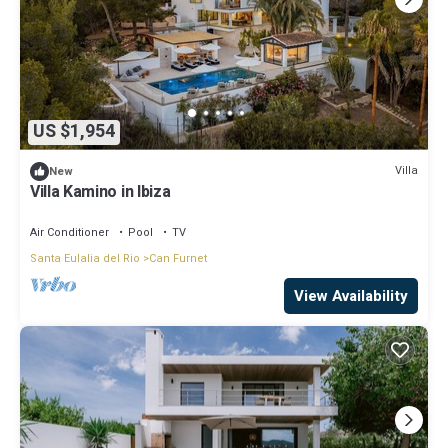
US $1,954
Villa
New
Villa Kamino in Ibiza
Air Conditioner
Pool
TV
Santa Eulalia del Rio
Can Furnet
View Availability