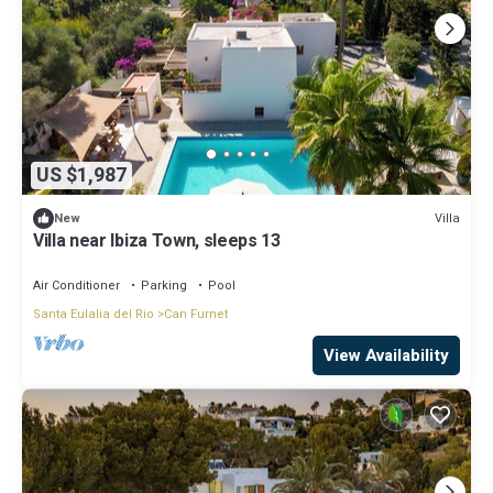
US $1,987
Villa
New
Villa near Ibiza Town, sleeps 13
Air Conditioner
Parking
Pool
Santa Eulalia del Rio
Can Furnet
View Availability