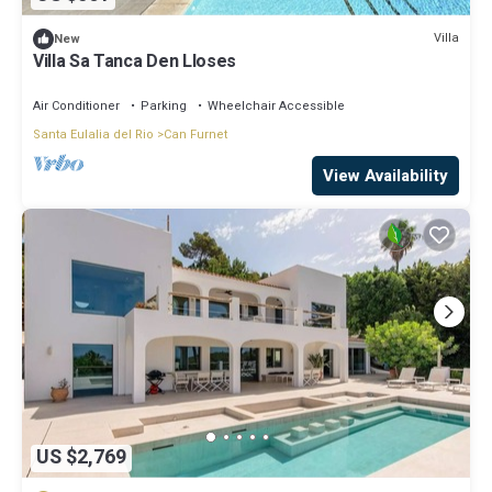
Villa
New
Villa Sa Tanca Den Lloses
Air Conditioner
Parking
Wheelchair Accessible
Santa Eulalia del Rio
Can Furnet
View Availability
US $2,769