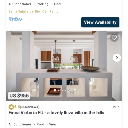
Air Conditioner
Parking
Pool
Santa Eulalia del Rio
Can Ramon
View Availability
US $956
4.8
Villa
(36 Reviews)
Finca Victoria EU - a lovely Ibiza villa in the hills
Air Conditioner
Pool
View