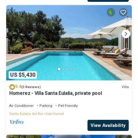
US $5,430
9.4
Villa
(3 Reviews)
Homerez - Villa Santa Eulalia, private pool
Air Conditioner
Parking
Pet Friendly
Santa Eulalia del Rio
Can Furnet
View Availability