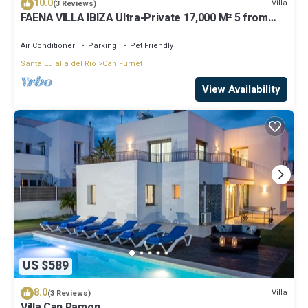
10.0
Villa
(3 Reviews)
FAENA VILLA IBIZA Ultra-Private 17,000 M² 5 from
PACHA CLUB Sea Views
Air Conditioner
Parking
Pet Friendly
Santa Eulalia del Rio
Can Furnet
View Availability
US $589
8.0
Villa
(3 Reviews)
Villa Can Ramon