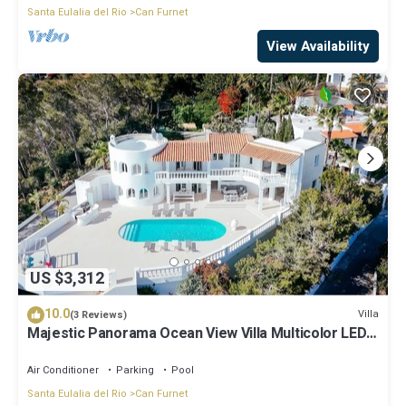
Santa Eulalia del Rio
Can Furnet
View Availability
US $3,312
10.0
Villa
(3 Reviews)
Majestic Panorama Ocean View Villa Multicolor LED
XXL Pool Ibiza Town
Air Conditioner
Parking
Pool
Santa Eulalia del Rio
Can Furnet