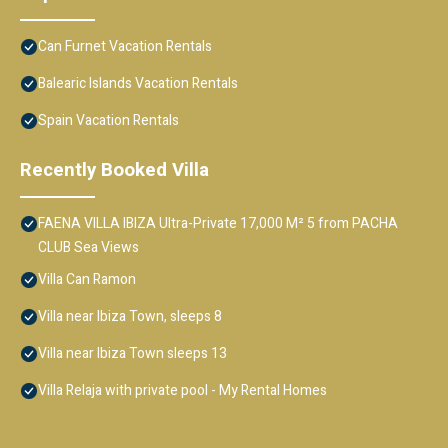
Can Furnet Vacation Rentals
Balearic Islands Vacation Rentals
Spain Vacation Rentals
Recently Booked Villa
FAENA VILLA IBIZA Ultra-Private 17,000 M² 5 from PACHA
CLUB Sea Views
Villa Can Ramon
Villa near Ibiza Town, sleeps 8
Villa near Ibiza Town sleeps 13
Villa Relaja with private pool - My Rental Homes