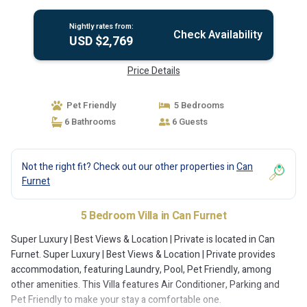
Nightly rates from:
Check Availability
USD $2,769
Price Details
Pet Friendly
5 Bedrooms
6 Bathrooms
6 Guests
Not the right fit? Check out our other properties in
Can
Furnet
5 Bedroom Villa in Can Furnet
Super Luxury | Best Views & Location | Private is located in Can
Furnet. Super Luxury | Best Views & Location | Private provides
accommodation, featuring Laundry, Pool, Pet Friendly, among
other amenities. This Villa features Air Conditioner, Parking and
Pet Friendly to make your stay a comfortable one.