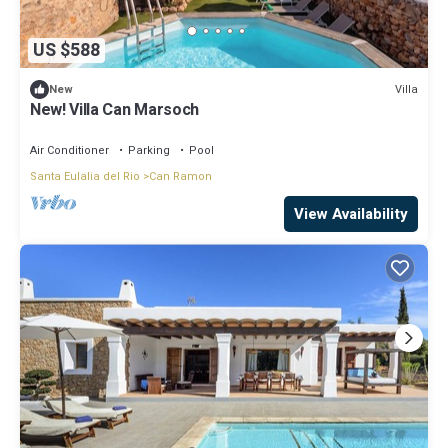
US $588
Villa
New
New! Villa Can Marsoch
Air Conditioner
Parking
Pool
Santa Eulalia del Rio
Can Ramon
View Availability