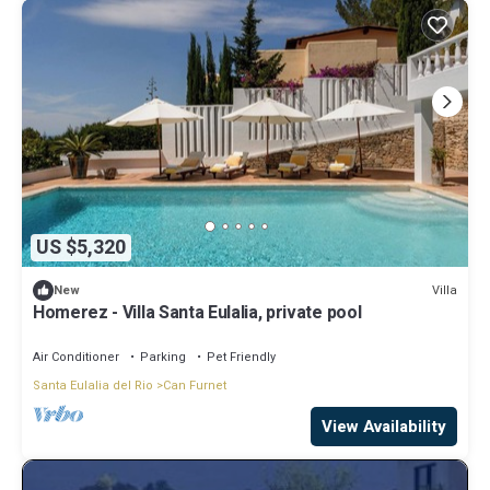
US $5,320
Villa
New
Homerez - Villa Santa Eulalia, private pool
Air Conditioner
Parking
Pet Friendly
Santa Eulalia del Rio
Can Furnet
View Availability