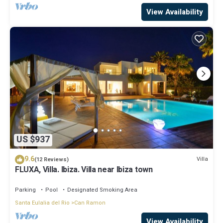
View Availability
US $937
9.6
Villa
(12 Reviews)
FLUXA, Villa. Ibiza. Villa near Ibiza town
Parking
Pool
Designated Smoking Area
Santa Eulalia del Rio
Can Ramon
View Availability