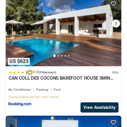
US $623
|
9.8
Villa
(9 Reviews)
CAN COLL DES COCONS BAREFOOT HOUSE 5MIN
FROM PACHA
Air Conditioner
Parking
Pool
Santa Eulalia del Rio
Can Furnet
View Availability