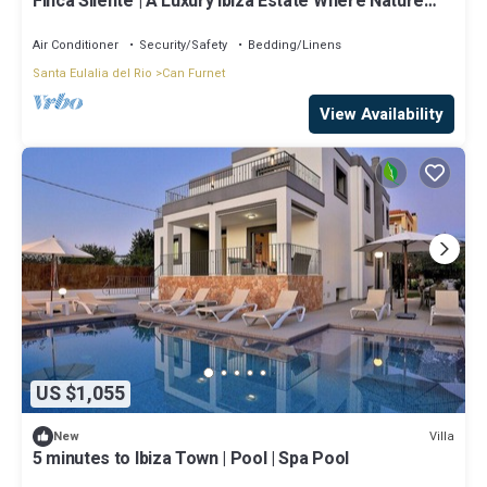
Finca Silente | A Luxury Ibiza Estate Where Nature
and Exclusivity Meet
Air Conditioner
Security/Safety
Bedding/Linens
Santa Eulalia del Rio
Can Furnet
View Availability
US $1,055
Villa
New
5 minutes to Ibiza Town | Pool | Spa Pool