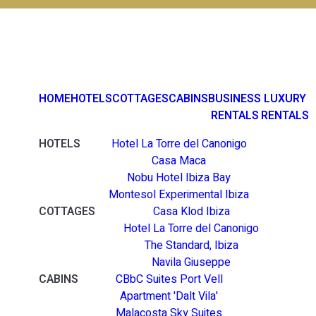
HOME
HOTELS
COTTAGES
CABINS
BUSINESS
LUXURY
RENTALS
RENTALS
HOTELS
Hotel La Torre del Canonigo
Casa Maca
Nobu Hotel Ibiza Bay
Montesol Experimental Ibiza
COTTAGES
Casa Klod Ibiza
Hotel La Torre del Canonigo
The Standard, Ibiza
Navila Giuseppe
CABINS
CBbC Suites Port Vell
Apartment 'Dalt Vila'
Malacosta Sky Suites