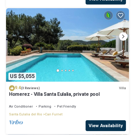
US $5,055
9.4
Villa
(3 Reviews)
Homerez - Villa Santa Eulalia, private pool
Air Conditioner
Parking
Pet Friendly
Santa Eulalia del Rio
Can Furnet
View Availability