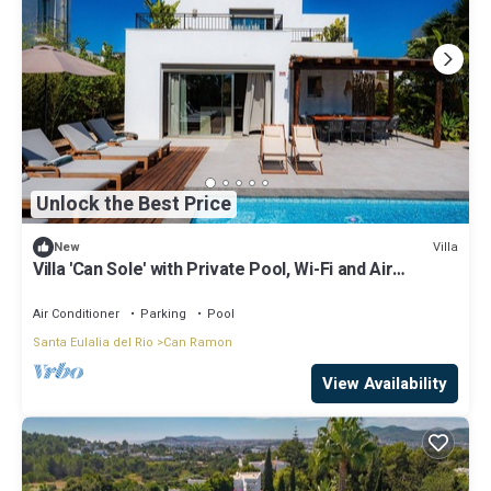
Unlock the Best Price
Villa
New
Villa 'Can Sole' with Private Pool, Wi-Fi and Air
Conditioning
Air Conditioner
Parking
Pool
Santa Eulalia del Rio
Can Ramon
View Availability