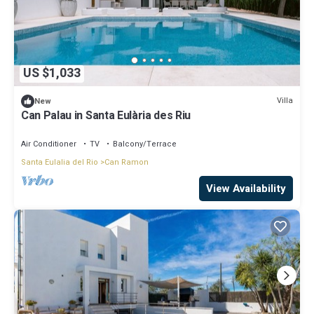
US $1,033
Villa
New
Can Palau in Santa Eulària des Riu
Air Conditioner
TV
Balcony/Terrace
Santa Eulalia del Rio
Can Ramon
View Availability