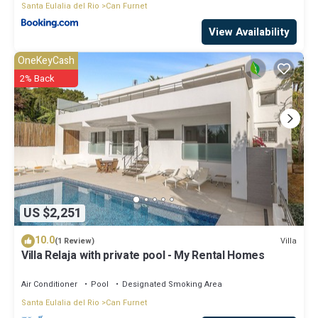
Santa Eulalia del Rio
Can Furnet
View Availability
OneKeyCash
2% Back
US $2,251
10.0
Villa
(1 Review)
Villa Relaja with private pool - My Rental Homes
Air Conditioner
Pool
Designated Smoking Area
Santa Eulalia del Rio
Can Furnet