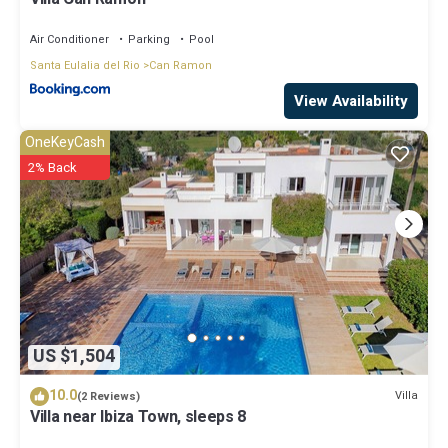
Air Conditioner
Parking
Pool
Santa Eulalia del Rio
Can Ramon
View Availability
OneKeyCash
2% Back
US $1,504
10.0
Villa
(2 Reviews)
Villa near Ibiza Town, sleeps 8