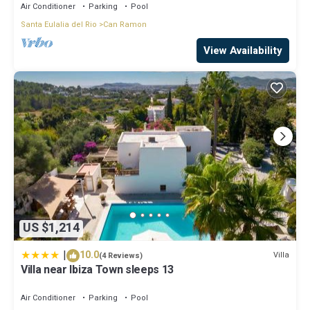
Air Conditioner
Parking
Pool
Santa Eulalia del Rio
Can Ramon
View Availability
US $1,214
|
10.0
Villa
(4 Reviews)
Villa near Ibiza Town sleeps 13
Air Conditioner
Parking
Pool