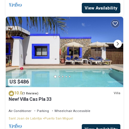
View Availability
US $486
10.0
Villa
(1 Review)
New! Villa Cas Pla 33
Air Conditioner
Parking
Wheelchair Accessible
Sant Joan de Labritja
Puerto San Miguel