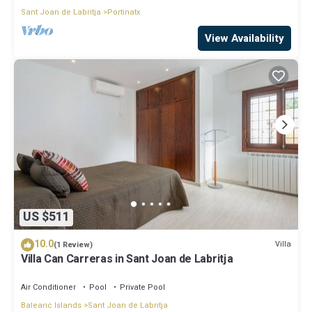
Sant Joan de Labritja
Portinatx
View Availability
US $511
10.0
Villa
(1 Review)
Villa Can Carreras in Sant Joan de Labritja
Air Conditioner
Pool
Private Pool
Balearic Islands
Sant Joan de Labritja