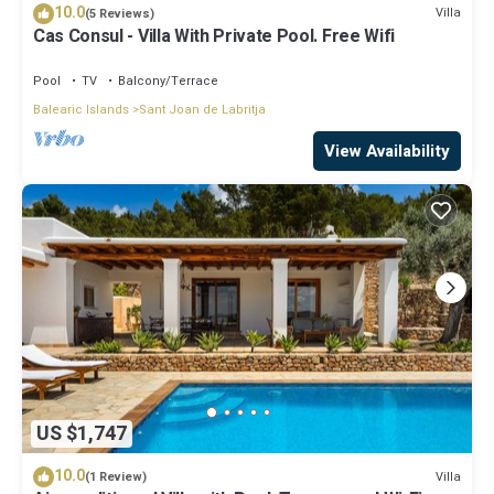
10.0
Villa
(5 Reviews)
Cas Consul - Villa With Private Pool. Free Wifi
Pool
TV
Balcony/Terrace
Balearic Islands
Sant Joan de Labritja
View Availability
US $1,747
10.0
Villa
(1 Review)