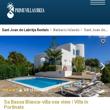
Sant Joan de Labritja Rentals
Balearic Islands
Sant Joan de Labritja
|
9.0
(2 Reviews)
1
/4
Sa Bassa Blanca-villa sea view | Villa in
Portinatx