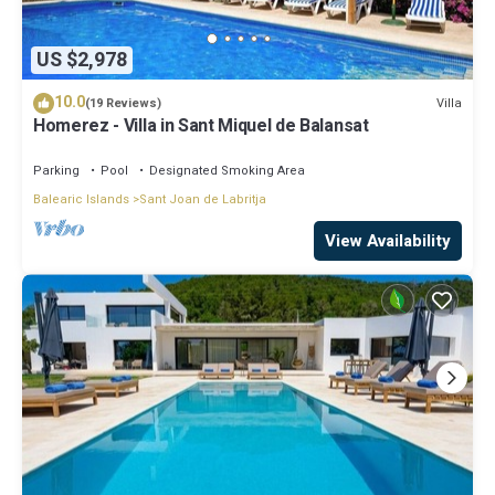
US $2,978
10.0
Villa
(19 Reviews)
Homerez - Villa in Sant Miquel de Balansat
Parking
Pool
Designated Smoking Area
Balearic Islands
Sant Joan de Labritja
View Availability