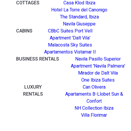
COTTAGES
Casa Klod Ibiza
Hotel La Torre del Canonigo
The Standard, Ibiza
Navila Giuseppe
CABINS
CBbC Suites Port Vell
Apartment 'Dalt Vila'
Malacosta Sky Suites
Apartamentos Vistamar II
BUSINESS RENTALS
Navila Pasillo Superior
Apartment 'Navila Palmera'
Mirador de Dalt Vila
One Ibiza Suites
LUXURY
Can Olivera
RENTALS
Apartaments B-Llobet Sun &
Confort
NH Collection Ibiza
Villa Florimar