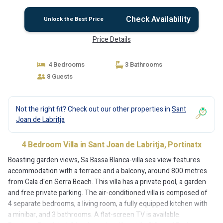
Check Availability
Unlock the Best Price
Price Details
4 Bedrooms
3 Bathrooms
8 Guests
Not the right fit? Check out our other properties in
Sant
Joan de Labritja
4 Bedroom Villa in Sant Joan de Labritja, Portinatx
Boasting garden views, Sa Bassa Blanca-villa sea view features
accommodation with a terrace and a balcony, around 800 metres
from Cala d'en Serra Beach. This villa has a private pool, a garden
and free private parking. The air-conditioned villa is composed of
4 separate bedrooms, a living room, a fully equipped kitchen with
a minibar, and 3 bathrooms. A flat-screen TV is available.