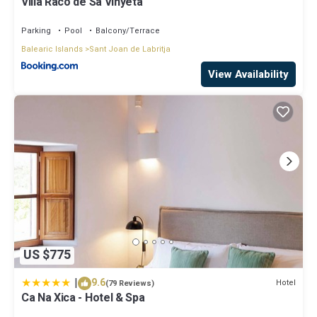
Villa Raco de Sa Vinyeta
Parking
Pool
Balcony/Terrace
Balearic Islands
Sant Joan de Labritja
View Availability
US $775
|
9.6
Hotel
(79 Reviews)
Ca Na Xica - Hotel & Spa