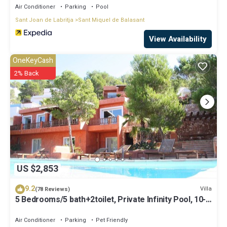
Air Conditioner
Parking
Pool
Sant Joan de Labritja
Sant Miquel de Balasant
View Availability
OneKeyCash
2% Back
US $2,853
9.2
Villa
(78 Reviews)
5 Bedrooms/5 bath+2toilet, Private Infinity Pool, 10-
12 people, 5 ¨ form ibiz
Air Conditioner
Parking
Pet Friendly