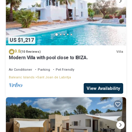
US $1,217
9.8
Villa
(10 Reviews)
Modern Villa with pool close to IBIZA.
Air Conditioner
Parking
Pet Friendly
Balearic Islands
Sant Joan de Labritja
View Availability