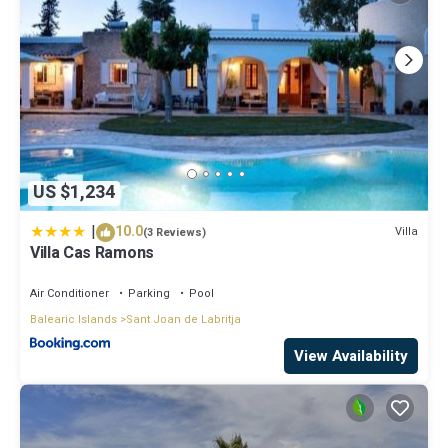
US $1,234
|
10.0
Villa
(3 Reviews)
Villa Cas Ramons
Air Conditioner
Parking
Pool
Balearic Islands
Sant Joan de Labritja
View Availability