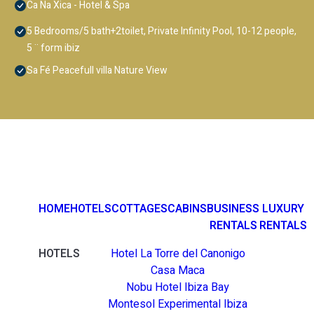
Ca Na Xica - Hotel & Spa
5 Bedrooms/5 bath+2toilet, Private Infinity Pool, 10-12 people,
5 ¨ form ibiz
Sa Fé Peacefull villa Nature View
HOME
HOTELS
COTTAGES
CABINS
BUSINESS
LUXURY
RENTALS
RENTALS
HOTELS
Hotel La Torre del Canonigo
Casa Maca
Nobu Hotel Ibiza Bay
Montesol Experimental Ibiza