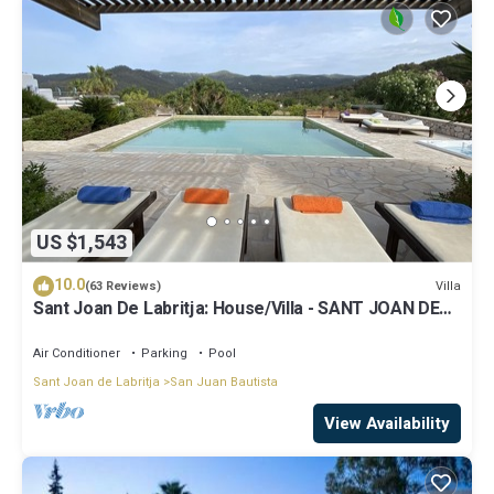
US $1,543
10.0
Villa
(63 Reviews)
Sant Joan De Labritja: House/Villa - SANT JOAN DE
LABRITJA
Air Conditioner
Parking
Pool
Sant Joan de Labritja
San Juan Bautista
View Availability