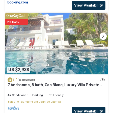
View Availability
OneKeyCash
2% Back
US $2,938
9.4
Villa
(63 Reviews)
7 bedrooms, 8 bath, Can Blanc, Luxury Villa Private
Pool And Best Sea Views
Air Conditioner
Parking
Pet Friendly
Balearic Islands
Sant Joan de Labritja
View Availability