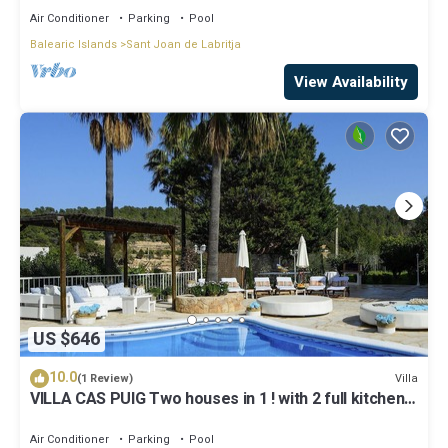
Air Conditioner
Parking
Pool
Balearic Islands
Sant Joan de Labritja
View Availability
US $646
10.0
Villa
(1 Review)
VILLA CAS PUIG Two houses in 1 ! with 2 full kitchen,
air conditioned in all the rooms!
Air Conditioner
Parking
Pool