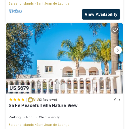
Balearic Islands
Sant Joan de Labritja
View Availability
US $679
|
8.3
Villa
(3 Reviews)
Sa Fé Peacefull villa Nature View
Parking
Pool
Child Friendly
Balearic Islands
Sant Joan de Labritja