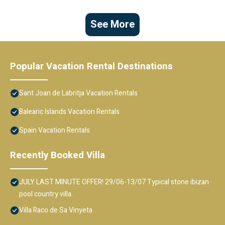
See More
Popular Vacation Rental Destinations
Sant Joan de Labritja Vacation Rentals
Balearic Islands Vacation Rentals
Spain Vacation Rentals
Recently Booked Villa
JULY LAST MINUTE OFFER! 29/06-13/07 Typical stone ibizan
pool country villa.
Villa Raco de Sa Vinyeta