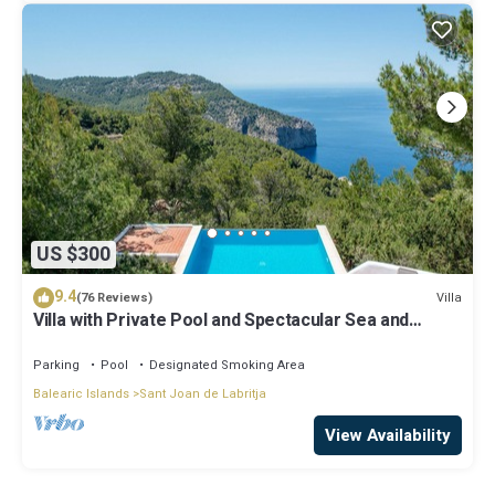
US $300
9.4
Villa
(76 Reviews)
Villa with Private Pool and Spectacular Sea and
Sunset Views near San Miguel
Parking
Pool
Designated Smoking Area
Balearic Islands
Sant Joan de Labritja
View Availability