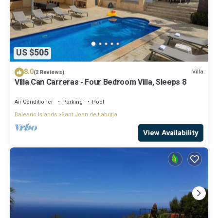
US $505
8.0
Villa
(2 Reviews)
Villa Can Carreras - Four Bedroom Villa, Sleeps 8
Air Conditioner
Parking
Pool
Balearic Islands
Sant Joan de Labritja
View Availability