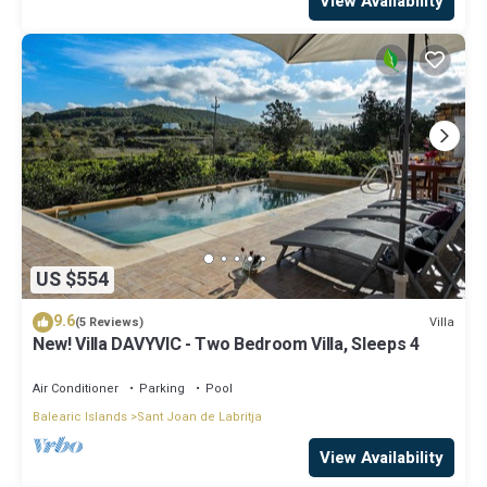
View Availability
US $554
9.6
Villa
(5 Reviews)
New! Villa DAVYVIC - Two Bedroom Villa, Sleeps 4
Air Conditioner
Parking
Pool
Balearic Islands
Sant Joan de Labritja
View Availability