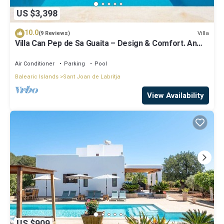
US $3,398
10.0
Villa
(9 Reviews)
Villa Can Pep de Sa Guaita – Design & Comfort. An
Unforgettable Experience
Air Conditioner
Parking
Pool
Balearic Islands
Sant Joan de Labritja
View Availability
US $909