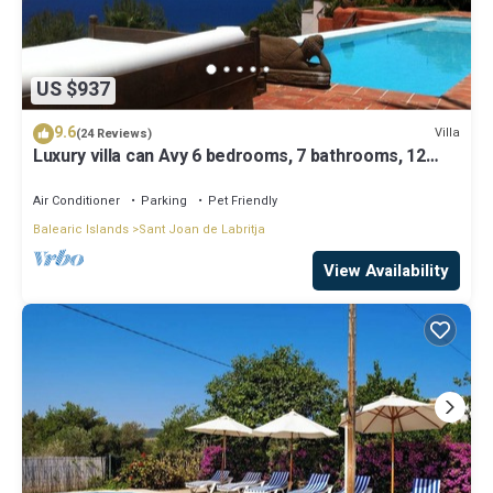
US $937
9.6
Villa
(24 Reviews)
Luxury villa can Avy 6 bedrooms, 7 bathrooms, 12
people, best sunset Ibiza
Air Conditioner
Parking
Pet Friendly
Balearic Islands
Sant Joan de Labritja
View Availability