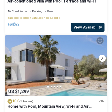
Air-conditioned Villa with Pool, Terrace and Wi-Fi
Air Conditioner
Parking
Pool
Balearic Islands
Sant Joan de Labritja
View Availability
US $1,299
10.0
Villa
(1 Review)
Home with Pool, Mountain View, Wi-Fi and Air
Conditioning; Pets Allowed, Parking Available