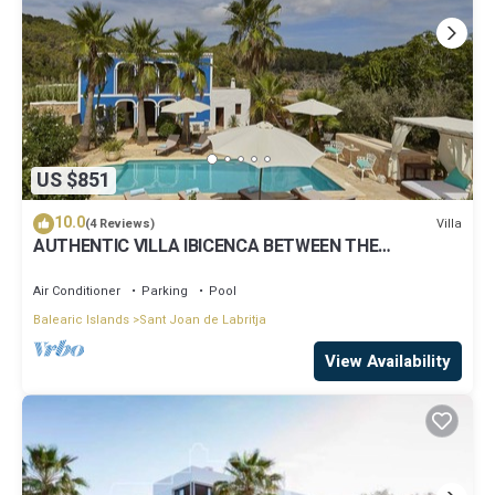
US $851
10.0
Villa
(4 Reviews)
AUTHENTIC VILLA IBICENCA BETWEEN THE
MOUNTAINS, 10 MIN FROM THE BEACH.
Air Conditioner
Parking
Pool
Balearic Islands
Sant Joan de Labritja
View Availability