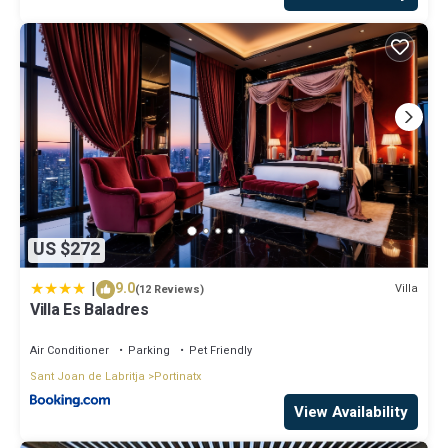
US $272
|
9.0
Villa
(12 Reviews)
Villa Es Baladres
Air Conditioner
Parking
Pet Friendly
Sant Joan de Labritja
Portinatx
View Availability