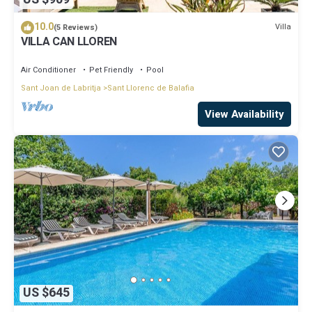
10.0
Villa
(5 Reviews)
VILLA CAN LLOREN
Air Conditioner
Pet Friendly
Pool
Sant Joan de Labritja
Sant Llorenc de Balafia
View Availability
US $645