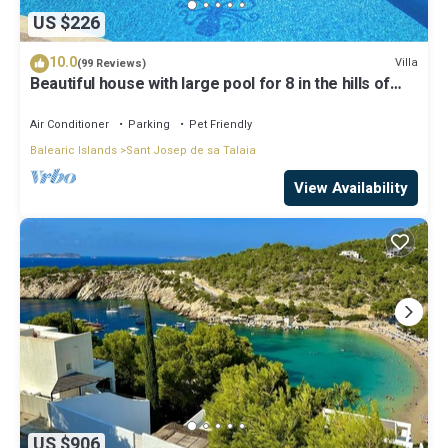
US $226
10.0
Villa
(99 Reviews)
Beautiful house with large pool for 8 in the hills of
San Jose very well located
Air Conditioner
Parking
Pet Friendly
Balearic Islands
Sant Josep de sa Talaia
View Availability
US $906