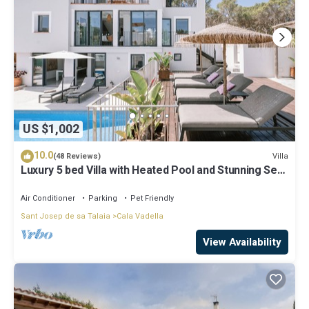
US $1,002
10.0
Villa
(48 Reviews)
Luxury 5 bed Villa with Heated Pool and Stunning Sea
Views - 5min walk to Beach
Air Conditioner
Parking
Pet Friendly
Sant Josep de sa Talaia
Cala Vadella
View Availability