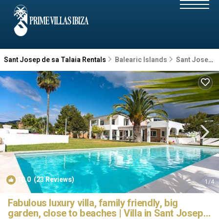
Sant Josep de sa Talaia Rentals
Balearic Islands
Sant Josep de sa Talaia
10.0
(23 Reviews)
1
/4
Fabulous luxury villa, family friendly, big
garden, close to beaches | Villa in Sant Josep