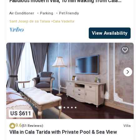
Fabulous modern Villa, 10 min walking from Cala
Vadella, private swimming pool.
Air Conditioner
Parking
Pet Friendly
Sant Josep de sa Talaia
Cala Vadella
View Availability
US $611
9.6
Villa
(51 Reviews)
Villa in Cala Tarida with Private Pool & Sea View