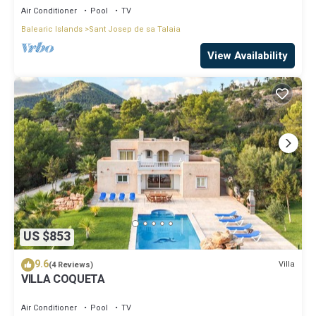
Air Conditioner
Pool
TV
Balearic Islands
Sant Josep de sa Talaia
View Availability
US $853
9.6
Villa
(4 Reviews)
VILLA COQUETA
Air Conditioner
Pool
TV