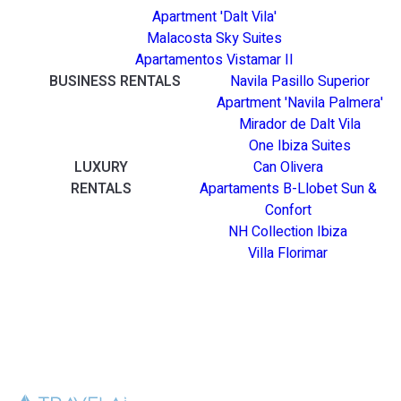
Apartment 'Dalt Vila'
Malacosta Sky Suites
Apartamentos Vistamar II
BUSINESS RENTALS
Navila Pasillo Superior
Apartment 'Navila Palmera'
Mirador de Dalt Vila
One Ibiza Suites
LUXURY
Can Olivera
RENTALS
Apartaments B-Llobet Sun &
Confort
NH Collection Ibiza
Villa Florimar