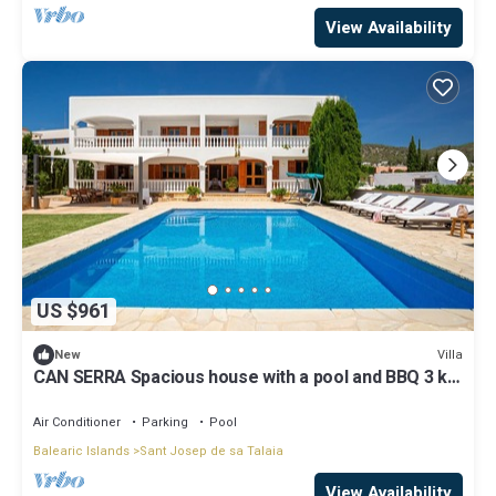
View Availability
US $961
Villa
New
CAN SERRA Spacious house with a pool and BBQ 3 km
from Ibiza and Playa Den Bossa
Air Conditioner
Parking
Pool
Balearic Islands
Sant Josep de sa Talaia
View Availability