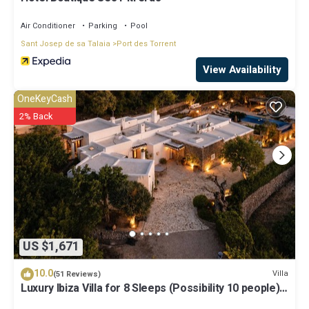
Air Conditioner
Parking
Pool
Sant Josep de sa Talaia
Port des Torrent
View Availability
OneKeyCash
2% Back
US $1,671
10.0
Villa
(51 Reviews)
Luxury Ibiza Villa for 8 Sleeps (Possibility 10 people) -
Private Pool