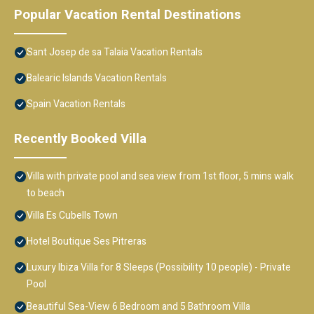
Popular Vacation Rental Destinations
Sant Josep de sa Talaia Vacation Rentals
Balearic Islands Vacation Rentals
Spain Vacation Rentals
Recently Booked Villa
Villa with private pool and sea view from 1st floor, 5 mins walk
to beach
Villa Es Cubells Town
Hotel Boutique Ses Pitreras
Luxury Ibiza Villa for 8 Sleeps (Possibility 10 people) - Private
Pool
Beautiful Sea-View 6 Bedroom and 5 Bathroom Villa