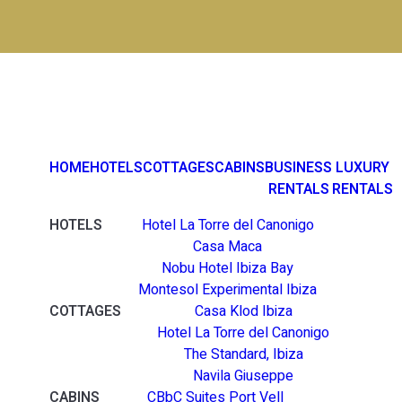
HOME
HOTELS
COTTAGES
CABINS
BUSINESS
LUXURY
RENTALS
RENTALS
HOTELS
Hotel La Torre del Canonigo
Casa Maca
Nobu Hotel Ibiza Bay
Montesol Experimental Ibiza
COTTAGES
Casa Klod Ibiza
Hotel La Torre del Canonigo
The Standard, Ibiza
Navila Giuseppe
CABINS
CBbC Suites Port Vell