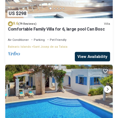
US $298
9.6
Villa
(79 Reviews)
Comfortable Family Villa for 6, large pool Can Bosc
Air Conditioner
Parking
Pet Friendly
Balearic Islands
Sant Josep de sa Talaia
View Availability