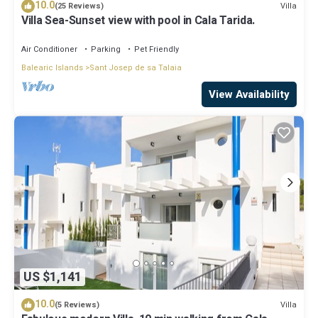
10.0
Villa
(25 Reviews)
Villa Sea-Sunset view with pool in Cala Tarida.
Air Conditioner
Parking
Pet Friendly
Balearic Islands
Sant Josep de sa Talaia
View Availability
US $1,141
10.0
Villa
(5 Reviews)