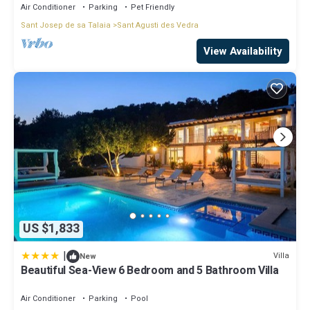
Air Conditioner
Parking
Pet Friendly
Sant Josep de sa Talaia
Sant Agusti des Vedra
View Availability
US $1,833
|
Villa
New
Beautiful Sea-View 6 Bedroom and 5 Bathroom Villa
Air Conditioner
Parking
Pool