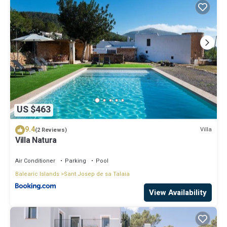
US $463
9.4
Villa
(2 Reviews)
Villa Natura
Air Conditioner
Parking
Pool
Balearic Islands
Sant Josep de sa Talaia
View Availability