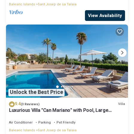
Balearic Islands
Sant Josep de sa Talaia
View Availability
Unlock the Best Price
9.4
Villa
(3 Reviews)
Luxurious Villa "Can Mariano" with Pool, Large
Garden, Air Conditioning and Wi-Fi
Air Conditioner
Parking
Pet Friendly
Balearic Islands
Sant Josep de sa Talaia