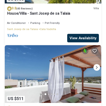
9.8
Villa
(43 Reviews)
House/Villa - Sant Josep de sa Talaia
Air Conditioner
Parking
Pet Friendly
Sant Josep de sa Talaia
Cala Vadella
View Availability
US $511