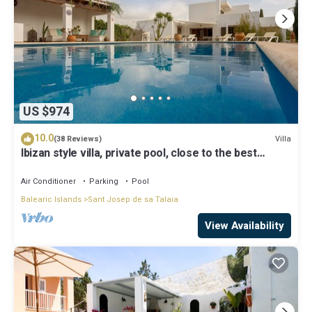
US $974
10.0
Villa
(38 Reviews)
Ibizan style villa, private pool, close to the best
beaches!
Air Conditioner
Parking
Pool
Balearic Islands
Sant Josep de sa Talaia
View Availability