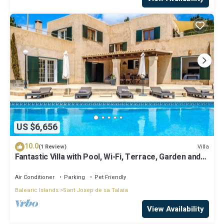
US $6,656
10.0
Villa
(1 Review)
Fantastic Villa with Pool, Wi-Fi, Terrace, Garden and
Sea View
Air Conditioner
Parking
Pet Friendly
Balearic Islands
Sant Josep de sa Talaia
View Availability