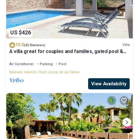
US $426
10.0
Villa
(42 Reviews)
A villa great for couples and families, gated pool &
WiFi, BBQ and panorama view
Air Conditioner
Parking
Pool
Balearic Islands
Sant Josep de sa Talaia
View Availability