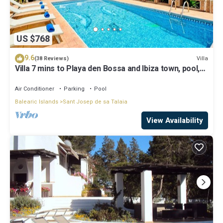
US $768
9.6
Villa
(38 Reviews)
Villa 7 mins to Playa den Bossa and Ibiza town, pool,
BBQ
Air Conditioner
Parking
Pool
Balearic Islands
Sant Josep de sa Talaia
View Availability