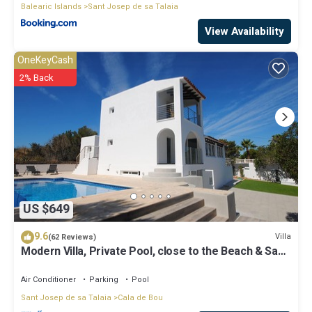
Balearic Islands
Sant Josep de sa Talaia
View Availability
OneKeyCash
2% Back
US $649
9.6
Villa
(62 Reviews)
Modern Villa, Private Pool, close to the Beach & San
Antonio Bay
Air Conditioner
Parking
Pool
Sant Josep de sa Talaia
Cala de Bou