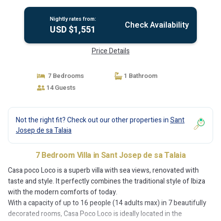
de Sa Talaia
Nightly rates from:
Check Availability
USD $1,551
Price Details
7 Bedrooms
1 Bathroom
14 Guests
Not the right fit? Check out our other properties in
Sant
Josep de sa Talaia
7 Bedroom Villa in Sant Josep de sa Talaia
Casa poco Loco is a superb villa with sea views, renovated with
taste and style. It perfectly combines the traditional style of Ibiza
with the modern comforts of today.
With a capacity of up to 16 people (14 adults max) in 7 beautifully
decorated rooms, Casa Poco Loco is ideally located in the