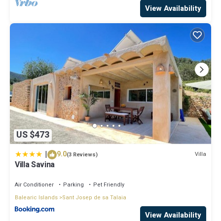
View Availability
US $473
|
9.0
Villa
(3 Reviews)
Villa Savina
Air Conditioner
Parking
Pet Friendly
Balearic Islands
Sant Josep de sa Talaia
View Availability