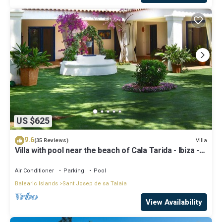
US $625
9.6
Villa
(35 Reviews)
Villa with pool near the beach of Cala Tarida - Ibiza -
Balearic Islands
Air Conditioner
Parking
Pool
Balearic Islands
Sant Josep de sa Talaia
View Availability