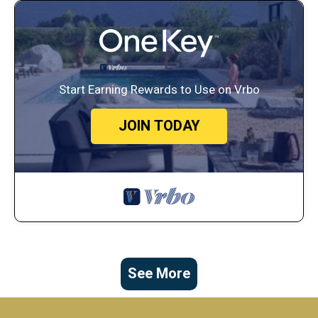
Start Earning Rewards to Use on Vrbo
JOIN TODAY
See More