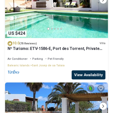
US $424
10.0
Villa
(70 Reviews)
Nº Turismo: ETV-1586-E, Port des Torrent, Private
Pool, A/C, BBQ Area, Parking
Air Conditioner
Parking
Pet Friendly
Balearic Islands
Sant Josep de sa Talaia
View Availability