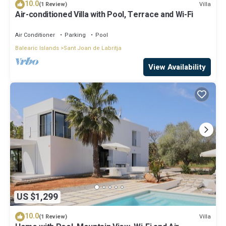
10.0
Villa
(1 Review)
Air-conditioned Villa with Pool, Terrace and Wi-Fi
Air Conditioner
Parking
Pool
Balearic Islands
Sant Joan de Labritja
View Availability
US $1,299
10.0
Villa
(1 Review)