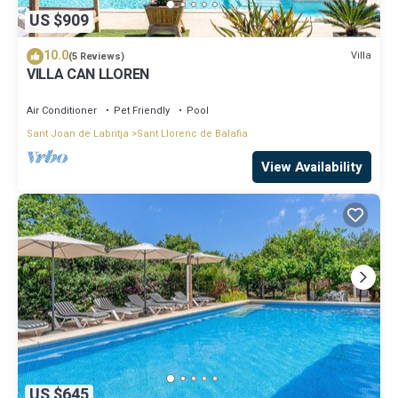
US $909
10.0
Villa
(5 Reviews)
VILLA CAN LLOREN
Air Conditioner
Pet Friendly
Pool
Sant Joan de Labritja
Sant Llorenc de Balafia
View Availability
US $645