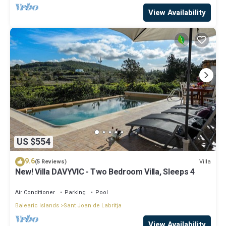
View Availability
US $554
9.6
Villa
(5 Reviews)
New! Villa DAVYVIC - Two Bedroom Villa, Sleeps 4
Air Conditioner
Parking
Pool
Balearic Islands
Sant Joan de Labritja
View Availability