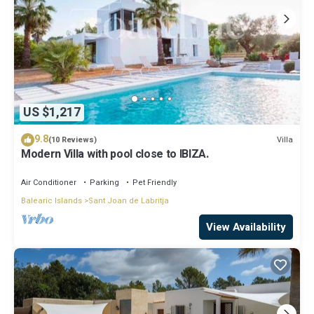
US $1,217
9.8
Villa
(10 Reviews)
Modern Villa with pool close to IBIZA.
Air Conditioner
Parking
Pet Friendly
Balearic Islands
Sant Joan de Labritja
View Availability