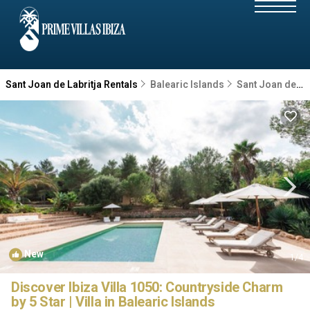
Sant Joan de Labritja Rentals
Balearic Islands
Sant Joan de Labritja
New
1
/4
Discover Ibiza Villa 1050: Countryside Charm
by 5 Star | Villa in Balearic Islands