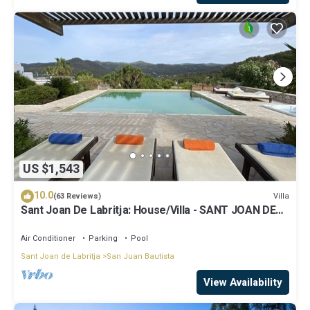
US $1,543
10.0
Villa
(63 Reviews)
Sant Joan De Labritja: House/Villa - SANT JOAN DE
LABRITJA
Air Conditioner
Parking
Pool
Sant Joan de Labritja
San Juan Bautista
View Availability