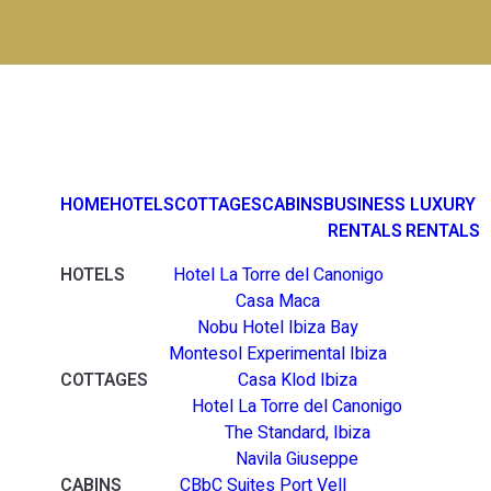
HOME
HOTELS
COTTAGES
CABINS
BUSINESS
LUXURY
RENTALS
RENTALS
HOTELS
Hotel La Torre del Canonigo
Casa Maca
Nobu Hotel Ibiza Bay
Montesol Experimental Ibiza
COTTAGES
Casa Klod Ibiza
Hotel La Torre del Canonigo
The Standard, Ibiza
Navila Giuseppe
CABINS
CBbC Suites Port Vell