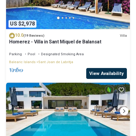
US $2,978
10.0
Villa
(19 Reviews)
Homerez - Villa in Sant Miquel de Balansat
Parking
Pool
Designated Smoking Area
Balearic Islands
Sant Joan de Labritja
View Availability