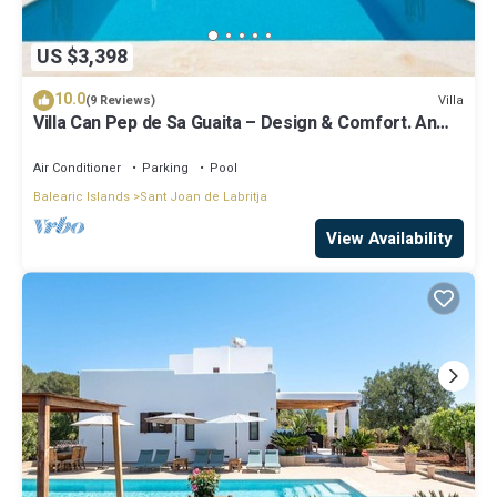
US $3,398
10.0
Villa
(9 Reviews)
Villa Can Pep de Sa Guaita – Design & Comfort. An
Unforgettable Experience
Air Conditioner
Parking
Pool
Balearic Islands
Sant Joan de Labritja
View Availability