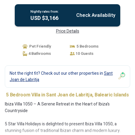
Nightly rates from:
Check Availability
USD $3,166
Price Details
Pet Friendly
5 Bedrooms
4 Bathrooms
10 Guests
Not the right fit? Check out our other properties in
Sant
Joan de Labritja
5 Bedroom Villa in Sant Joan de Labritja, Balearic Islands
Ibiza Villa 1050 – A Serene Retreat in the Heart of Ibiza’s
Countryside
5 Star Villa Holidays is delighted to present Ibiza Villa 1050, a
stunning fusion of traditional Ibizan charm and modern luxury.