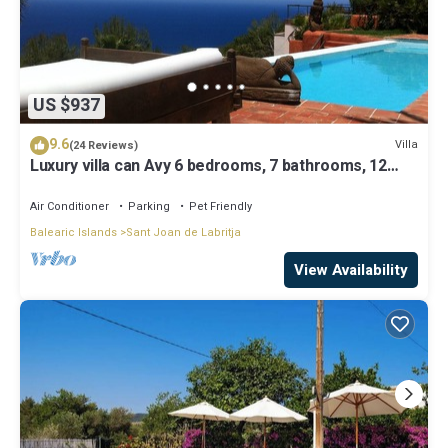
US $937
9.6
Villa
(24 Reviews)
Luxury villa can Avy 6 bedrooms, 7 bathrooms, 12
people, best sunset Ibiza
Air Conditioner
Parking
Pet Friendly
Balearic Islands
Sant Joan de Labritja
View Availability