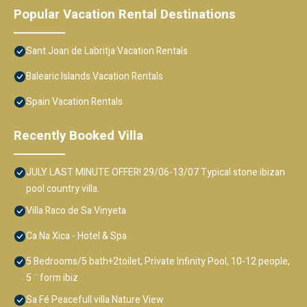
Popular Vacation Rental Destinations
Sant Joan de Labritja Vacation Rentals
Balearic Islands Vacation Rentals
Spain Vacation Rentals
Recently Booked Villa
JULY LAST MINUTE OFFER! 29/06-13/07 Typical stone ibizan
pool country villa.
Villa Raco de Sa Vinyeta
Ca Na Xica - Hotel & Spa
5 Bedrooms/5 bath+2toilet, Private Infinity Pool, 10-12 people,
5 ¨ form ibiz
Sa Fé Peacefull villa Nature View