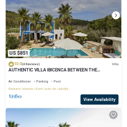
US $851
10.0
Villa
(4 Reviews)
AUTHENTIC VILLA IBICENCA BETWEEN THE
MOUNTAINS, 10 MIN FROM THE BEACH.
Air Conditioner
Parking
Pool
Balearic Islands
Sant Joan de Labritja
View Availability