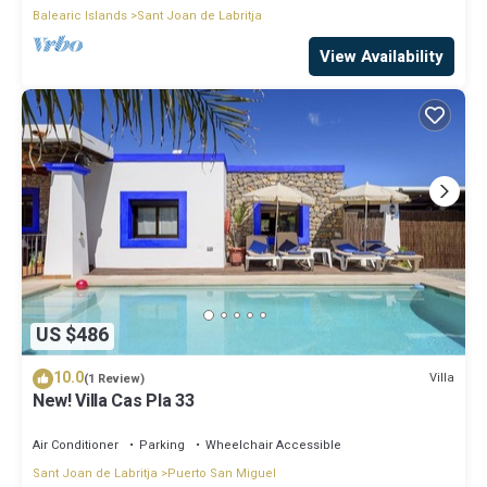
Balearic Islands
Sant Joan de Labritja
View Availability
US $486
10.0
Villa
(1 Review)
New! Villa Cas Pla 33
Air Conditioner
Parking
Wheelchair Accessible
Sant Joan de Labritja
Puerto San Miguel