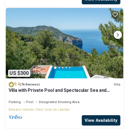
US $300
9.4
Villa
(76 Reviews)
Villa with Private Pool and Spectacular Sea and
Sunset Views near San Miguel
Parking
Pool
Designated Smoking Area
Balearic Islands
Sant Joan de Labritja
View Availability