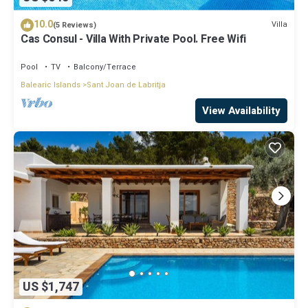
10.0
Villa
(5 Reviews)
Cas Consul - Villa With Private Pool. Free Wifi
Pool
TV
Balcony/Terrace
Balearic Islands
Sant Joan de Labritja
View Availability
US $1,747