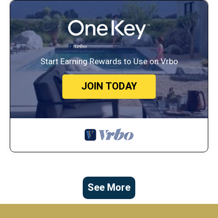
Start Earning Rewards to Use on Vrbo
JOIN TODAY
See More