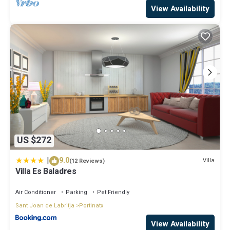
View Availability
US $272
|
9.0
Villa
(12 Reviews)
Villa Es Baladres
Air Conditioner
Parking
Pet Friendly
Sant Joan de Labritja
Portinatx
View Availability