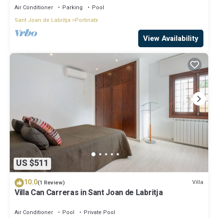
Air Conditioner
Parking
Pool
Sant Joan de Labritja
Portinatx
View Availability
US $511
10.0
Villa
(1 Review)
Villa Can Carreras in Sant Joan de Labritja
Air Conditioner
Pool
Private Pool