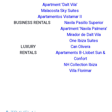
Apartment 'Dalt Vila'
Malacosta Sky Suites
Apartamentos Vistamar II
BUSINESS RENTALS
Navila Pasillo Superior
Apartment 'Navila Palmera'
Mirador de Dalt Vila
One Ibiza Suites
LUXURY
Can Olivera
RENTALS
Apartaments B-Llobet Sun &
Confort
NH Collection Ibiza
Villa Florimar