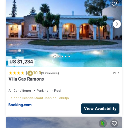
US $1,234
|
10.0
Villa
(3 Reviews)
Villa Cas Ramons
Air Conditioner
Parking
Pool
Balearic Islands
Sant Joan de Labritja
View Availability