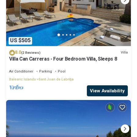
US $505
8.0
Villa
(2 Reviews)
Villa Can Carreras - Four Bedroom Villa, Sleeps 8
Air Conditioner
Parking
Pool
Balearic Islands
Sant Joan de Labritja
View Availability