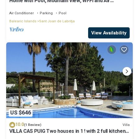
Home with Pool, Mountain View, Wi-Fi and Air
Conditioning; Pets Allowed, Parking Available
Air Conditioner
Parking
Pool
Balearic Islands
Sant Joan de Labritja
View Availability
US $646
10.0
Villa
(1 Review)
VILLA CAS PUIG Two houses in 1 ! with 2 full kitchen,
air conditioned in all the rooms!