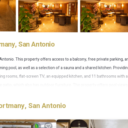
tmany, San Antonio
tonio. This property offers access to a balcony, free private parking, a
ming pool, as well as a selection of a sauna and a shared kitchen. Providin
iving rooms, flat-screen TV, an equipped kitchen, and 11 bathrooms with a
 patio, which also has outdoor furniture. The property offers pool views
f the barbecue facilities. With an outdoor fireplace and a picnic area, t
1.3 miles from the villa, while Marina Botafoch is 11 miles away. Ibiza Airpo
ortmany, San Antonio