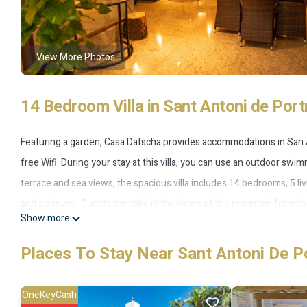
View More Photos
14 Bedroom Villa in Sant Antoni de Por
Featuring a garden, Casa Datscha provides accommodations in San An
free Wifi. During your stay at this villa, you can use an outdoor swim
terrace and sea views, the spacious villa includes 14 bedrooms, 5 l
and a shower. Guests can take in the views of the mountain from the
Show more
There is an on-site bar, and during warmer months you can make use o
villa offers plenty of opportunities to chill out. Cala Salada Beach is 
Places To Stay Near Sant Antoni De P
15 miles from the property.
OneKeyCash
Casa Datscha is located in San Antonio.