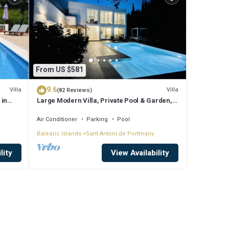
From US $581
9.6
Villa
Villa
(82 Reviews)
 in
Large Modern Villa, Private Pool & Garden,
Close to San Agustin & San Antonio
Air Conditioner
Parking
Pool
Balearic Islands
Sant Antoni de Portmany
lity
View Availability