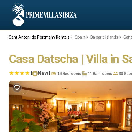
Sant Antoni de Portmany Rentals
Spain
Balearic Islands
Sant
Casa Datscha | Villa in 
|
New
|
14 Bedrooms
11 Bathrooms
30 Gue