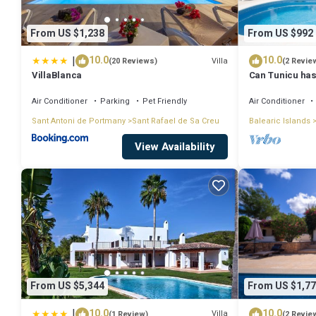
From US $1,238
From US $992
|
10.0
10.0
Villa
(20 Reviews)
(2 Revie
VillaBlanca
Can Tunicu has
Antonio
Air Conditioner
Parking
Pet Friendly
Air Conditioner
Sant Antoni de Portmany
Sant Rafael de Sa Creu
Balearic Islands
View Availability
From US $5,344
From US $1,77
|
10.0
10.0
Villa
(1 Review)
(2 Revie