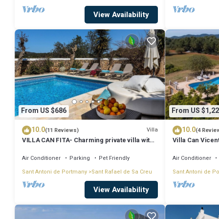
View Availability
From US $686
From US $1,22
10.0
10.0
Villa
(11 Reviews)
(4 Revie
VILLA CAN FITA- Charming private villa with
Villa Can Vicen
pool, free fast WIFI and air conditioning.
Close to the city of Ibiza.
Air Conditioner
Parking
Pet Friendly
Air Conditioner
Sant Antoni de Portmany
Sant Rafael de Sa Creu
Sant Antoni de P
View Availability