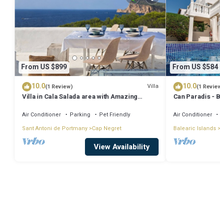
From US $899
From US $584
10.0
10.0
Villa
(1 Review)
(1 Revie
Villa in Cala Salada area with Amazing
Can Paradis - 
Sunset View
and ' The Summ
Air Conditioner
Parking
Pet Friendly
Air Conditioner
Sant Antoni de Portmany
Cap Negret
Balearic Islands
View Availability