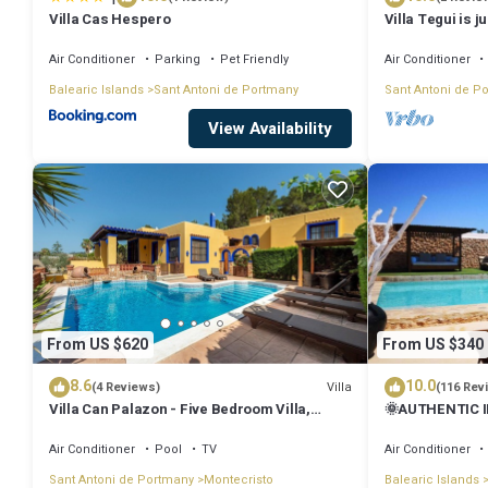
Villa Cas Hespero
Villa Tegui is j
Air Conditioner
Parking
Pet Friendly
Air Conditioner
Balearic Islands
Sant Antoni de Portmany
Sant Antoni de P
View Availability
From US $620
From US $340
8.6
10.0
Villa
(4 Reviews)
(116 Rev
Villa Can Palazon - Five Bedroom Villa,
🌞AUTHENTIC I
Sleeps 10
PRVTE POOL🏊‍♂
🚗
Air Conditioner
Pool
TV
Air Conditioner
Sant Antoni de Portmany
Montecristo
Balearic Islands