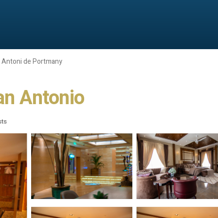
 Antoni de Portmany
San Antonio
sts