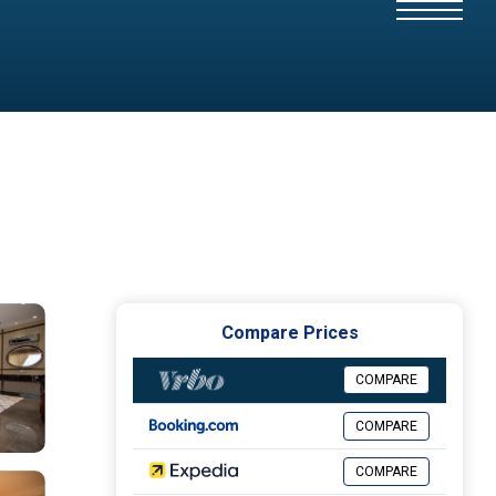
Compare Prices
COMPARE
COMPARE
COMPARE