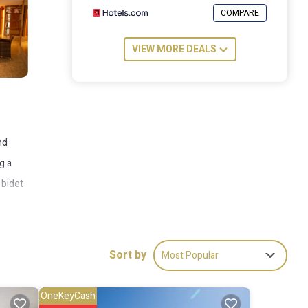
COMPARE
VIEW MORE DEALS
nd
g a
 bidet
.
his
rt is
Sort by
Most Popular
OneKeyCash