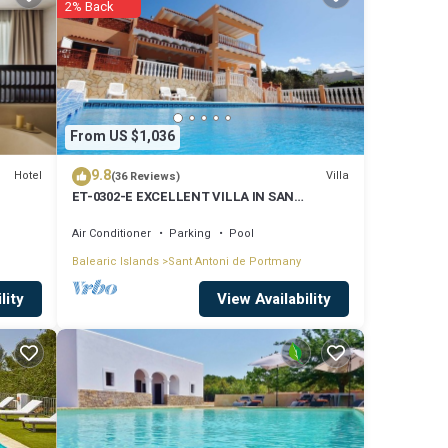
2% Back
lude:
rk or
 are
From US $1,036
9.8
Hotel
Villa
(36 Reviews)
ET-0302-E EXCELLENT VILLA IN SAN
ed to
ANTONIO WITH LOVELY SUNSET VIEWS
Air Conditioner
Parking
Pool
rns
Balearic Islands
Sant Antoni de Portmany
View Availability
lity