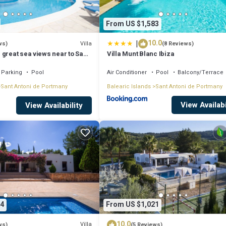
From US $1,583
|
10.0
Villa
ws)
(8 Reviews)
 great sea views near to San
Villa Munt Blanc Ibiza
Parking
Pool
Air Conditioner
Pool
Balcony/Terrace
Sant Antoni de Portmany
Balearic Islands
Sant Antoni de Portmany
View Availabi
View Availability
4
From US $1,021
10.0
Villa
ws)
(5 Reviews)