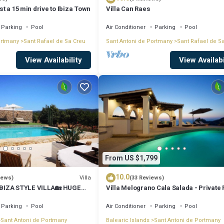
ust a 15 min drive to Ibiza Town
Villa Can Raes
Parking
Pool
Air Conditioner
Parking
Pool
ortmany
Sant Rafael de Sa Creu
Sant Antoni de Portmany
Sant Rafael de S
View Availability
View Availabi
From US $1,799
10.0
Villa
iews)
(33 Reviews)
BIZA STYLE VILLA🏡 HUGE
Villa Melograno Cala Salada - Private 
️BBQ🍴A/C❄️WIFI 📶& PARKING
Sunset Views, Extended Living Areas
Parking
Pool
Air Conditioner
Parking
Pool
Sant Antoni de Portmany
Balearic Islands
Sant Antoni de Portmany