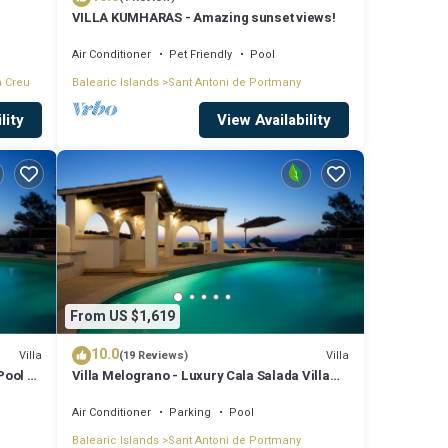
VILLA KUMHARAS - Amazing sunset views!
Air Conditioner
Pet Friendly
Pool
a Creu
Balearic Islands
Sant Antoni de Portmany
lity
View Availability
From US $1,619
10.0
Villa
Villa
(19 Reviews)
Pool &
Villa Melograno - Luxury Cala Salada Villa
with Private Pool and Sunset Views
Air Conditioner
Parking
Pool
Balearic Islands
Sant Antoni de Portmany