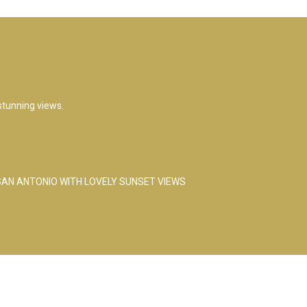
 stunning views.
 SAN ANTONIO WITH LOVELY SUNSET VIEWS