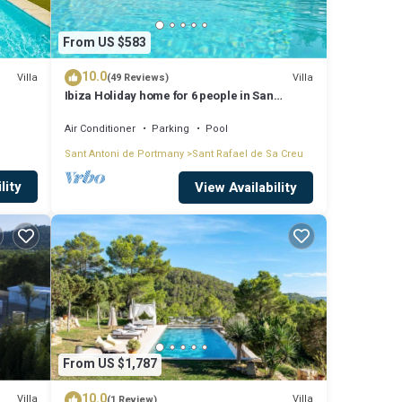
From US $583
10.0
Villa
Villa
(49 Reviews)
Ibiza Holiday home for 6 people in San
Rafael, Ibiza
Air Conditioner
Parking
Pool
Sant Antoni de Portmany
Sant Rafael de Sa Creu
lity
View Availability
From US $1,787
10.0
Villa
Villa
(1 Review)