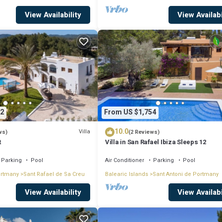
View Availability
View Availabi
2
From US $1,754
10.0
Villa
ws)
(2 Reviews)
t
Villa in San Rafael Ibiza Sleeps 12
Parking
Pool
Air Conditioner
Parking
Pool
ortmany
Sant Rafael de Sa Creu
Balearic Islands
Sant Antoni de Portmany
View Availability
View Availabi