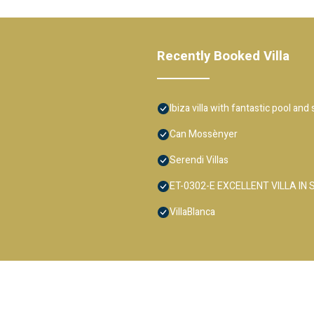
Recently Booked Villa
Ibiza villa with fantastic pool and
Can Mossènyer
Serendi Villas
ET-0302-E EXCELLENT VILLA IN
VillaBlanca