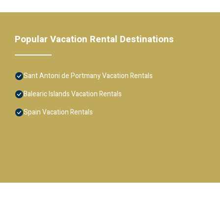
Popular Vacation Rental Destinations
Sant Antoni de Portmany Vacation Rentals
Balearic Islands Vacation Rentals
Spain Vacation Rentals