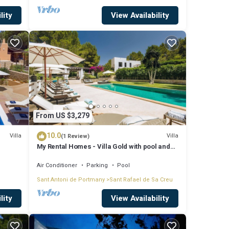
lity
View Availability
From US $3,279
10.0
Villa
Villa
(1 Review)
My Rental Homes - Villa Gold with pool and
outdoor covered living-dining area
Air Conditioner
Parking
Pool
Sant Antoni de Portmany
Sant Rafael de Sa Creu
lity
View Availability