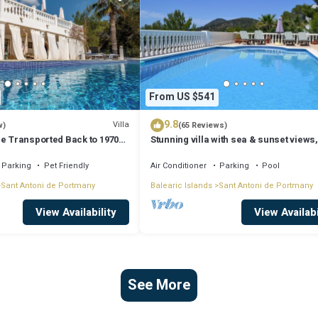
From US $541
9.8
Villa
w)
(65 Reviews)
Be Transported Back to 1970
Stunning villa with sea & sunset views,
er of Love'
walking distance to Cala Salada beach
Parking
Pet Friendly
Air Conditioner
Parking
Pool
Sant Antoni de Portmany
Balearic Islands
Sant Antoni de Portmany
View Availability
View Availabi
See More