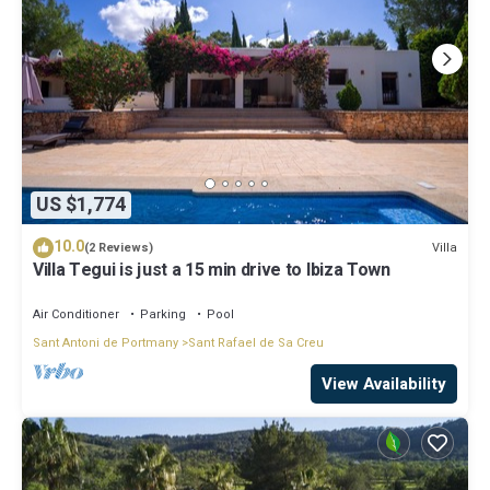
US $1,774
10.0
Villa
(2 Reviews)
Villa Tegui is just a 15 min drive to Ibiza Town
Air Conditioner
Parking
Pool
Sant Antoni de Portmany
Sant Rafael de Sa Creu
View Availability