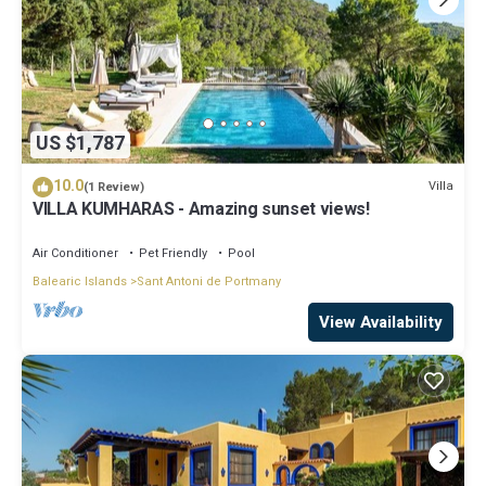
US $1,787
10.0
Villa
(1 Review)
VILLA KUMHARAS - Amazing sunset views!
Air Conditioner
Pet Friendly
Pool
Balearic Islands
Sant Antoni de Portmany
View Availability