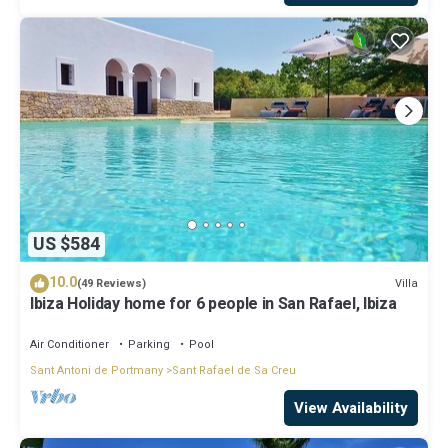
US $584
10.0
Villa
(49 Reviews)
Ibiza Holiday home for 6 people in San Rafael, Ibiza
Air Conditioner
Parking
Pool
Sant Antoni de Portmany
Sant Rafael de Sa Creu
View Availability