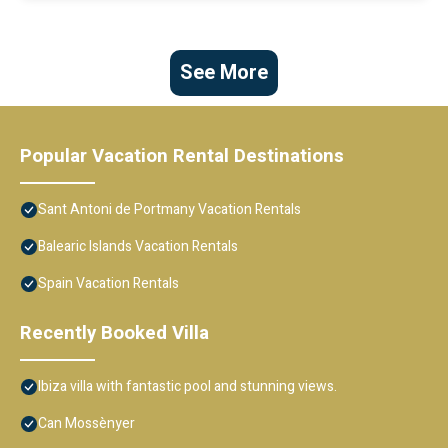
See More
Popular Vacation Rental Destinations
Sant Antoni de Portmany Vacation Rentals
Balearic Islands Vacation Rentals
Spain Vacation Rentals
Recently Booked Villa
Ibiza villa with fantastic pool and stunning views.
Can Mossènyer