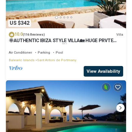
US $342
10.0
Villa
(116 Reviews)
🌞AUTHENTIC IBIZA STYLE VILLA🏡 HUGE PRVTE
POOL🏊‍♂️BBQ🍴A/C❄️WIFI 📶& PARKING🚗
Air Conditioner
Parking
Pool
Balearic Islands
Sant Antoni de Portmany
View Availability