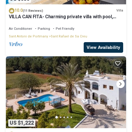
10.0
Villa
(11 Reviews)
VILLA CAN FITA- Charming private villa with pool,
free fast WIFI and air conditioning. Close to the city
of Ibiza.
Air Conditioner
Parking
Pet Friendly
Sant Antoni de Portmany
Sant Rafael de Sa Creu
View Availability
US $1,222