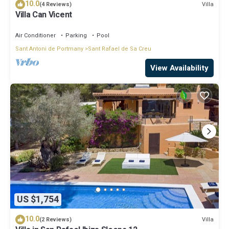
10.0
Villa
(4 Reviews)
Villa Can Vicent
Air Conditioner
Parking
Pool
Sant Antoni de Portmany
Sant Rafael de Sa Creu
View Availability
US $1,754
10.0
Villa
(2 Reviews)