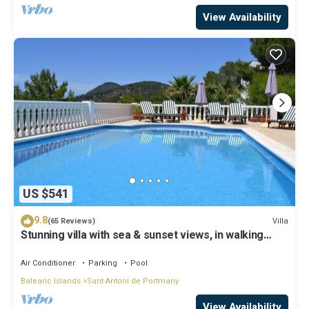
View Availability
US $541
9.8
Villa
(65 Reviews)
Stunning villa with sea & sunset views, in walking
distance to Cala Salada beach
Air Conditioner
Parking
Pool
Balearic Islands
Sant Antoni de Portmany
View Availability