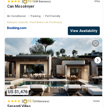
|
10.0
Villa
(49 Reviews)
Can Mossènyer
Air Conditioner
Parking
Pet Friendly
Balearic Islands
Sant Antoni de Portmany
View Availability
US $1,476
|
10.0
Hotel
(4 Reviews)
Serendi Villas