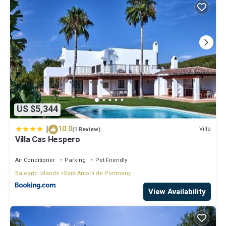
US $5,344
|
10.0
Villa
(1 Review)
Villa Cas Hespero
Air Conditioner
Parking
Pet Friendly
Balearic Islands
Sant Antoni de Portmany
View Availability