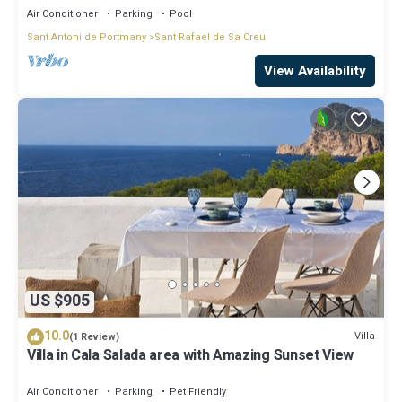
Air Conditioner
Parking
Pool
Sant Antoni de Portmany
Sant Rafael de Sa Creu
View Availability
US $905
10.0
Villa
(1 Review)
Villa in Cala Salada area with Amazing Sunset View
Air Conditioner
Parking
Pet Friendly