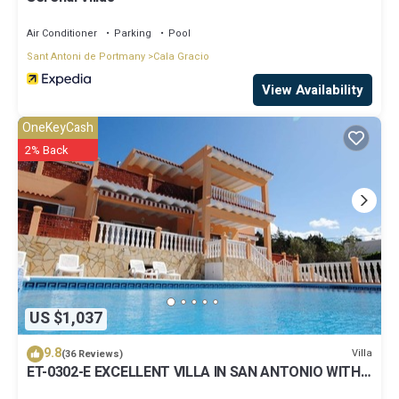
Air Conditioner
Parking
Pool
Sant Antoni de Portmany
Cala Gracio
View Availability
OneKeyCash
2% Back
US $1,037
9.8
Villa
(36 Reviews)
ET-0302-E EXCELLENT VILLA IN SAN ANTONIO WITH
LOVELY SUNSET VIEWS