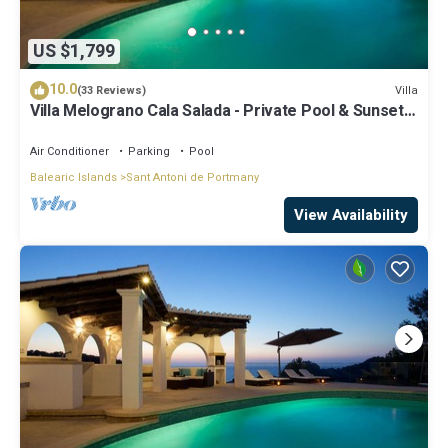
US $1,799
10.0
Villa
(33 Reviews)
Villa Melograno Cala Salada - Private Pool & Sunset
Views, Extended Living Areas
Air Conditioner
Parking
Pool
Balearic Islands
Sant Antoni de Portmany
View Availability