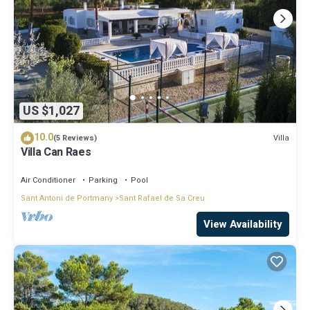
US $1,027
10.0
Villa
(5 Reviews)
Villa Can Raes
Air Conditioner
Parking
Pool
Sant Antoni de Portmany
Sant Rafael de Sa Creu
View Availability