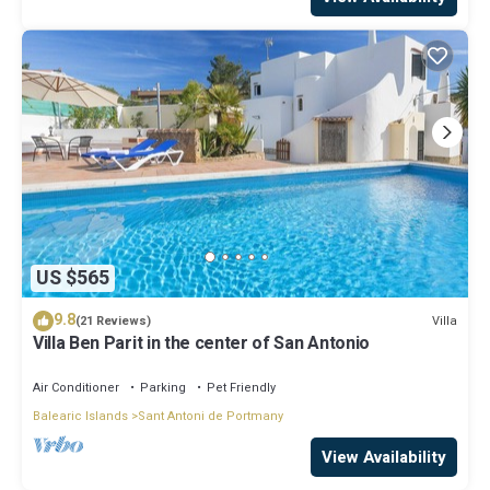
US $565
9.8
Villa
(21 Reviews)
Villa Ben Parit in the center of San Antonio
Air Conditioner
Parking
Pet Friendly
Balearic Islands
Sant Antoni de Portmany
View Availability