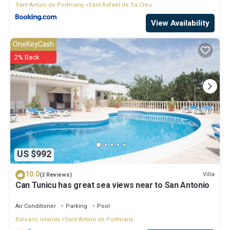
Sant Antoni de Portmany
Sant Rafael de Sa Creu
View Availability
OneKeyCash
2% Back
US $992
10.0
Villa
(2 Reviews)
Can Tunicu has great sea views near to San Antonio
Air Conditioner
Parking
Pool
Balearic Islands
Sant Antoni de Portmany