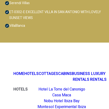
Serendi Villas
ET-0302-E EXCELLENT VILLA IN SAN ANTONIO WITH LOVELY
SUNSET VIEWS
VillaBlanca
HOME
HOTELS
COTTAGES
CABINS
BUSINESS
LUXURY
RENTALS
RENTALS
HOTELS
Hotel La Torre del Canonigo
Casa Maca
Nobu Hotel Ibiza Bay
Montesol Experimental Ibiza