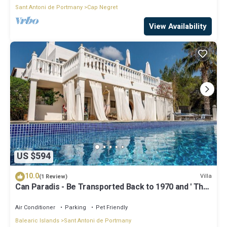
Sant Antoni de Portmany
Cap Negret
View Availability
US $594
10.0
Villa
(1 Review)
Can Paradis - Be Transported Back to 1970 and ' The
Summer of Love'
Air Conditioner
Parking
Pet Friendly
Balearic Islands
Sant Antoni de Portmany