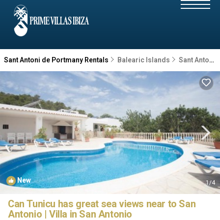
Sant Antoni de Portmany Rentals
Balearic Islands
Sant Antoni de Portmany
New
1
/4
Can Tunicu has great sea views near to San
Antonio | Villa in San Antonio