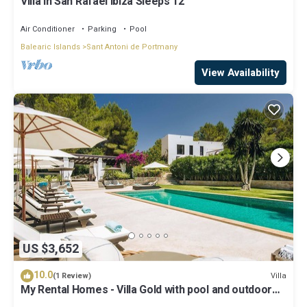
Villa in San Rafael Ibiza Sleeps 12
Air Conditioner
Parking
Pool
Balearic Islands
Sant Antoni de Portmany
View Availability
US $3,652
10.0
Villa
(1 Review)
My Rental Homes - Villa Gold with pool and outdoor
covered living-dining area