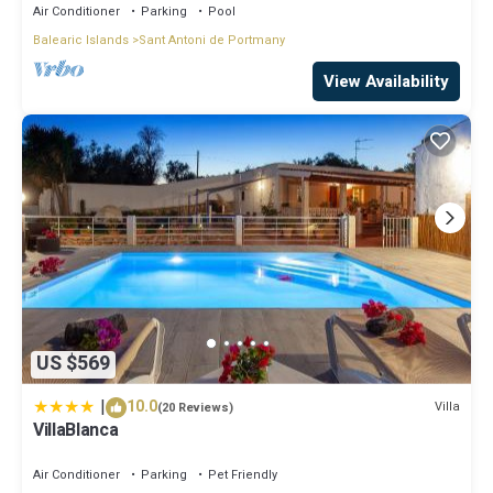
Air Conditioner
Parking
Pool
Balearic Islands
Sant Antoni de Portmany
View Availability
US $569
|
10.0
Villa
(20 Reviews)
VillaBlanca
Air Conditioner
Parking
Pet Friendly