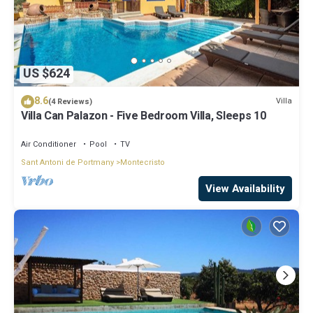
US $624
8.6
Villa
(4 Reviews)
Villa Can Palazon - Five Bedroom Villa, Sleeps 10
Air Conditioner
Pool
TV
Sant Antoni de Portmany
Montecristo
View Availability