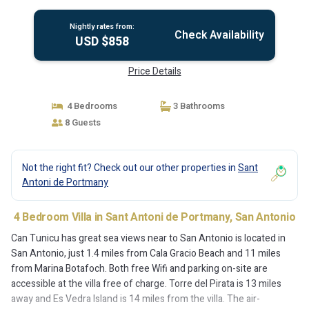
Nightly rates from:
Check Availability
USD $858
Price Details
4 Bedrooms
3 Bathrooms
8 Guests
Not the right fit? Check out our other properties in
Sant
Antoni de Portmany
4 Bedroom Villa in Sant Antoni de Portmany, San Antonio
Can Tunicu has great sea views near to San Antonio is located in
San Antonio, just 1.4 miles from Cala Gracio Beach and 11 miles
from Marina Botafoch. Both free Wifi and parking on-site are
accessible at the villa free of charge. Torre del Pirata is 13 miles
away and Es Vedra Island is 14 miles from the villa. The air-