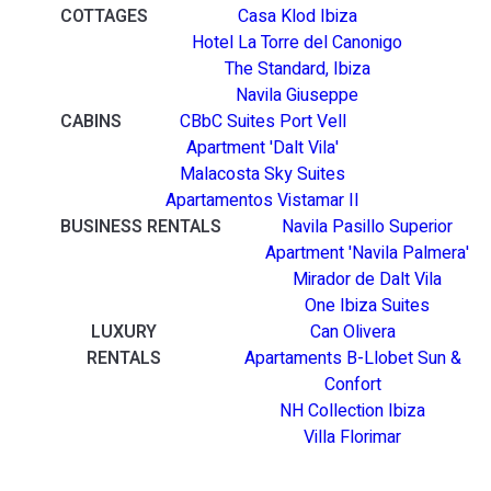
COTTAGES
Casa Klod Ibiza
Hotel La Torre del Canonigo
The Standard, Ibiza
Navila Giuseppe
CABINS
CBbC Suites Port Vell
Apartment 'Dalt Vila'
Malacosta Sky Suites
Apartamentos Vistamar II
BUSINESS RENTALS
Navila Pasillo Superior
Apartment 'Navila Palmera'
Mirador de Dalt Vila
One Ibiza Suites
LUXURY
Can Olivera
RENTALS
Apartaments B-Llobet Sun &
Confort
NH Collection Ibiza
Villa Florimar