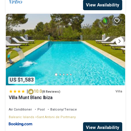
View Availability
US $1,583
|
10.0
Villa
(8 Reviews)
Villa Munt Blanc Ibiza
Air Conditioner
Pool
Balcony/Terrace
Balearic Islands
Sant Antoni de Portmany
View Availability