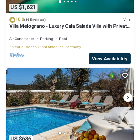
US $1,621
10.0
Villa
(19 Reviews)
Villa Melograno - Luxury Cala Salada Villa with Private
Pool and Sunset Views
Air Conditioner
Parking
Pool
Balearic Islands
Sant Antoni de Portmany
View Availability
US $686