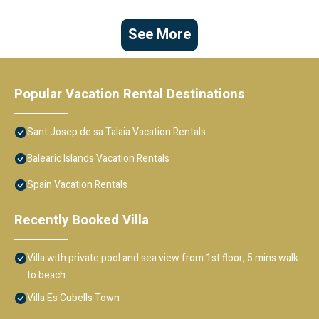
See More
Popular Vacation Rental Destinations
Sant Josep de sa Talaia Vacation Rentals
Balearic Islands Vacation Rentals
Spain Vacation Rentals
Recently Booked Villa
Villa with private pool and sea view from 1st floor, 5 mins walk
to beach
Villa Es Cubells Town