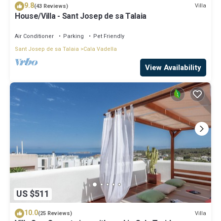
9.8
Villa
(43 Reviews)
House/Villa - Sant Josep de sa Talaia
Air Conditioner
Parking
Pet Friendly
Sant Josep de sa Talaia
Cala Vadella
View Availability
US $511
10.0
Villa
(25 Reviews)