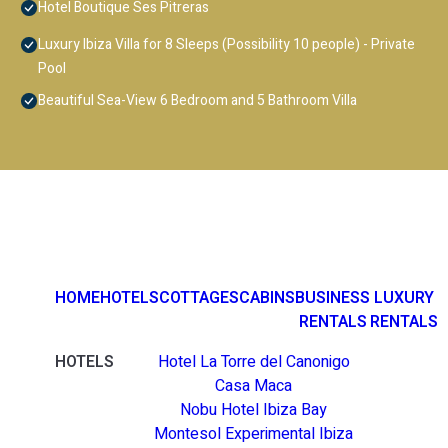
Hotel Boutique Ses Pitreras
Luxury Ibiza Villa for 8 Sleeps (Possibility 10 people) - Private
Pool
Beautiful Sea-View 6 Bedroom and 5 Bathroom Villa
HOME
HOTELS
COTTAGES
CABINS
BUSINESS
LUXURY
RENTALS
RENTALS
HOTELS
Hotel La Torre del Canonigo
Casa Maca
Nobu Hotel Ibiza Bay
Montesol Experimental Ibiza