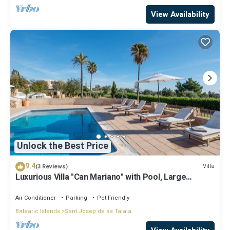
View Availability
Unlock the Best Price
9.4
Villa
(3 Reviews)
Luxurious Villa "Can Mariano" with Pool, Large
Garden, Air Conditioning and Wi-Fi
Air Conditioner
Parking
Pet Friendly
Balearic Islands
Sant Josep de sa Talaia