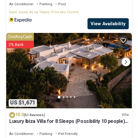
Air Conditioner
Parking
Pool
Sant Josep de sa Talaia
Port des Torrent
View Availability
OneKeyCash
2% Back
US $1,671
10.0
Villa
(51 Reviews)
Luxury Ibiza Villa for 8 Sleeps (Possibility 10 people) -
Private Pool
Air Conditioner
Parking
Pet Friendly