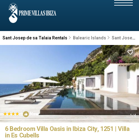
Sant Josep de sa Talaia Rentals
Balearic Islands
Sant Josep de sa Talaia
|
New
1
/4
6 Bedroom Villa Oasis in Ibiza City, 1251 | Villa
in Es Cubells