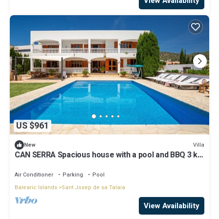
View Availability
US $961
Villa
New
CAN SERRA Spacious house with a pool and BBQ 3 km
from Ibiza and Playa Den Bossa
Air Conditioner
Parking
Pool
Balearic Islands
Sant Josep de sa Talaia
View Availability