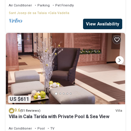
Air Conditioner
Parking
Pet Friendly
Sant Josep de sa Talaia
Cala Vadella
View Availability
US $611
9.6
Villa
(51 Reviews)
Villa in Cala Tarida with Private Pool & Sea View
Air Conditioner
Pool
TV