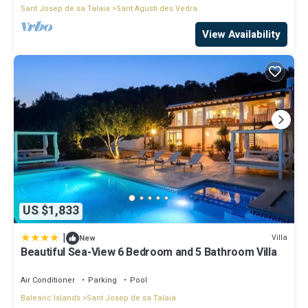
Sant Josep de sa Talaia
Sant Agusti des Vedra
View Availability
US $1,833
|
Villa
New
Beautiful Sea-View 6 Bedroom and 5 Bathroom Villa
Air Conditioner
Parking
Pool
Balearic Islands
Sant Josep de sa Talaia