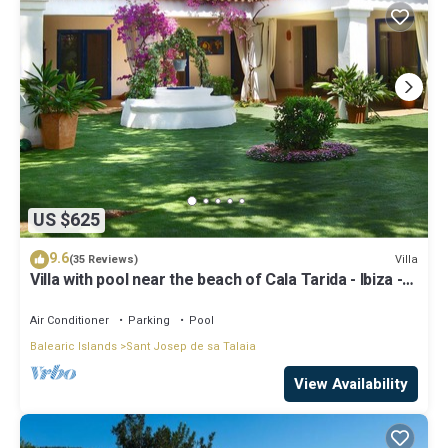
US $625
9.6
Villa
(35 Reviews)
Villa with pool near the beach of Cala Tarida - Ibiza -
Balearic Islands
Air Conditioner
Parking
Pool
Balearic Islands
Sant Josep de sa Talaia
View Availability