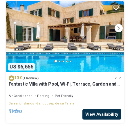
US $6,656
10.0
Villa
(1 Review)
Fantastic Villa with Pool, Wi-Fi, Terrace, Garden and
Sea View
Air Conditioner
Parking
Pet Friendly
Balearic Islands
Sant Josep de sa Talaia
View Availability