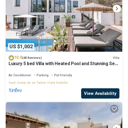
US $1,002
10.0
Villa
(48 Reviews)
Luxury 5 bed Villa with Heated Pool and Stunning Sea
Views - 5min walk to Beach
Air Conditioner
Parking
Pet Friendly
Sant Josep de sa Talaia
Cala Vadella
View Availability