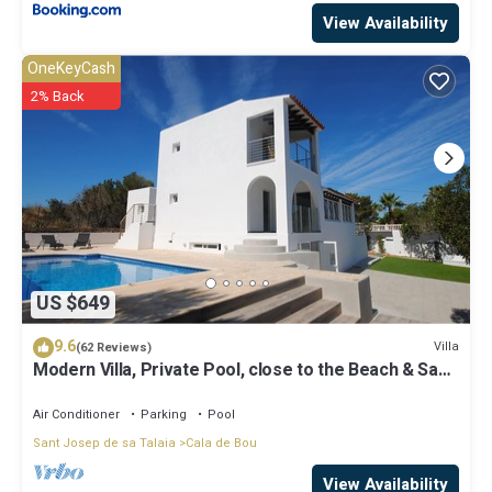
View Availability
OneKeyCash
2% Back
US $649
9.6
Villa
(62 Reviews)
Modern Villa, Private Pool, close to the Beach & San
Antonio Bay
Air Conditioner
Parking
Pool
Sant Josep de sa Talaia
Cala de Bou
View Availability