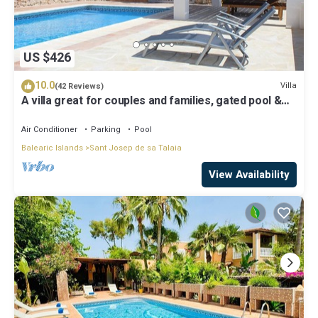
US $426
10.0
Villa
(42 Reviews)
A villa great for couples and families, gated pool &
WiFi, BBQ and panorama view
Air Conditioner
Parking
Pool
Balearic Islands
Sant Josep de sa Talaia
View Availability