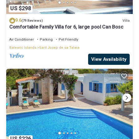
US $298
9.6
Villa
(79 Reviews)
Comfortable Family Villa for 6, large pool Can Bosc
Air Conditioner
Parking
Pet Friendly
Balearic Islands
Sant Josep de sa Talaia
View Availability
US $226