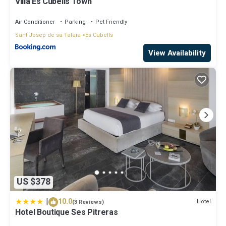
Villa Es Cubells Town
Air Conditioner
Parking
Pet Friendly
Sant Josep de sa Talaia
Es Cubells
View Availability
US $378
|
10.0
Hotel
(3 Reviews)
Hotel Boutique Ses Pitreras