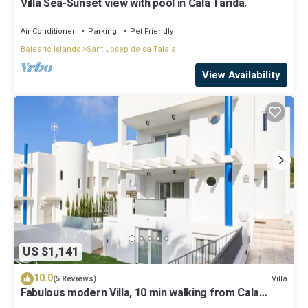
Villa Sea-Sunset view with pool in Cala Tarida.
Air Conditioner
Parking
Pet Friendly
Balearic Islands
Sant Josep de sa Talaia
View Availability
US $1,141
10.0
Villa
(5 Reviews)
Fabulous modern Villa, 10 min walking from Cala
Vadella, private swimming pool.