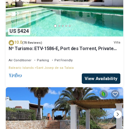
US $424
10.0
Villa
(70 Reviews)
Nº Turismo: ETV-1586-E, Port des Torrent, Private
Pool, A/C, BBQ Area, Parking
Air Conditioner
Parking
Pet Friendly
Balearic Islands
Sant Josep de sa Talaia
View Availability