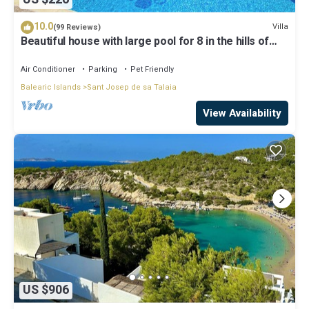
10.0
Villa
(99 Reviews)
Beautiful house with large pool for 8 in the hills of
San Jose very well located
Air Conditioner
Parking
Pet Friendly
Balearic Islands
Sant Josep de sa Talaia
View Availability
US $906