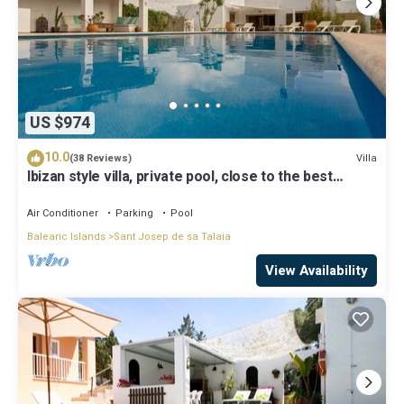
US $974
10.0
Villa
(38 Reviews)
Ibizan style villa, private pool, close to the best
beaches!
Air Conditioner
Parking
Pool
Balearic Islands
Sant Josep de sa Talaia
View Availability