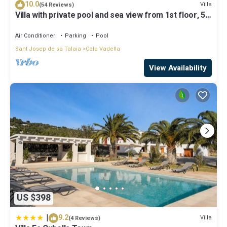
10.0
note that these details were shared to us by booking.com for the
Villa
(54 Reviews)
Villa with private pool and sea view from 1st floor, 5
listed “6 Bedroom Villa Oasis in Ibiza City, 1251”. We solely rely on
mins walk to beach
their shared details and are regarded as “accurate”. If you have
Air Conditioner
Parking
Pool
any concerns about the information or accuracy describing this
Villa, please let us know.
Sant Josep de sa Talaia
Cala Vadella
View Availability
US $398
|
9.2
Villa
(4 Reviews)