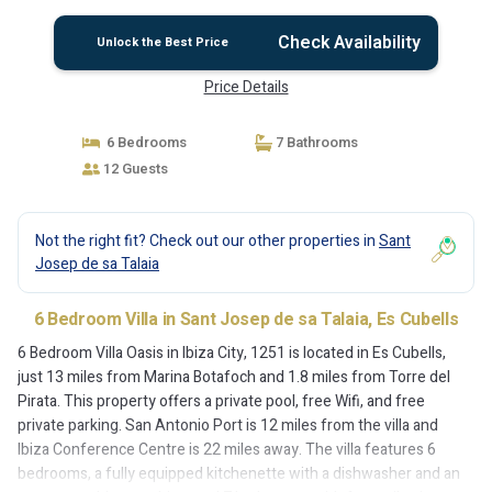
Check Availability
Unlock the Best Price
Price Details
6 Bedrooms
7 Bathrooms
12 Guests
Not the right fit? Check out our other properties in
Sant
Josep de sa Talaia
6 Bedroom Villa in Sant Josep de sa Talaia, Es Cubells
6 Bedroom Villa Oasis in Ibiza City, 1251 is located in Es Cubells,
just 13 miles from Marina Botafoch and 1.8 miles from Torre del
Pirata. This property offers a private pool, free Wifi, and free
private parking. San Antonio Port is 12 miles from the villa and
Ibiza Conference Centre is 22 miles away. The villa features 6
bedrooms, a fully equipped kitchenette with a dishwasher and an