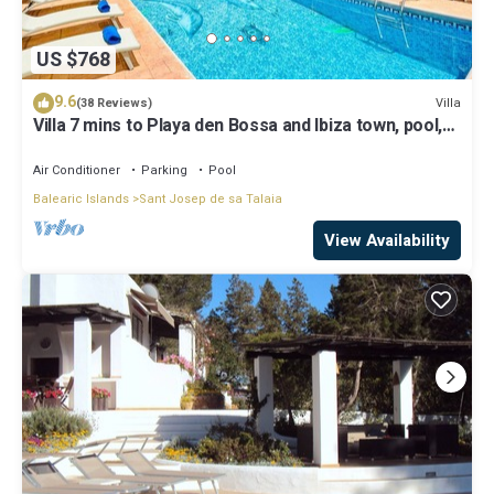
US $768
9.6
Villa
(38 Reviews)
Villa 7 mins to Playa den Bossa and Ibiza town, pool,
BBQ
Air Conditioner
Parking
Pool
Balearic Islands
Sant Josep de sa Talaia
View Availability