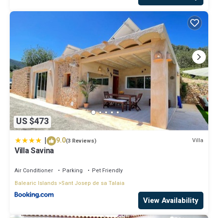
US $473
|
9.0
Villa
(3 Reviews)
Villa Savina
Air Conditioner
Parking
Pet Friendly
Balearic Islands
Sant Josep de sa Talaia
View Availability