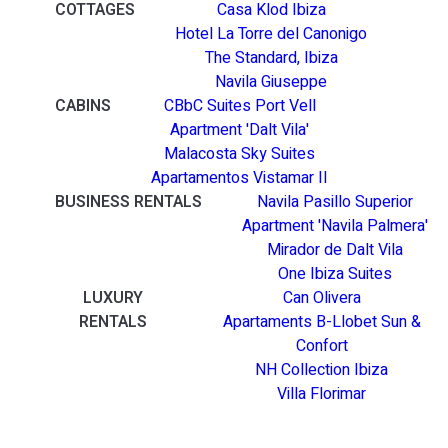
COTTAGES
Casa Klod Ibiza
Hotel La Torre del Canonigo
The Standard, Ibiza
Navila Giuseppe
CABINS
CBbC Suites Port Vell
Apartment 'Dalt Vila'
Malacosta Sky Suites
Apartamentos Vistamar II
BUSINESS RENTALS
Navila Pasillo Superior
Apartment 'Navila Palmera'
Mirador de Dalt Vila
One Ibiza Suites
LUXURY
Can Olivera
RENTALS
Apartaments B-Llobet Sun &
Confort
NH Collection Ibiza
Villa Florimar