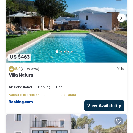
US $463
9.4
Villa
(2 Reviews)
Villa Natura
Air Conditioner
Parking
Pool
Balearic Islands
Sant Josep de sa Talaia
View Availability