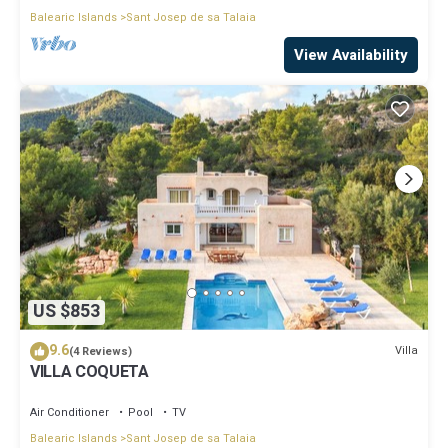
Balearic Islands
Sant Josep de sa Talaia
View Availability
US $853
9.6
Villa
(4 Reviews)
VILLA COQUETA
Air Conditioner
Pool
TV
Balearic Islands
Sant Josep de sa Talaia